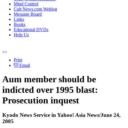
Mind Control
Cult News.com Weblog
Message Board
Links
Books
Educational DVDs
Help Us
Print
Email
Aum member should be
indicted over 1995 blast:
Prosecution inquest
Kyodo News Service in Yahoo! Asia News/June 24,
2005