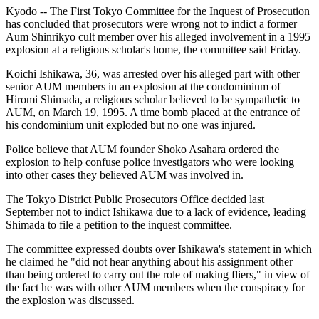
Kyodo -- The First Tokyo Committee for the Inquest of Prosecution
has concluded that prosecutors were wrong not to indict a former
Aum Shinrikyo cult member over his alleged involvement in a 1995
explosion at a religious scholar's home, the committee said Friday.
Koichi Ishikawa, 36, was arrested over his alleged part with other
senior AUM members in an explosion at the condominium of
Hiromi Shimada, a religious scholar believed to be sympathetic to
AUM, on March 19, 1995. A time bomb placed at the entrance of
his condominium unit exploded but no one was injured.
Police believe that AUM founder Shoko Asahara ordered the
explosion to help confuse police investigators who were looking
into other cases they believed AUM was involved in.
The Tokyo District Public Prosecutors Office decided last
September not to indict Ishikawa due to a lack of evidence, leading
Shimada to file a petition to the inquest committee.
The committee expressed doubts over Ishikawa's statement in which
he claimed he "did not hear anything about his assignment other
than being ordered to carry out the role of making fliers," in view of
the fact he was with other AUM members when the conspiracy for
the explosion was discussed.