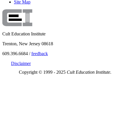
Site Map
Cult Education Institute
Trenton, New Jersey 08618
609.396.6684 /
feedback
Disclaimer
Copyright © 1999 - 2025
Cult Education Institute.