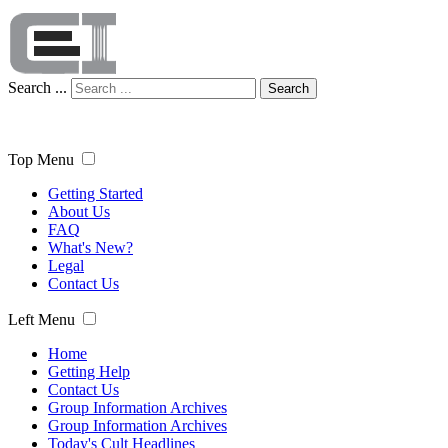
Search ...
Search
Top Menu
Getting Started
About Us
FAQ
What's New?
Legal
Contact Us
Left Menu
Home
Getting Help
Contact Us
Group Information Archives
Group Information Archives
Today's Cult Headlines