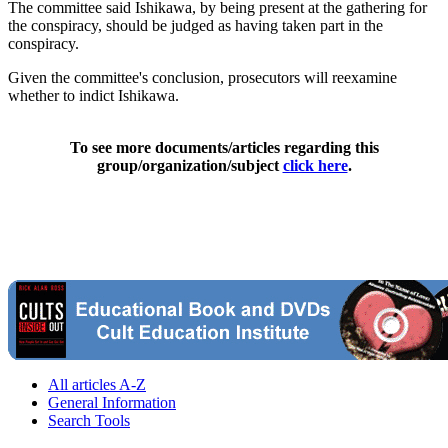
The committee said Ishikawa, by being present at the gathering for
the conspiracy, should be judged as having taken part in the
conspiracy.
Given the committee's conclusion, prosecutors will reexamine
whether to indict Ishikawa.
To see more documents/articles regarding this
group/organization/subject
click here
.
All articles A-Z
General Information
Search Tools