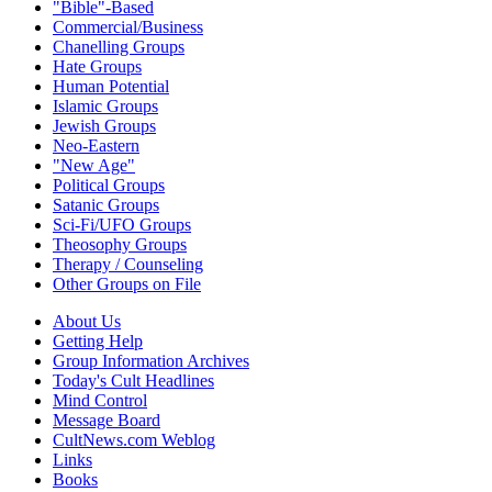
"Bible"-Based
Commercial/Business
Chanelling Groups
Hate Groups
Human Potential
Islamic Groups
Jewish Groups
Neo-Eastern
"New Age"
Political Groups
Satanic Groups
Sci-Fi/UFO Groups
Theosophy Groups
Therapy / Counseling
Other Groups on File
About Us
Getting Help
Group Information Archives
Today's Cult Headlines
Mind Control
Message Board
CultNews.com Weblog
Links
Books