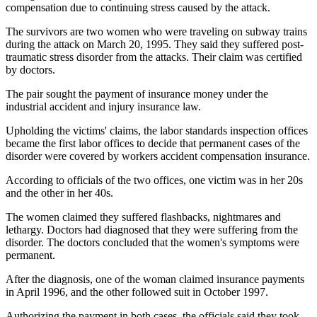
compensation due to continuing stress caused by the attack.
The survivors are two women who were traveling on subway trains
during the attack on March 20, 1995. They said they suffered post-
traumatic stress disorder from the attacks. Their claim was certified
by doctors.
The pair sought the payment of insurance money under the
industrial accident and injury insurance law.
Upholding the victims' claims, the labor standards inspection offices
became the first labor offices to decide that permanent cases of the
disorder were covered by workers accident compensation insurance.
According to officials of the two offices, one victim was in her 20s
and the other in her 40s.
The women claimed they suffered flashbacks, nightmares and
lethargy. Doctors had diagnosed that they were suffering from the
disorder. The doctors concluded that the women's symptoms were
permanent.
After the diagnosis, one of the woman claimed insurance payments
in April 1996, and the other followed suit in October 1997.
Authorizing the payment in both cases, the officials said they took