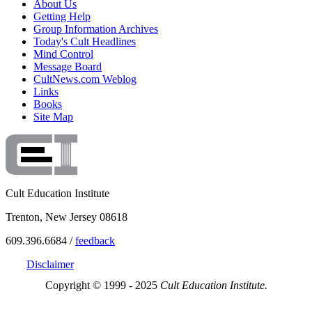
About Us
Getting Help
Group Information Archives
Today's Cult Headlines
Mind Control
Message Board
CultNews.com Weblog
Links
Books
Site Map
Cult Education Institute
Trenton, New Jersey 08618
609.396.6684 /
feedback
Disclaimer
Copyright © 1999 - 2025
Cult Education Institute.