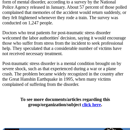
form of mental disorder, according to a survey by the National
Police Agency released in January. About 57 percent of those polled
complained that memories of the accident would return suddenly, or
they felt frightened whenever they rode a train. The survey was
conducted on 1,247 people.
Doctors who treat patients for post-traumatic stress disorder
welcomed the labor authorities' decision, saying it would encourage
those who suffer from stress from the incident to seek professional
help. They speculated that a considerable number of victims have
not received necessary treatment.
Post-traumatic stress disorder is a mental condition brought on by
severe shock, such as that experienced during a war or a plane
crash. The problem became widely recognized in the country after
the Great Hanshin Earthquake in 1995, when many victims
complained of suffering from the disorder.
To see more documents/articles regarding this
group/organization/subject
click here
.