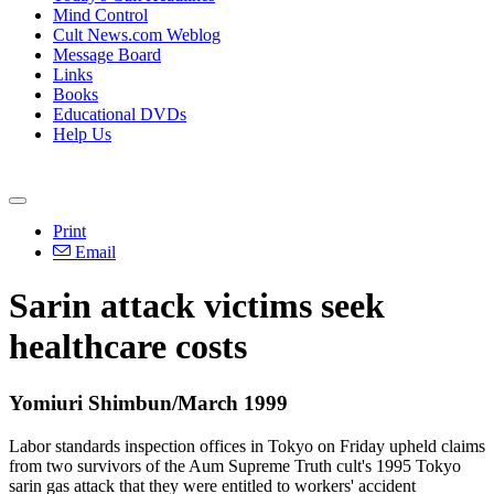
Mind Control
Cult News.com Weblog
Message Board
Links
Books
Educational DVDs
Help Us
Print
Email
Sarin attack victims seek
healthcare costs
Yomiuri Shimbun/March 1999
Labor standards inspection offices in Tokyo on Friday upheld claims
from two survivors of the Aum Supreme Truth cult's 1995 Tokyo
sarin gas attack that they were entitled to workers' accident