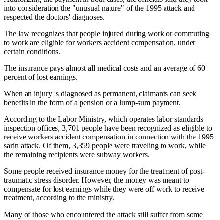
into consideration the "unusual nature" of the 1995 attack and
respected the doctors' diagnoses.
The law recognizes that people injured during work or commuting
to work are eligible for workers accident compensation, under
certain conditions.
The insurance pays almost all medical costs and an average of 60
percent of lost earnings.
When an injury is diagnosed as permanent, claimants can seek
benefits in the form of a pension or a lump-sum payment.
According to the Labor Ministry, which operates labor standards
inspection offices, 3,701 people have been recognized as eligible to
receive workers accident compensation in connection with the 1995
sarin attack. Of them, 3,359 people were traveling to work, while
the remaining recipients were subway workers.
Some people received insurance money for the treatment of post-
traumatic stress disorder. However, the money was meant to
compensate for lost earnings while they were off work to receive
treatment, according to the ministry.
Many of those who encountered the attack still suffer from some