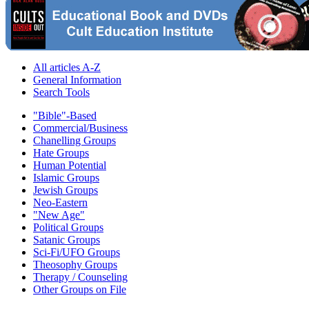
All articles A-Z
General Information
Search Tools
"Bible"-Based
Commercial/Business
Chanelling Groups
Hate Groups
Human Potential
Islamic Groups
Jewish Groups
Neo-Eastern
"New Age"
Political Groups
Satanic Groups
Sci-Fi/UFO Groups
Theosophy Groups
Therapy / Counseling
Other Groups on File