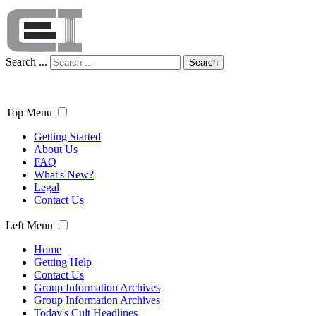
Search ...
Search
Top Menu
Getting Started
About Us
FAQ
What's New?
Legal
Contact Us
Left Menu
Home
Getting Help
Contact Us
Group Information Archives
Group Information Archives
Today's Cult Headlines