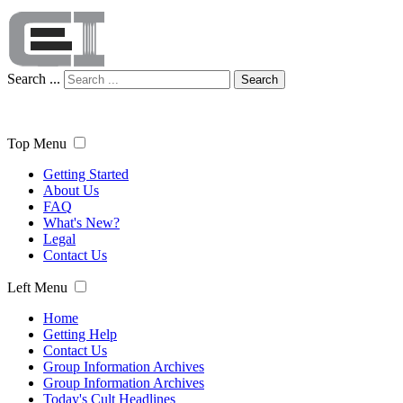
Search ...
Search
Top Menu
Getting Started
About Us
FAQ
What's New?
Legal
Contact Us
Left Menu
Home
Getting Help
Contact Us
Group Information Archives
Group Information Archives
Today's Cult Headlines