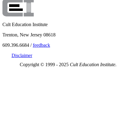
Cult Education Institute
Trenton, New Jersey 08618
609.396.6684 /
feedback
Disclaimer
Copyright © 1999 - 2025
Cult Education Institute.