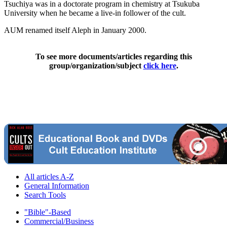
Tsuchiya was in a doctorate program in chemistry at Tsukuba
University when he became a live-in follower of the cult.
AUM renamed itself Aleph in January 2000.
To see more documents/articles regarding this
group/organization/subject
click here
.
All articles A-Z
General Information
Search Tools
"Bible"-Based
Commercial/Business