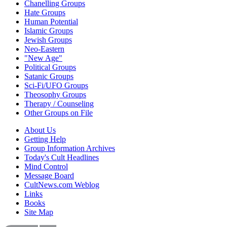
Chanelling Groups
Hate Groups
Human Potential
Islamic Groups
Jewish Groups
Neo-Eastern
"New Age"
Political Groups
Satanic Groups
Sci-Fi/UFO Groups
Theosophy Groups
Therapy / Counseling
Other Groups on File
About Us
Getting Help
Group Information Archives
Today's Cult Headlines
Mind Control
Message Board
CultNews.com Weblog
Links
Books
Site Map