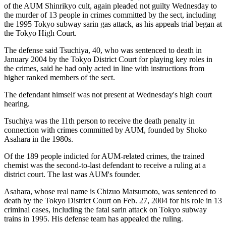
of the AUM Shinrikyo cult, again pleaded not guilty Wednesday to
the murder of 13 people in crimes committed by the sect, including
the 1995 Tokyo subway sarin gas attack, as his appeals trial began at
the Tokyo High Court.
The defense said Tsuchiya, 40, who was sentenced to death in
January 2004 by the Tokyo District Court for playing key roles in
the crimes, said he had only acted in line with instructions from
higher ranked members of the sect.
The defendant himself was not present at Wednesday's high court
hearing.
Tsuchiya was the 11th person to receive the death penalty in
connection with crimes committed by AUM, founded by Shoko
Asahara in the 1980s.
Of the 189 people indicted for AUM-related crimes, the trained
chemist was the second-to-last defendant to receive a ruling at a
district court. The last was AUM's founder.
Asahara, whose real name is Chizuo Matsumoto, was sentenced to
death by the Tokyo District Court on Feb. 27, 2004 for his role in 13
criminal cases, including the fatal sarin attack on Tokyo subway
trains in 1995. His defense team has appealed the ruling.