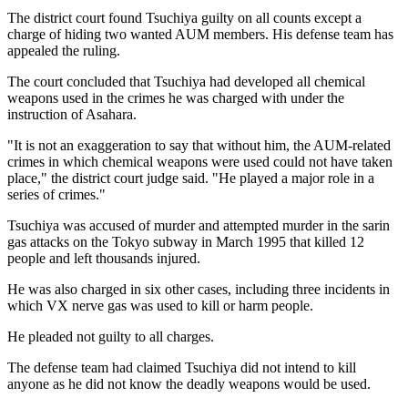
The district court found Tsuchiya guilty on all counts except a
charge of hiding two wanted AUM members. His defense team has
appealed the ruling.
The court concluded that Tsuchiya had developed all chemical
weapons used in the crimes he was charged with under the
instruction of Asahara.
"It is not an exaggeration to say that without him, the AUM-related
crimes in which chemical weapons were used could not have taken
place," the district court judge said. "He played a major role in a
series of crimes."
Tsuchiya was accused of murder and attempted murder in the sarin
gas attacks on the Tokyo subway in March 1995 that killed 12
people and left thousands injured.
He was also charged in six other cases, including three incidents in
which VX nerve gas was used to kill or harm people.
He pleaded not guilty to all charges.
The defense team had claimed Tsuchiya did not intend to kill
anyone as he did not know the deadly weapons would be used.