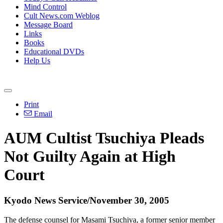
Mind Control
Cult News.com Weblog
Message Board
Links
Books
Educational DVDs
Help Us
Print
Email
AUM Cultist Tsuchiya Pleads
Not Guilty Again at High
Court
Kyodo News Service/November 30, 2005
The defense counsel for Masami Tsuchiya, a former senior member