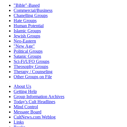
"Bible"-Based
Commercial/Business
Chanelling Groups
Hate Groups
Human Potential
Islamic Groups
Jewish Groups
Neo-Eastern
"New Age"
Political Groups
Satanic Groups
Sci-Fi/UFO Groups
Theosophy Groups
Therapy / Counseling
Other Groups on File
About Us
Getting Help
Group Information Archives
Today's Cult Headlines
Mind Control
Message Board
CultNews.com Weblog
Links