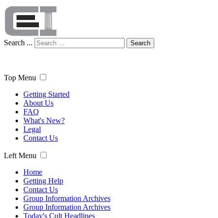
Search ...
Search
Top Menu
Getting Started
About Us
FAQ
What's New?
Legal
Contact Us
Left Menu
Home
Getting Help
Contact Us
Group Information Archives
Group Information Archives
Today's Cult Headlines