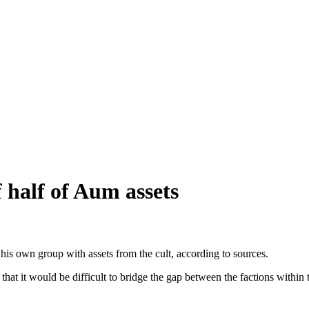
f half of Aum assets
s own group with assets from the cult, according to sources.
at it would be difficult to bridge the gap between the factions within t