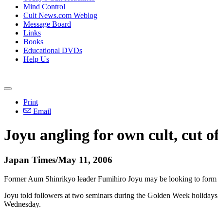
Mind Control
Cult News.com Weblog
Message Board
Links
Books
Educational DVDs
Help Us
Print
Email
Joyu angling for own cult, cut o
Japan Times/May 11, 2006
Former Aum Shinrikyo leader Fumihiro Joyu may be looking to form hi
Joyu told followers at two seminars during the Golden Week holidays th
Wednesday.