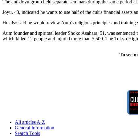
The anti-Joyu group held separate seminars during the same period at 
Joyu, 43, indicated he wants to use half of the cult's financial assets an
He also said he would review Aum's religious principles and training 
Aum founder and spiritual leader Shoko Asahara, 51, was sentenced to
which killed 12 people and injured more than 5,500. The Tokyo High
To see m
All articles A-Z
General Information
Search Tools