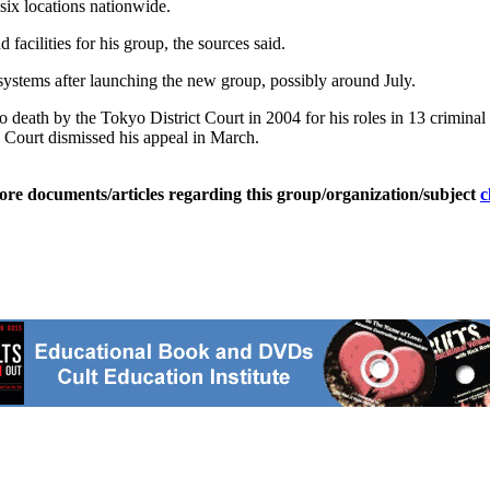
six locations nationwide.
d facilities for his group, the sources said.
systems after launching the new group, possibly around July.
 death by the Tokyo District Court in 2004 for his roles in 13 criminal
 Court dismissed his appeal in March.
ore documents/articles regarding this group/organization/subject
c