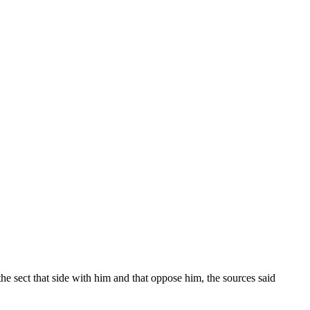
he sect that side with him and that oppose him, the sources said