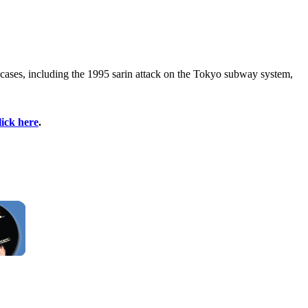
 cases, including the 1995 sarin attack on the Tokyo subway system,
lick here
.