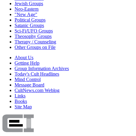
Jewish Groups
Neo-Eastern
"New Age"
Political Groups
Satanic Groups
Sci-Fi/UFO Groups
Theosophy Groups
Therapy / Counseling
Other Groups on File
About Us
Getting Help
Group Information Archives
Today's Cult Headlines
Mind Control
Message Board
CultNews.com Weblog
Links
Books
Site Map