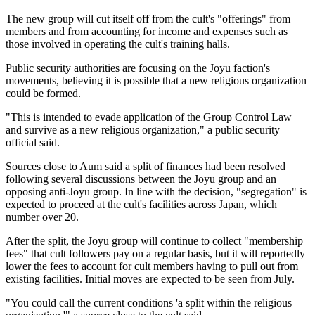
The new group will cut itself off from the cult's "offerings" from
members and from accounting for income and expenses such as
those involved in operating the cult's training halls.
Public security authorities are focusing on the Joyu faction's
movements, believing it is possible that a new religious organization
could be formed.
"This is intended to evade application of the Group Control Law
and survive as a new religious organization," a public security
official said.
Sources close to Aum said a split of finances had been resolved
following several discussions between the Joyu group and an
opposing anti-Joyu group. In line with the decision, "segregation" is
expected to proceed at the cult's facilities across Japan, which
number over 20.
After the split, the Joyu group will continue to collect "membership
fees" that cult followers pay on a regular basis, but it will reportedly
lower the fees to account for cult members having to pull out from
existing facilities. Initial moves are expected to be seen from July.
"You could call the current conditions 'a split within the religious