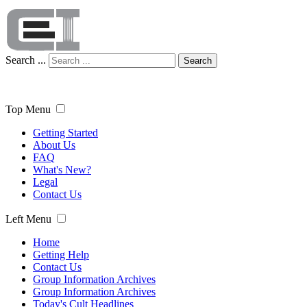
Search ...
Search
Top Menu
Getting Started
About Us
FAQ
What's New?
Legal
Contact Us
Left Menu
Home
Getting Help
Contact Us
Group Information Archives
Group Information Archives
Today's Cult Headlines