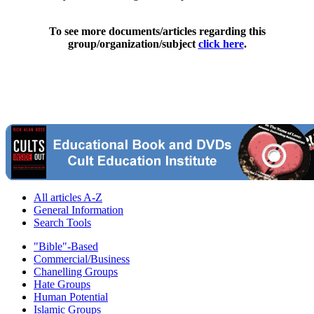
To see more documents/articles regarding this
group/organization/subject
click here
.
All articles A-Z
General Information
Search Tools
"Bible"-Based
Commercial/Business
Chanelling Groups
Hate Groups
Human Potential
Islamic Groups