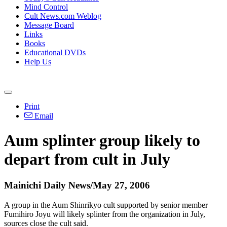
Mind Control
Cult News.com Weblog
Message Board
Links
Books
Educational DVDs
Help Us
Print
Email
Aum splinter group likely to
depart from cult in July
Mainichi Daily News/May 27, 2006
A group in the Aum Shinrikyo cult supported by senior member
Fumihiro Joyu will likely splinter from the organization in July,
sources close the cult said.