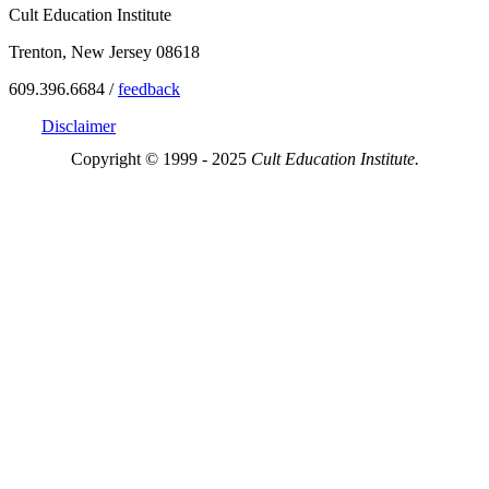
Cult Education Institute
Trenton, New Jersey 08618
609.396.6684 /
feedback
Disclaimer
Copyright © 1999 - 2025
Cult Education Institute.