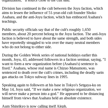
organization,'" a source close to the cult said.
Division has continued in the cult between the Joyu faction, which
aims to lessen the influence of 51-year-old cult founder Shoko
Asahara, and the anti-Joyu faction, which has embraced Asahara's
teachings.
Public security officials say that of the cult's roughly 1,650
members, about 20 percent belong to the Joyu faction. The anti-Joyu
faction is believed to have about the same strength, and both sides
have reportedly struggled to win over the many neutral members
who do not belong to either side.
During the Golden Week series of national holidays earlier this
month, Joyu, 43, addressed followers in a faction seminar, saying, "I
want to form a new organization before (Asahara's) sentence is
fixed." Asahara, whose real name is Chizuo Matsumoto, was
sentenced to death over the cult's crimes, including the deadly sarin
gas attacks on Tokyo subway lines in 1995.
Speaking again to followers at his base in Tokyo's Setgaya-ku on
May 14, Joyu said, "If we make a new religious organization, we
will never make a person into a god." He appeared to be distancing
himself from views that Asahara held an absolute existence.
Aum Shinrikyo is now calling itself Aleph.