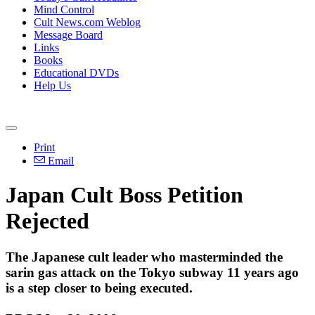
Mind Control
Cult News.com Weblog
Message Board
Links
Books
Educational DVDs
Help Us
Print
Email
Japan Cult Boss Petition
Rejected
The Japanese cult leader who masterminded the
sarin gas attack on the Tokyo subway 11 years ago
is a step closer to being executed.