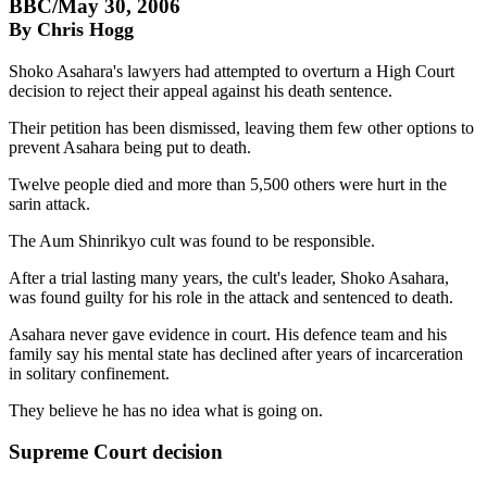
BBC/May 30, 2006
By Chris Hogg
Shoko Asahara's lawyers had attempted to overturn a High Court
decision to reject their appeal against his death sentence.
Their petition has been dismissed, leaving them few other options to
prevent Asahara being put to death.
Twelve people died and more than 5,500 others were hurt in the
sarin attack.
The Aum Shinrikyo cult was found to be responsible.
After a trial lasting many years, the cult's leader, Shoko Asahara,
was found guilty for his role in the attack and sentenced to death.
Asahara never gave evidence in court. His defence team and his
family say his mental state has declined after years of incarceration
in solitary confinement.
They believe he has no idea what is going on.
Supreme Court decision