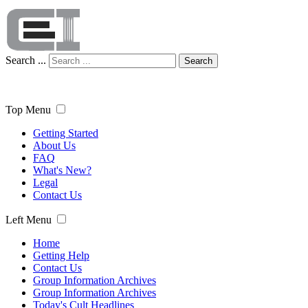
Search ...
Search
Top Menu
Getting Started
About Us
FAQ
What's New?
Legal
Contact Us
Left Menu
Home
Getting Help
Contact Us
Group Information Archives
Group Information Archives
Today's Cult Headlines