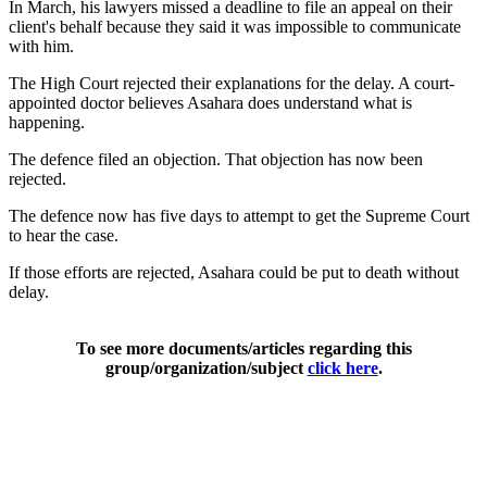
In March, his lawyers missed a deadline to file an appeal on their
client's behalf because they said it was impossible to communicate
with him.
The High Court rejected their explanations for the delay. A court-
appointed doctor believes Asahara does understand what is
happening.
The defence filed an objection. That objection has now been
rejected.
The defence now has five days to attempt to get the Supreme Court
to hear the case.
If those efforts are rejected, Asahara could be put to death without
delay.
To see more documents/articles regarding this
group/organization/subject
click here
.