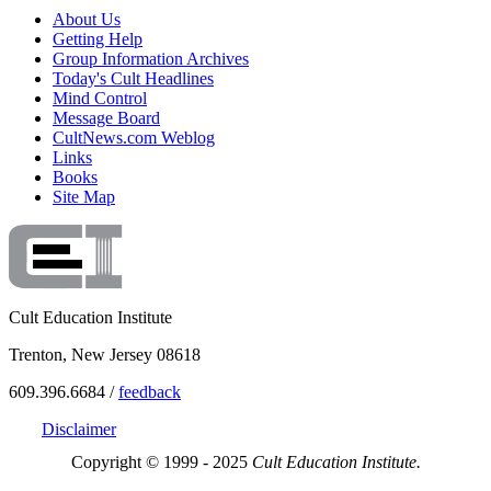
About Us
Getting Help
Group Information Archives
Today's Cult Headlines
Mind Control
Message Board
CultNews.com Weblog
Links
Books
Site Map
Cult Education Institute
Trenton, New Jersey 08618
609.396.6684 /
feedback
Disclaimer
Copyright © 1999 - 2025
Cult Education Institute.