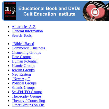
All articles A-Z
General Information
Search Tools
"Bible"-Based
Commercial/Business
Chanelling Groups
Hate Groups
Human Potential
Islamic Groups
Jewish Groups
Neo-Eastern
"New Age"
Political Groups
Satanic Groups
Sci-Fi/UFO Groups
Theosophy Groups
Therapy / Counseling
Other Groups on File