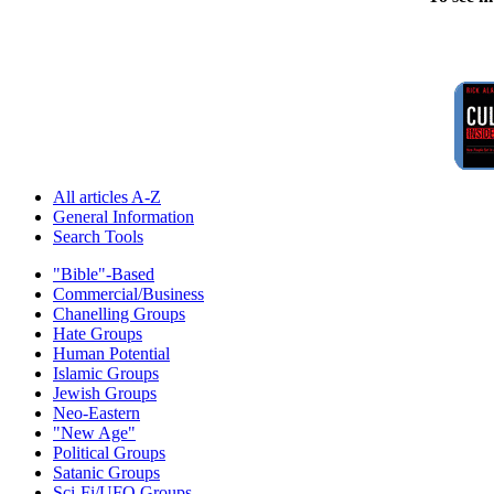
All articles A-Z
General Information
Search Tools
"Bible"-Based
Commercial/Business
Chanelling Groups
Hate Groups
Human Potential
Islamic Groups
Jewish Groups
Neo-Eastern
"New Age"
Political Groups
Satanic Groups
Sci-Fi/UFO Groups