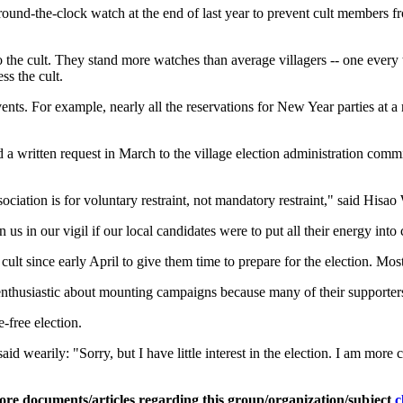
round-the-clock watch at the end of last year to prevent cult members f
the cult. They stand more watches than average villagers -- one every 
ss the cult.
ents. For example, nearly all the reservations for New Year parties at a 
ded a written request in March to the village election administration com
ciation is for voluntary restraint, not mandatory restraint," said Hisao 
us in our vigil if our local candidates were to put all their energy into
lt since early April to give them time to prepare for the election. Most
 enthusiastic about mounting campaigns because many of their supporters
-free election.
d wearily: "Sorry, but I have little interest in the election. I am more
ore documents/articles regarding this group/organization/subject
c