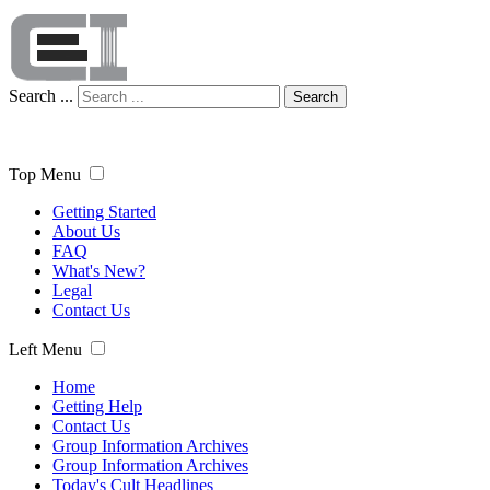
Search ...
Search
Top Menu
Getting Started
About Us
FAQ
What's New?
Legal
Contact Us
Left Menu
Home
Getting Help
Contact Us
Group Information Archives
Group Information Archives
Today's Cult Headlines