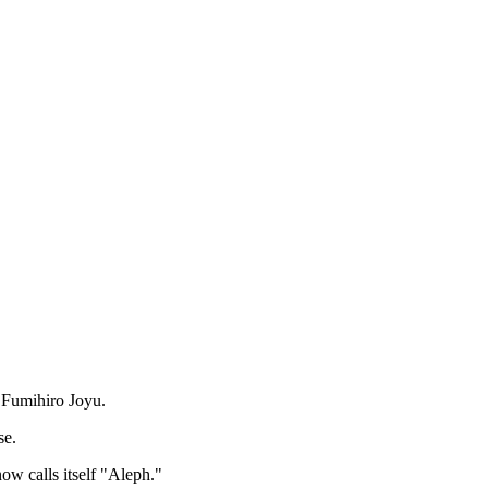
r Fumihiro Joyu.
se.
ow calls itself "Aleph."