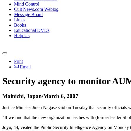
Mind Control
Cult News.com Weblog
Message Board
Links
Books
Educational DVDs
Help Us
Print
Email
Security agency to monitor AUM
Mainichi, Japan/March 6, 2007
Justice Minister Jinen Nagase said on Tuesday that security officials
"If we find that the new organization has ties with (former leader Shoko
Joyu, 44, visited the Public Security Intelligence Agency on Monday 