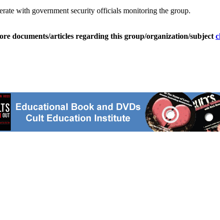
rate with government security officials monitoring the group.
ore documents/articles regarding this group/organization/subject
c