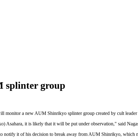
 splinter group
 will monitor a new AUM Shinrikyo splinter group created by cult leade
) Asahara, it is likely that it will be put under observation," said Naga
to notify it of his decision to break away from AUM Shinrikyo, which n