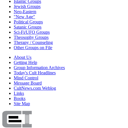
Islamic Groups
Jewish Groups
Neo-Eastern
"New Age"
Political Groups
Satanic Groups
Sci-Fi/UFO Groups
Theosophy Groups
Therapy / Counseling
Other Groups on File
About Us
Getting Help
Group Information Archives
Today's Cult Headlines
Mind Control
Message Board
CultNews.com Weblog
Links
Books
Site Map