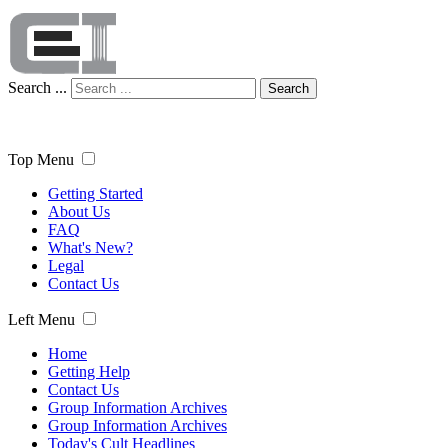
Search ...
Search
Top Menu
Getting Started
About Us
FAQ
What's New?
Legal
Contact Us
Left Menu
Home
Getting Help
Contact Us
Group Information Archives
Group Information Archives
Today's Cult Headlines