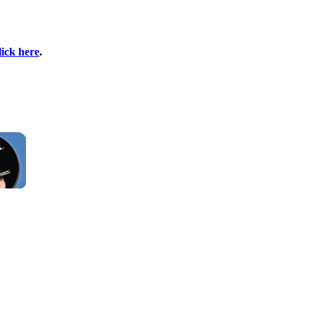
lick here
.