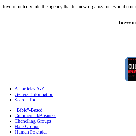
Joyu reportedly told the agency that his new organization would coope
To see m
All articles A-Z
General Information
Search Tools
"Bible"-Based
Commercial/Business
Chanelling Groups
Hate Groups
Human Potential