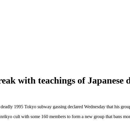
reak with teachings of Japanese
he deadly 1995 Tokyo subway gassing declared Wednesday that his group 
kyo cult with some 160 members to form a new group that bans monothe