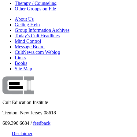
Therapy / Counseling
Other Groups on File
About Us
Getting Help
Group Information Archives
Today's Cult Headlines
Mind Control
Message Board
CultNews.com Weblog
Links
Books
Site Map
Cult Education Institute
Trenton, New Jersey 08618
609.396.6684 /
feedback
Disclaimer