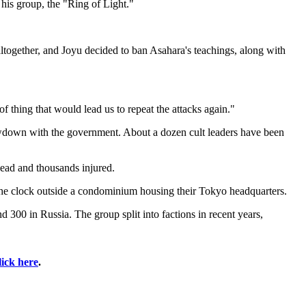
 his group, the "Ring of Light."
ltogether, and Joyu decided to ban Asahara's teachings, along with
f thing that would lead us to repeat the attacks again."
owdown with the government. About a dozen cult leaders have been
dead and thousands injured.
 the clock outside a condominium housing their Tokyo headquarters.
300 in Russia. The group split into factions in recent years,
lick here
.