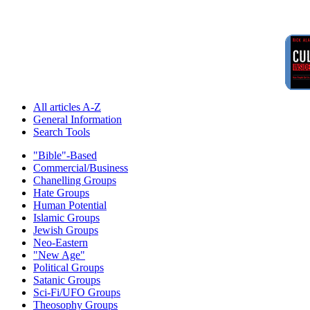
All articles A-Z
General Information
Search Tools
"Bible"-Based
Commercial/Business
Chanelling Groups
Hate Groups
Human Potential
Islamic Groups
Jewish Groups
Neo-Eastern
"New Age"
Political Groups
Satanic Groups
Sci-Fi/UFO Groups
Theosophy Groups