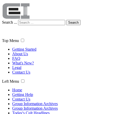
Search ...
Search
Top Menu
Getting Started
About Us
FAQ
What's New?
Legal
Contact Us
Left Menu
Home
Getting Help
Contact Us
Group Information Archives
Group Information Archives
Today's Cult Headlines