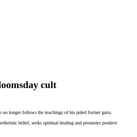
 doomsday cult
no longer follows the teachings of his jailed former guru.
istic belief, seeks spiritual healing and promotes positive