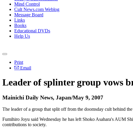
Mind Control
Cult News.com Weblog
Message Board
Links
Books
Educational DVDs
Help Us
Print
Email
Leader of splinter group vows b
Mainichi Daily News, Japan/May 9, 2007
The leader of a group that split off from the doomsday cult behind t
Fumihiro Joyu said Wednesday he has left Shoko Asahara's AUM Shinri
contributions to society.