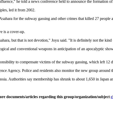
influence," he told a news conference held to announce the formation of
les, led it from 2002.
Asahara for the subway gassing and other crimes that killed 27 people a
e is a cover-up.
a, but that is not devotion," Joyu said. "It is definitely not the kind o
ogical and conventional weapons in anticipation of an apocalyptic sh
ponsibility to compensate victims of the subway gassing, which left 12 
igence Agency. Police and residents also monitor the new group around
ia. Authorities say membership has shrunk to about 1,650 in Japan and 
ore documents/articles regarding this group/organization/subject
c