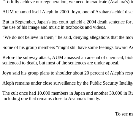
"To fully achieve our regeneration, we need to eradicate (Asahara's) 
AUM renamed itself Aleph in 2000. Joyu, one of Asahara's chief discip
But in September, Japan's top court upheld a 2004 death sentence for 
the use of his image and music in textbooks and videos.
"We do not believe in them," he said, denying allegations that the mov
Some of his group members "might still have some feelings toward Asahar
Before the subway attack, AUM amassed an arsenal of chemical, biol
sentenced to death, but most of the sentences are under appeal.
Joyu said his group plans to shoulder about 20 percent of Aleph's res
Aleph remains under close surveillance by the Public Security Intell
The cult once had 10,000 members in Japan and another 30,000 in Russ
including one that remains close to Asahara's family.
To see m