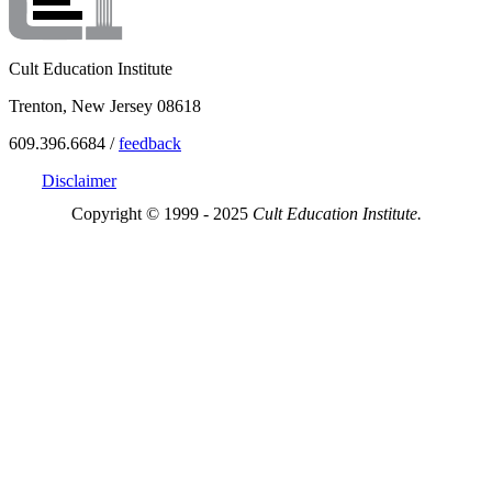
Cult Education Institute
Trenton, New Jersey 08618
609.396.6684 /
feedback
Disclaimer
Copyright © 1999 - 2025
Cult Education Institute.