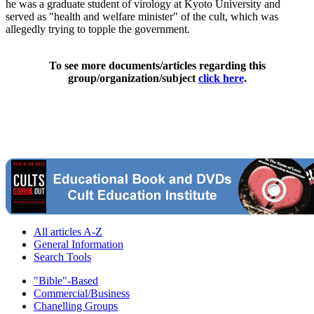
he was a graduate student of virology at Kyoto University and
served as "health and welfare minister" of the cult, which was
allegedly trying to topple the government.
To see more documents/articles regarding this
group/organization/subject
click here
.
All articles A-Z
General Information
Search Tools
"Bible"-Based
Commercial/Business
Chanelling Groups