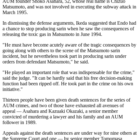
AUM founder Shoko Asahara, 52, whose real name is Chizuo
Matsumoto, and was not involved in executing the subway attack in
March 1995.
In dismissing the defense arguments, Ikeda suggested that Endo had
a chance to stop producing sarin when he saw the consequences of
releasing the toxic gas in Matsumoto in June 1994.
"He must have become acutely aware of the tragic consequences by
going along with others to the scene of the Matsumoto sarin
incident, but he nevertheless took part in producing sarin under
orders from defendant Matsumoto," he said.
"He played an important role that was indispensable for the crime,"
said the judge. "It can be hardly said that his free decision-making
function had been ripped off. He took part in the crime on his own
initiative."
Thirteen people have been given death sentences for the series of
AUM crimes, and two of those have exhausted all avenues of
appeal — Asahara and Kazuaki Okazaki, a senior member
convicted of murdering a lawyer and his family and an AUM
follower in 1989.
Appeals against the death sentences are under way for nine others at
the Supreme Court and one — by senior member Tomomasa