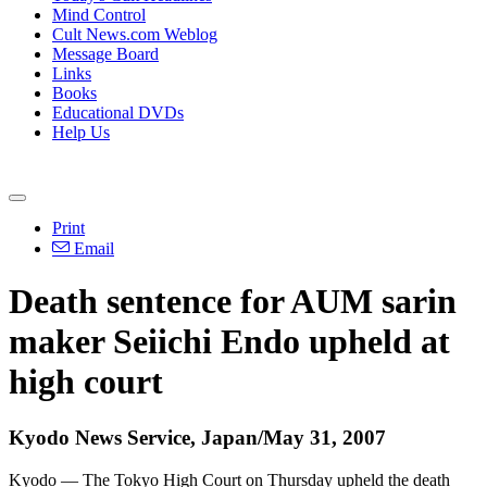
Mind Control
Cult News.com Weblog
Message Board
Links
Books
Educational DVDs
Help Us
Print
Email
Death sentence for AUM sarin
maker Seiichi Endo upheld at
high court
Kyodo News Service, Japan/May 31, 2007
Kyodo — The Tokyo High Court on Thursday upheld the death