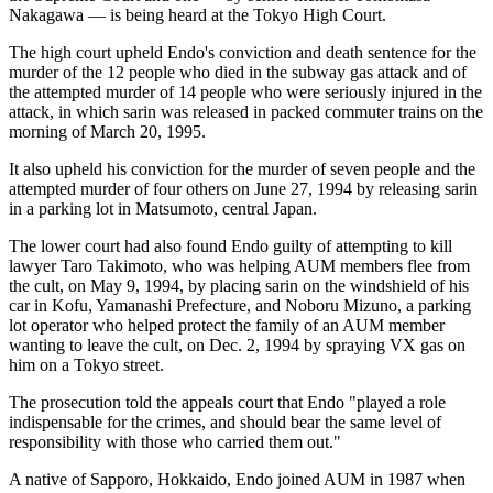
Nakagawa — is being heard at the Tokyo High Court.
The high court upheld Endo's conviction and death sentence for the
murder of the 12 people who died in the subway gas attack and of
the attempted murder of 14 people who were seriously injured in the
attack, in which sarin was released in packed commuter trains on the
morning of March 20, 1995.
It also upheld his conviction for the murder of seven people and the
attempted murder of four others on June 27, 1994 by releasing sarin
in a parking lot in Matsumoto, central Japan.
The lower court had also found Endo guilty of attempting to kill
lawyer Taro Takimoto, who was helping AUM members flee from
the cult, on May 9, 1994, by placing sarin on the windshield of his
car in Kofu, Yamanashi Prefecture, and Noboru Mizuno, a parking
lot operator who helped protect the family of an AUM member
wanting to leave the cult, on Dec. 2, 1994 by spraying VX gas on
him on a Tokyo street.
The prosecution told the appeals court that Endo "played a role
indispensable for the crimes, and should bear the same level of
responsibility with those who carried them out."
A native of Sapporo, Hokkaido, Endo joined AUM in 1987 when