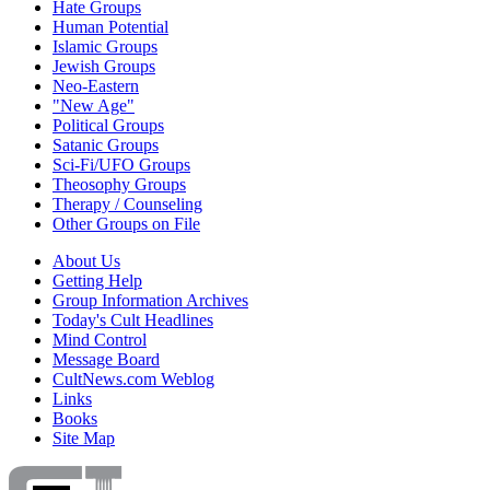
Hate Groups
Human Potential
Islamic Groups
Jewish Groups
Neo-Eastern
"New Age"
Political Groups
Satanic Groups
Sci-Fi/UFO Groups
Theosophy Groups
Therapy / Counseling
Other Groups on File
About Us
Getting Help
Group Information Archives
Today's Cult Headlines
Mind Control
Message Board
CultNews.com Weblog
Links
Books
Site Map