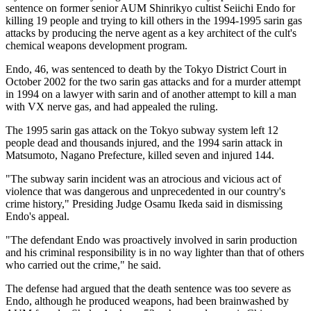
sentence on former senior AUM Shinrikyo cultist Seiichi Endo for
killing 19 people and trying to kill others in the 1994-1995 sarin gas
attacks by producing the nerve agent as a key architect of the cult's
chemical weapons development program.
Endo, 46, was sentenced to death by the Tokyo District Court in
October 2002 for the two sarin gas attacks and for a murder attempt
in 1994 on a lawyer with sarin and of another attempt to kill a man
with VX nerve gas, and had appealed the ruling.
The 1995 sarin gas attack on the Tokyo subway system left 12
people dead and thousands injured, and the 1994 sarin attack in
Matsumoto, Nagano Prefecture, killed seven and injured 144.
"The subway sarin incident was an atrocious and vicious act of
violence that was dangerous and unprecedented in our country's
crime history," Presiding Judge Osamu Ikeda said in dismissing
Endo's appeal.
"The defendant Endo was proactively involved in sarin production
and his criminal responsibility is in no way lighter than that of others
who carried out the crime," he said.
The defense had argued that the death sentence was too severe as
Endo, although he produced weapons, had been brainwashed by