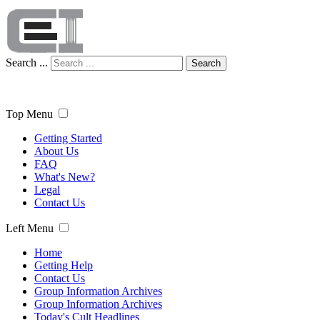
Search ...
Search
Top Menu
Getting Started
About Us
FAQ
What's New?
Legal
Contact Us
Left Menu
Home
Getting Help
Contact Us
Group Information Archives
Group Information Archives
Today's Cult Headlines