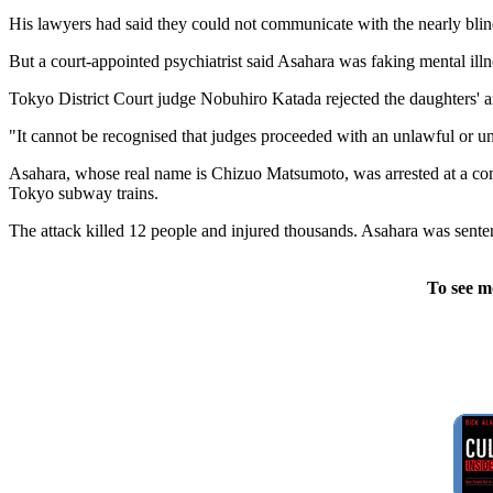
His lawyers had said they could not communicate with the nearly bl
But a court-appointed psychiatrist said Asahara was faking mental illn
Tokyo District Court judge Nobuhiro Katada rejected the daughters' 
"It cannot be recognised that judges proceeded with an unlawful or unf
Asahara, whose real name is Chizuo Matsumoto, was arrested at a com
Tokyo subway trains.
The attack killed 12 people and injured thousands. Asahara was senten
To see m