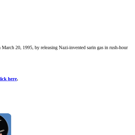
March 20, 1995, by releasing Nazi-invented sarin gas in rush-hour
lick here
.