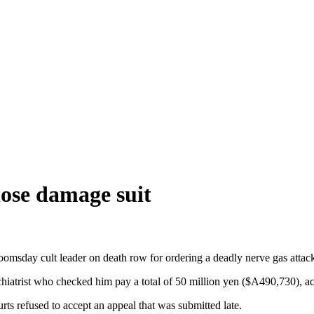
lose damage suit
doomsday cult leader on death row for ordering a deadly nerve gas att
iatrist who checked him pay a total of 50 million yen ($A490,730), acc
rts refused to accept an appeal that was submitted late.