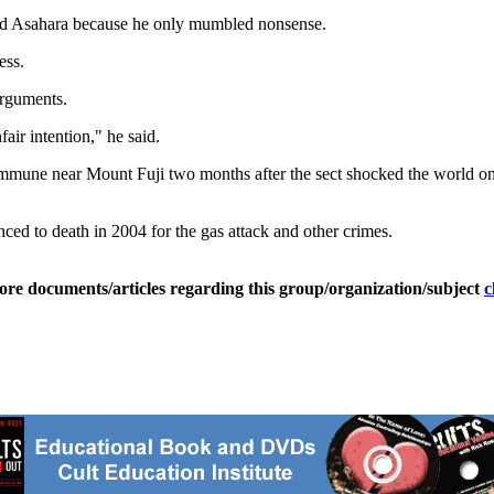
ind Asahara because he only mumbled nonsense.
ess.
arguments.
air intention," he said.
mune near Mount Fuji two months after the sect shocked the world on 
ced to death in 2004 for the gas attack and other crimes.
ore documents/articles regarding this group/organization/subject
c