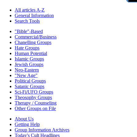
All articles A-Z
General Information
Search Tools
"Bible"-Based
Commercial/Business
Chanelling Groups
Hate Groups
Human Potential
Islamic Groups
Jewish Groups
Neo-Eastern
"New Age"
Political Groups
Satanic Groups
Sci-Fi/UFO Groups
Theosophy Groups
Therapy / Counseling
Other Groups on File
About Us
Getting Help
Group Information Archives
Today's Cult Headlines