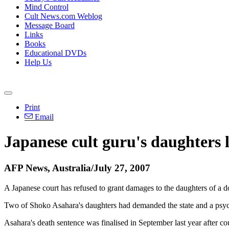
Mind Control
Cult News.com Weblog
Message Board
Links
Books
Educational DVDs
Help Us
Print
Email
Japanese cult guru's daughters 
AFP News, Australia/July 27, 2007
A Japanese court has refused to grant damages to the daughters of a 
Two of Shoko Asahara's daughters had demanded the state and a psych
Asahara's death sentence was finalised in September last year after cou