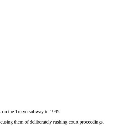
ack on the Tokyo subway in 1995.
using them of deliberately rushing court proceedings.