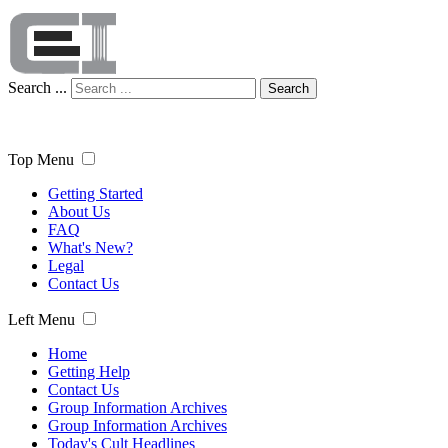
Search ...
Search
Top Menu
Getting Started
About Us
FAQ
What's New?
Legal
Contact Us
Left Menu
Home
Getting Help
Contact Us
Group Information Archives
Group Information Archives
Today's Cult Headlines