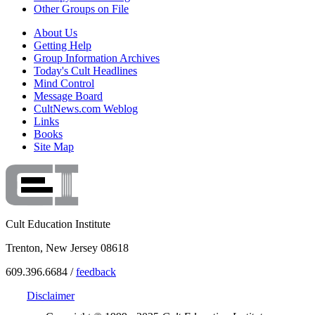
Other Groups on File
About Us
Getting Help
Group Information Archives
Today's Cult Headlines
Mind Control
Message Board
CultNews.com Weblog
Links
Books
Site Map
Cult Education Institute
Trenton, New Jersey 08618
609.396.6684 /
feedback
Disclaimer