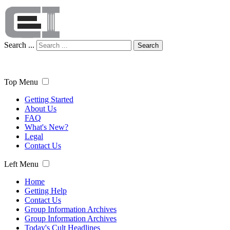
Search ...
Search
Top Menu
Getting Started
About Us
FAQ
What's New?
Legal
Contact Us
Left Menu
Home
Getting Help
Contact Us
Group Information Archives
Group Information Archives
Today's Cult Headlines