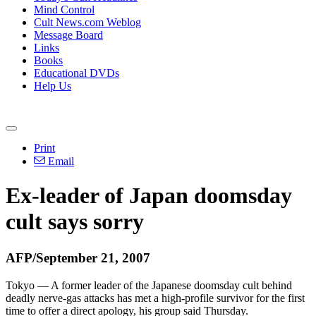
Mind Control
Cult News.com Weblog
Message Board
Links
Books
Educational DVDs
Help Us
Print
Email
Ex-leader of Japan doomsday
cult says sorry
AFP/September 21, 2007
Tokyo — A former leader of the Japanese doomsday cult behind
deadly nerve-gas attacks has met a high-profile survivor for the first
time to offer a direct apology, his group said Thursday.