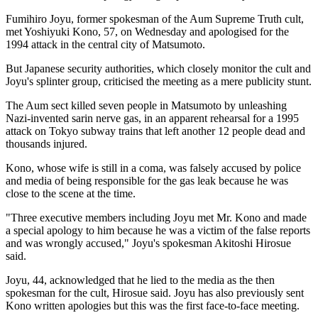
Fumihiro Joyu, former spokesman of the Aum Supreme Truth cult,
met Yoshiyuki Kono, 57, on Wednesday and apologised for the
1994 attack in the central city of Matsumoto.
But Japanese security authorities, which closely monitor the cult and
Joyu's splinter group, criticised the meeting as a mere publicity stunt.
The Aum sect killed seven people in Matsumoto by unleashing
Nazi-invented sarin nerve gas, in an apparent rehearsal for a 1995
attack on Tokyo subway trains that left another 12 people dead and
thousands injured.
Kono, whose wife is still in a coma, was falsely accused by police
and media of being responsible for the gas leak because he was
close to the scene at the time.
"Three executive members including Joyu met Mr. Kono and made
a special apology to him because he was a victim of the false reports
and was wrongly accused," Joyu's spokesman Akitoshi Hirosue
said.
Joyu, 44, acknowledged that he lied to the media as the then
spokesman for the cult, Hirosue said. Joyu has also previously sent
Kono written apologies but this was the first face-to-face meeting.