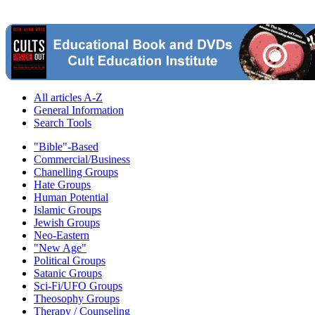
All articles A-Z
General Information
Search Tools
"Bible"-Based
Commercial/Business
Chanelling Groups
Hate Groups
Human Potential
Islamic Groups
Jewish Groups
Neo-Eastern
"New Age"
Political Groups
Satanic Groups
Sci-Fi/UFO Groups
Theosophy Groups
Therapy / Counseling