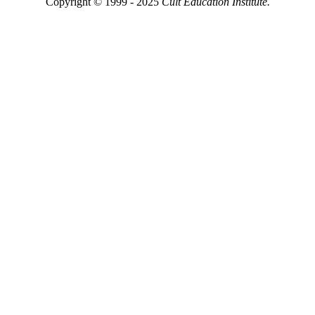
Copyright © 1999 - 2025
Cult Education Institute.