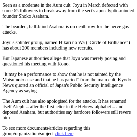
Seen as a moderate in the Aum cult, Joyu in March defected with
some 65 followers to break away from the sect's apocalyptic-minded
founder Shoko Asahara.
The bearded, half-blind Asahara is on death row for the nerve gas
attacks.
Joyu's splinter group, named Hikari no Wa ("Circle of Brilliance")
has about 200 members including new recruits.
But Japanese authorities allege that Joyu was merely posing and
questioned his meeting with Kono.
"It may be a performance to show that he is not tainted by the
Matsumoto case and that he has parted" from the main cult, Kyodo
News quoted an official of Japan's Public Security Intelligence
Agency as saying.
The Aum cult has also apologised for the attacks. It has renamed
itself Aleph -- after the first letter in the Hebrew alphabet -- and
deposed Asahara, but authorities say hardcore followers still revere
him.
To see more documents/articles regarding this
group/organization/subject
click here
.