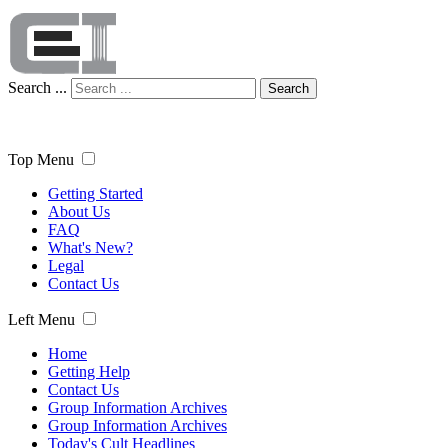
Search ...
Search
Top Menu
Getting Started
About Us
FAQ
What's New?
Legal
Contact Us
Left Menu
Home
Getting Help
Contact Us
Group Information Archives
Group Information Archives
Today's Cult Headlines