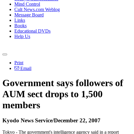
Mind Control
Cult News.com Weblog
Message Board
Links
Books
Educational DVDs
Help Us
Print
Email
Government says followers of
AUM sect drops to 1,500
members
Kyodo News Service/December 22, 2007
Tokyo - The government's intelligence agency said in a report