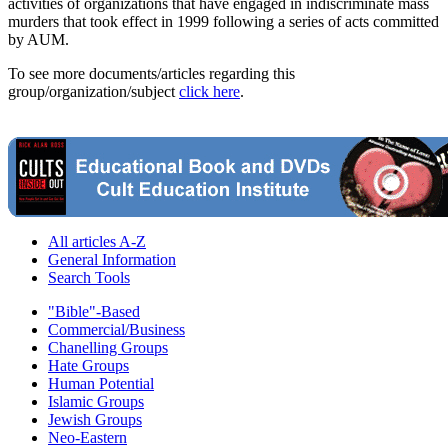
activities of organizations that have engaged in indiscriminate mass
murders that took effect in 1999 following a series of acts committed
by AUM.
To see more documents/articles regarding this
group/organization/subject
click here
.
All articles A-Z
General Information
Search Tools
"Bible"-Based
Commercial/Business
Chanelling Groups
Hate Groups
Human Potential
Islamic Groups
Jewish Groups
Neo-Eastern