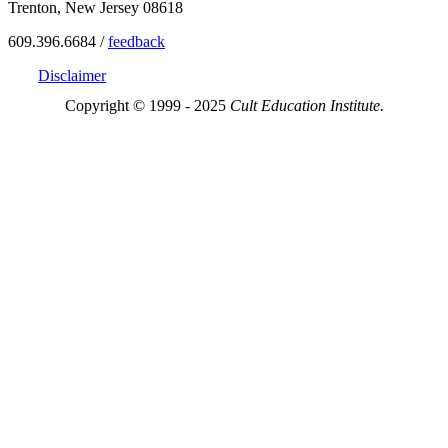
Trenton, New Jersey 08618
609.396.6684 /
feedback
Disclaimer
Copyright © 1999 - 2025
Cult Education Institute.