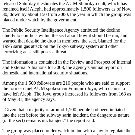
released Saturday it estimates the AUM Shinrikyo cult, which has
renamed itself Aleph, had approximately 1,500 followers as of Nov.
30, down by about 150 from 2000, the year in which the group was
placed under watch by the government.
The Public Security Intelligence Agency attributed the decline
chiefly to conflicts within the sect about how it should be run, and
warned that despite the drop in members, the sect, blamed for the
1995 sarin gas attack on the Tokyo subway system and other
terrorizing acts, still poses a threat.
The information is contained in the Review and Prospect of Internal
and External Situations for 2008, the agency's annual report on
domestic and international security situations.
Among the 1,500 followers are 210 people who are said to support
the former chief AUM spokesman Fumihiro Joyu, who claims to
have left Aleph. The Joyu group increased its followers from 163 as
of May 31, the agency says.
"Given that a majority of around 1,500 people had been initiated
into the sect before the subway sarin incident, the dangerous nature
(of the sect) remains unchanged," the report said.
The group was placed under watch in line with a law to regulate the