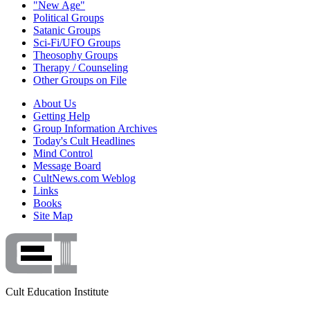
"New Age"
Political Groups
Satanic Groups
Sci-Fi/UFO Groups
Theosophy Groups
Therapy / Counseling
Other Groups on File
About Us
Getting Help
Group Information Archives
Today's Cult Headlines
Mind Control
Message Board
CultNews.com Weblog
Links
Books
Site Map
Cult Education Institute