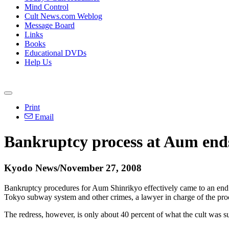
Mind Control
Cult News.com Weblog
Message Board
Links
Books
Educational DVDs
Help Us
Print
Email
Bankruptcy process at Aum ends;
Kyodo News/November 27, 2008
Bankruptcy procedures for Aum Shinrikyo effectively came to an end 
Tokyo subway system and other crimes, a lawyer in charge of the proc
The redress, however, is only about 40 percent of what the cult was s