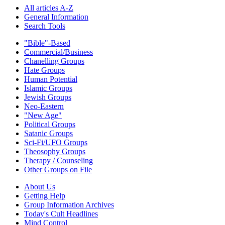
All articles A-Z
General Information
Search Tools
"Bible"-Based
Commercial/Business
Chanelling Groups
Hate Groups
Human Potential
Islamic Groups
Jewish Groups
Neo-Eastern
"New Age"
Political Groups
Satanic Groups
Sci-Fi/UFO Groups
Theosophy Groups
Therapy / Counseling
Other Groups on File
About Us
Getting Help
Group Information Archives
Today's Cult Headlines
Mind Control