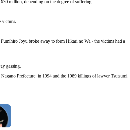
 ¥30 million, depending on the degree of suffering.
 victims.
n Fumihiro Joyu broke away to form Hikari no Wa - the victims had a
way gassing.
, Nagano Prefecture, in 1994 and the 1989 killings of lawyer Tsutsumi