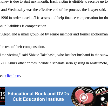
ey is due to start next month. Each victim is eligible to receive up to
 and Wednesday was the effective end of the process, the lawyer said.
96 in order to sell off its assets and help finance compensation for the
 in liabilities is compensation.
self Aleph and a small group led by senior member and former spokesma
he rest of their compensation.
ard the victims," said Shizue Takahashi, who lost her husband in the sub
,500. Aum's other crimes include a separate sarin gassing in Matsumoto
ject
click here
.