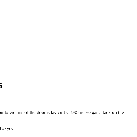
s
 to victims of the doomsday cult's 1995 nerve gas attack on the
 Tokyo.