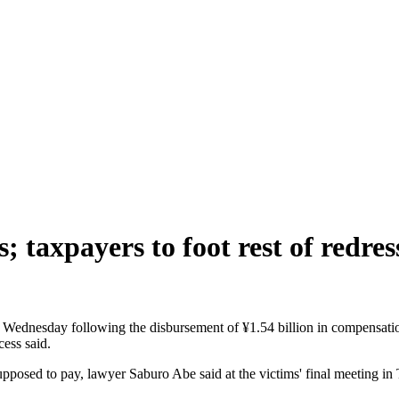
 taxpayers to foot rest of redres
Wednesday following the disbursement of ¥1.54 billion in compensation
ess said.
upposed to pay, lawyer Saburo Abe said at the victims' final meeting in