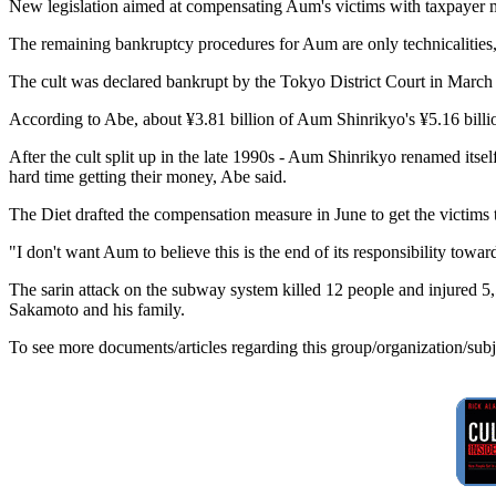
New legislation aimed at compensating Aum's victims with taxpayer mon
The remaining bankruptcy procedures for Aum are only technicalities,
The cult was declared bankrupt by the Tokyo District Court in March 19
According to Abe, about ¥3.81 billion of Aum Shinrikyo's ¥5.16 billion
After the cult split up in the late 1990s - Aum Shinrikyo renamed it
hard time getting their money, Abe said.
The Diet drafted the compensation measure in June to get the victims t
"I don't want Aum to believe this is the end of its responsibility tow
The sarin attack on the subway system killed 12 people and injured 5
Sakamoto and his family.
To see more documents/articles regarding this group/organization/sub