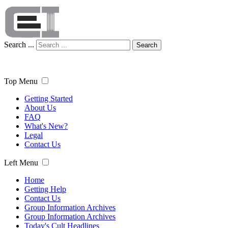
Search ...
Search
Top Menu
Getting Started
About Us
FAQ
What's New?
Legal
Contact Us
Left Menu
Home
Getting Help
Contact Us
Group Information Archives
Group Information Archives
Today's Cult Headlines