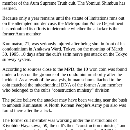
member of the Aum Supreme Truth cult, The Yomiuri Shimbun has
learned.
Because only a year remains until the statute of limitations runs out
on the attempted murder case, the Metropolitan Police Department
has redoubled its efforts to determine whether the attacker is the
former Aum member.
Kunimatsu, 71, was seriously injured after being shot in front of his
condominium in Arakawa Ward, Tokyo, on the morning of March
30, 1995, 10 days after the cult's sarin nerve gas attack on the Tokyo
subway system.
According to sources close to the MPD, the 10-won coin was found
under a bush on the grounds of the condominium shortly after the
incident. As a result of the analysis, human sebum attached to the
coin matched the mitochondrial DNA of the former Aum member
who belonged to the cult's "construction ministry" division.
The police believe the attacker may have been waiting near the bush
to ambush Kunimatsu. A North Korean People's Army pin also was
found there after the attack.
The former cult member was working under the instructions of
Kiyohide Hayakawa, 59, the cult's then "construction minister," and