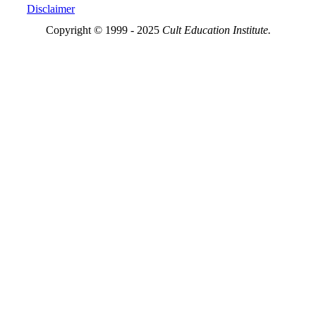
Disclaimer
Copyright © 1999 - 2025
Cult Education Institute.