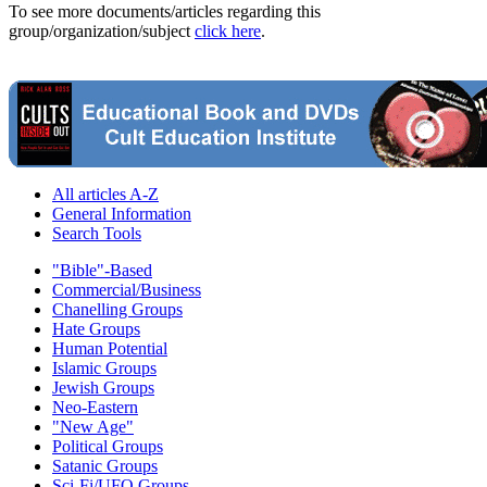
To see more documents/articles regarding this
group/organization/subject
click here
.
All articles A-Z
General Information
Search Tools
"Bible"-Based
Commercial/Business
Chanelling Groups
Hate Groups
Human Potential
Islamic Groups
Jewish Groups
Neo-Eastern
"New Age"
Political Groups
Satanic Groups
Sci-Fi/UFO Groups