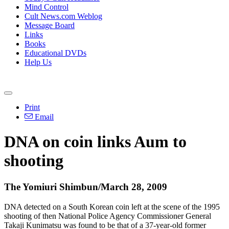
Mind Control
Cult News.com Weblog
Message Board
Links
Books
Educational DVDs
Help Us
Print
Email
DNA on coin links Aum to
shooting
The Yomiuri Shimbun/March 28, 2009
DNA detected on a South Korean coin left at the scene of the 1995
shooting of then National Police Agency Commissioner General
Takaji Kunimatsu was found to be that of a 37-year-old former