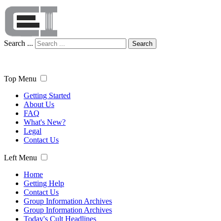
Search ...
Search
Top Menu
Getting Started
About Us
FAQ
What's New?
Legal
Contact Us
Left Menu
Home
Getting Help
Contact Us
Group Information Archives
Group Information Archives
Today's Cult Headlines