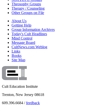
Theosophy Groups
Therapy / Counseling
Other Groups on File
About Us
Getting Help
Group Information Archives
Today's Cult Headlines
Mind Control
Message Board
CultNews.com Weblog
Links
Books
Site Map
Cult Education Institute
Trenton, New Jersey 08618
609.396.6684 /
feedback