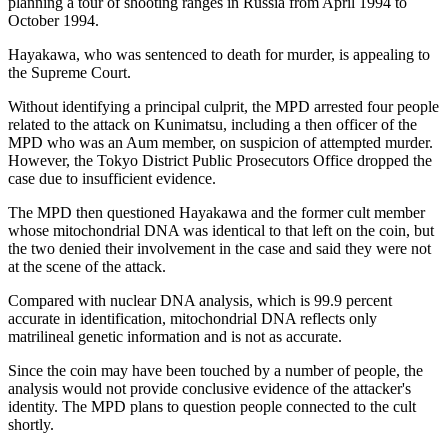
planning a tour of shooting ranges in Russia from April 1994 to
October 1994.
Hayakawa, who was sentenced to death for murder, is appealing to
the Supreme Court.
Without identifying a principal culprit, the MPD arrested four people
related to the attack on Kunimatsu, including a then officer of the
MPD who was an Aum member, on suspicion of attempted murder.
However, the Tokyo District Public Prosecutors Office dropped the
case due to insufficient evidence.
The MPD then questioned Hayakawa and the former cult member
whose mitochondrial DNA was identical to that left on the coin, but
the two denied their involvement in the case and said they were not
at the scene of the attack.
Compared with nuclear DNA analysis, which is 99.9 percent
accurate in identification, mitochondrial DNA reflects only
matrilineal genetic information and is not as accurate.
Since the coin may have been touched by a number of people, the
analysis would not provide conclusive evidence of the attacker's
identity. The MPD plans to question people connected to the cult
shortly.