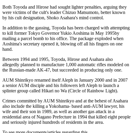
Both Toyoda and Hirose had sought lighter penalties, arguing they
were victims of the cult's leader Chizuo Matsumoto, better known
by his cult designation, Shoko Asahara's mind control.
In addition to the gassing, Toyoda has been charged with attempting
to kill former Tokyo Governor Yukio Aoshima in May 1995by
mailing a parcel bomb to his office. The package exploded when
Aoshima's secretary opened it, blowing off all his fingers on one
hand.
Between 1994 and 1995, Toyoda, Hirose and Asahara also
allegedly planned to manufacture 1,000 automatic rifles modeled on
the Russian-made AK-47, but succeeded in producing only one.
AUM Shinrikyo renamed itself Aleph in January 2000 and in 2007
a senior AUM disciple and his followers left Aleph to launch a
splinter group called Hikari no Wa (Circle of Rainbow Light).
Crimes committed by AUM Shinrikyo and at the behest of Asahara
also include the killing a Yokohama- based anti-AUM lawyer, his
wife and their son in 1989, as well as another gas attack in a
residential area of Nagano Prefecture in 1994 that killed eight people
and seriously injured hundreds of residents in the area.
To see more documents/articles regarding this