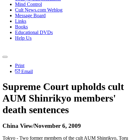
Mind Control
Cult News.com Weblog
Message Board
Links
Books
Educational DVDs
Help Us
Print
Email
Supreme Court upholds cult
AUM Shinrikyo members'
death sentences
China View/November 6, 2009
Tokyo - Two former members of the cult AUM Shinrikyo, Toru