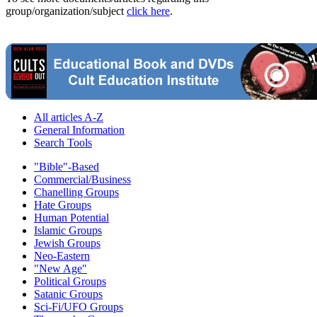
group/organization/subject
click here
.
All articles A-Z
General Information
Search Tools
"Bible"-Based
Commercial/Business
Chanelling Groups
Hate Groups
Human Potential
Islamic Groups
Jewish Groups
Neo-Eastern
"New Age"
Political Groups
Satanic Groups
Sci-Fi/UFO Groups