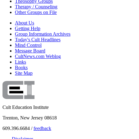
Theosophy Groups
Therapy / Counseling
Other Groups on File
About Us
Getting Help
Group Information Archives
Today's Cult Headlines
Mind Control
Message Board
CultNews.com Weblog
Links
Books
Site Map
Cult Education Institute
Trenton, New Jersey 08618
609.396.6684 /
feedback
Disclaimer