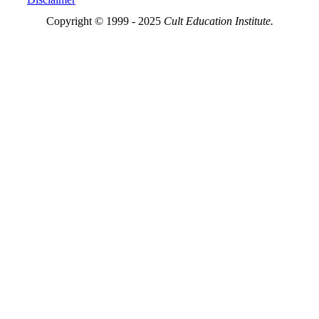
Copyright © 1999 - 2025
Cult Education Institute.