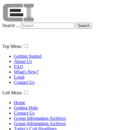
Search ...
Search
Top Menu
Getting Started
About Us
FAQ
What's New?
Legal
Contact Us
Left Menu
Home
Getting Help
Contact Us
Group Information Archives
Group Information Archives
Today's Cult Headlines