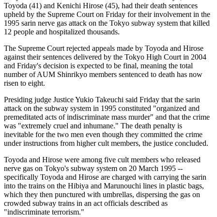
Toyoda (41) and Kenichi Hirose (45), had their death sentences
upheld by the Supreme Court on Friday for their involvement in the
1995 sarin nerve gas attack on the Tokyo subway system that killed
12 people and hospitalized thousands.
The Supreme Court rejected appeals made by Toyoda and Hirose
against their sentences delivered by the Tokyo High Court in 2004
and Friday's decision is expected to be final, meaning the total
number of AUM Shinrikyo members sentenced to death has now
risen to eight.
Presiding judge Justice Yukio Takeuchi said Friday that the sarin
attack on the subway system in 1995 constituted "organized and
premeditated acts of indiscriminate mass murder" and that the crime
was "extremely cruel and inhumane." The death penalty is
inevitable for the two men even though they committed the crime
under instructions from higher cult members, the justice concluded.
Toyoda and Hirose were among five cult members who released
nerve gas on Tokyo's subway system on 20 March 1995 --
specifically Toyoda and Hirose are charged with carrying the sarin
into the trains on the Hibiya and Marunouchi lines in plastic bags,
which they then punctured with umbrellas, dispersing the gas on
crowded subway trains in an act officials described as
"indiscriminate terrorism."