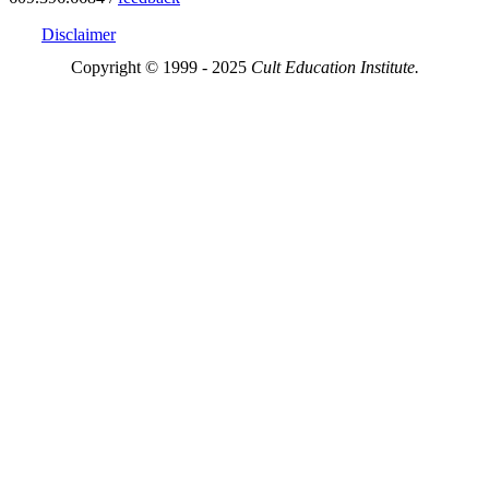
Disclaimer
Copyright © 1999 - 2025
Cult Education Institute.