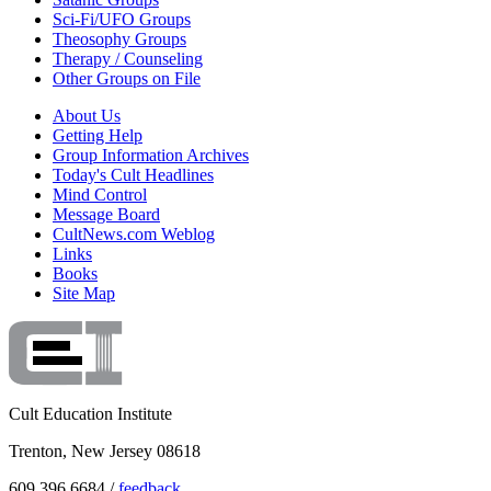
Sci-Fi/UFO Groups
Theosophy Groups
Therapy / Counseling
Other Groups on File
About Us
Getting Help
Group Information Archives
Today's Cult Headlines
Mind Control
Message Board
CultNews.com Weblog
Links
Books
Site Map
Cult Education Institute
Trenton, New Jersey 08618
609.396.6684 /
feedback