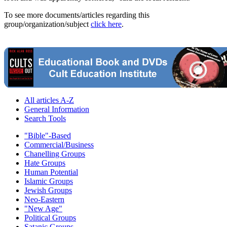
To see more documents/articles regarding this
group/organization/subject
click here
.
All articles A-Z
General Information
Search Tools
"Bible"-Based
Commercial/Business
Chanelling Groups
Hate Groups
Human Potential
Islamic Groups
Jewish Groups
Neo-Eastern
"New Age"
Political Groups
Satanic Groups