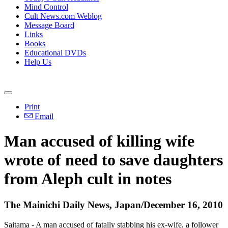
Mind Control
Cult News.com Weblog
Message Board
Links
Books
Educational DVDs
Help Us
Print
Email
Man accused of killing wife
wrote of need to save daughters
from Aleph cult in notes
The Mainichi Daily News, Japan/December 16, 2010
Saitama - A man accused of fatally stabbing his ex-wife, a follower