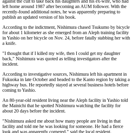
against the cult to take back his daughters and his ex-wife, who had
left home around 1987 after becoming an AUM follower. With the
recently-found additional notes, he was apparently preparing to
publish an updated version of his book.
According to the indictment, Nishimura chased Tsukumo by bicycle
for about 1 kilometer as she emerged from an Aleph training facility
in Yashio on her bicycle on Nov. 24, before fatally stabbing her with
a knife.
"I thought that if I killed my wife, then I could get my daughter
back," Nishimura was quoted as telling investigators after the
incident.
According to investigative sources, Nishimura left his apartment in
Fukuoka in late October and headed to the Kanto region by taking a
highway bus. He reportedly stayed at several business hotels before
coming to Yashio.
An 80-year-old resident living near the Aleph facility in Yashio told
the Mainichi that he spotted Nishimura watching the facility for
about 20 days before the incident.
"Nishimura asked me about how many people are living in that
facility and told me he was looking for someone. He had a fierce
look and was apparently cornered," said the local resident.