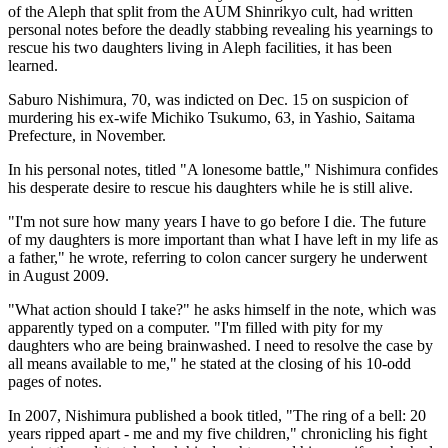
of the Aleph that split from the AUM Shinrikyo cult, had written
personal notes before the deadly stabbing revealing his yearnings to
rescue his two daughters living in Aleph facilities, it has been
learned.
Saburo Nishimura, 70, was indicted on Dec. 15 on suspicion of
murdering his ex-wife Michiko Tsukumo, 63, in Yashio, Saitama
Prefecture, in November.
In his personal notes, titled "A lonesome battle," Nishimura confides
his desperate desire to rescue his daughters while he is still alive.
"I'm not sure how many years I have to go before I die. The future
of my daughters is more important than what I have left in my life as
a father," he wrote, referring to colon cancer surgery he underwent
in August 2009.
"What action should I take?" he asks himself in the note, which was
apparently typed on a computer. "I'm filled with pity for my
daughters who are being brainwashed. I need to resolve the case by
all means available to me," he stated at the closing of his 10-odd
pages of notes.
In 2007, Nishimura published a book titled, "The ring of a bell: 20
years ripped apart - me and my five children," chronicling his fight