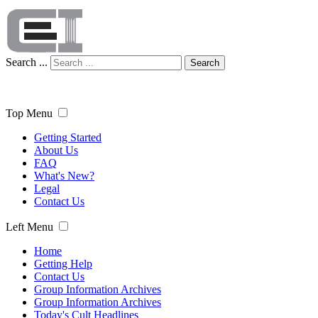
Search ...
Search
Top Menu
Getting Started
About Us
FAQ
What's New?
Legal
Contact Us
Left Menu
Home
Getting Help
Contact Us
Group Information Archives
Group Information Archives
Today's Cult Headlines