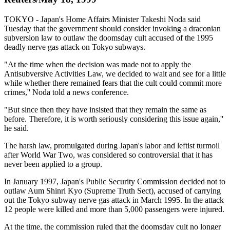
TOKYO - Japan's Home Affairs Minister Takeshi Noda said
Tuesday that the government should consider invoking a draconian
subversion law to outlaw the doomsday cult accused of the 1995
deadly nerve gas attack on Tokyo subways.
"At the time when the decision was made not to apply the
Antisubversive Activities Law, we decided to wait and see for a little
while whether there remained fears that the cult could commit more
crimes,'' Noda told a news conference.
"But since then they have insisted that they remain the same as
before. Therefore, it is worth seriously considering this issue again,''
he said.
The harsh law, promulgated during Japan's labor and leftist turmoil
after World War Two, was considered so controversial that it has
never been applied to a group.
In January 1997, Japan's Public Security Commission decided not to
outlaw Aum Shinri Kyo (Supreme Truth Sect), accused of carrying
out the Tokyo subway nerve gas attack in March 1995. In the attack
12 people were killed and more than 5,000 passengers were injured.
At the time, the commission ruled that the doomsday cult no longer