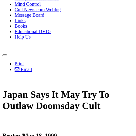
Mind Control
Cult News.com Weblog
Message Board
Links
Books
Educational DVDs
Help Us
Print
Email
Japan Says It May Try To
Outlaw Doomsday Cult
Reuters/May 18, 1999