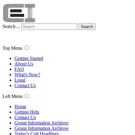
Search ...
Search
Top Menu
Getting Started
About Us
FAQ
What's New?
Legal
Contact Us
Left Menu
Home
Getting Help
Contact Us
Group Information Archives
Group Information Archives
Today's Cult Headlines