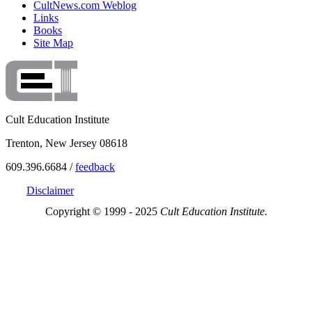
CultNews.com Weblog
Links
Books
Site Map
Cult Education Institute
Trenton, New Jersey 08618
609.396.6684 /
feedback
Disclaimer
Copyright © 1999 - 2025
Cult Education Institute.