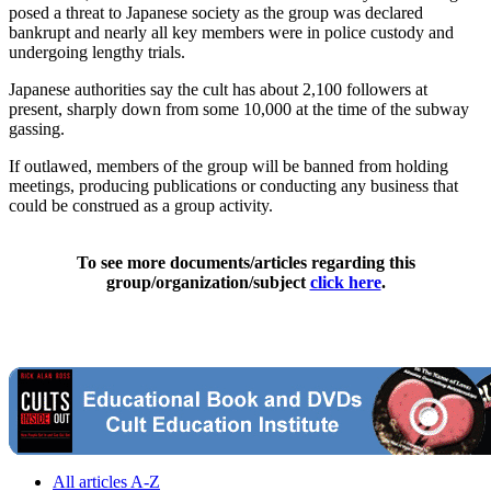
posed a threat to Japanese society as the group was declared
bankrupt and nearly all key members were in police custody and
undergoing lengthy trials.
Japanese authorities say the cult has about 2,100 followers at
present, sharply down from some 10,000 at the time of the subway
gassing.
If outlawed, members of the group will be banned from holding
meetings, producing publications or conducting any business that
could be construed as a group activity.
To see more documents/articles regarding this
group/organization/subject
click here
.
All articles A-Z