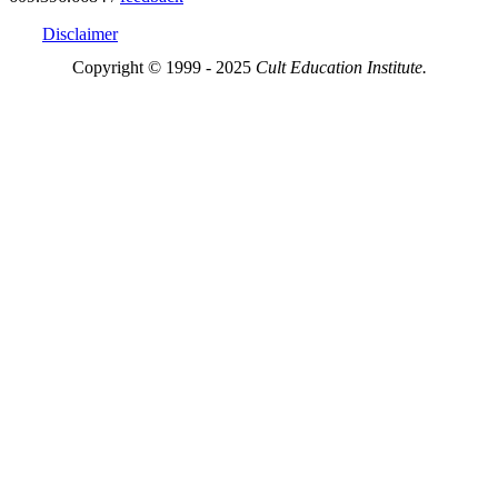
Disclaimer
Copyright © 1999 - 2025
Cult Education Institute.