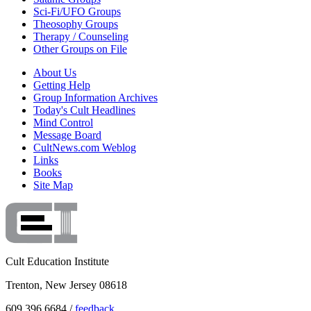
Sci-Fi/UFO Groups
Theosophy Groups
Therapy / Counseling
Other Groups on File
About Us
Getting Help
Group Information Archives
Today's Cult Headlines
Mind Control
Message Board
CultNews.com Weblog
Links
Books
Site Map
Cult Education Institute
Trenton, New Jersey 08618
609.396.6684 /
feedback