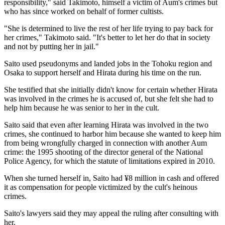
responsibility," said Takimoto, himself a victim of Aum's crimes but
who has since worked on behalf of former cultists.
"She is determined to live the rest of her life trying to pay back for
her crimes," Takimoto said. "It's better to let her do that in society
and not by putting her in jail."
Saito used pseudonyms and landed jobs in the Tohoku region and
Osaka to support herself and Hirata during his time on the run.
She testified that she initially didn't know for certain whether Hirata
was involved in the crimes he is accused of, but she felt she had to
help him because he was senior to her in the cult.
Saito said that even after learning Hirata was involved in the two
crimes, she continued to harbor him because she wanted to keep him
from being wrongfully charged in connection with another Aum
crime: the 1995 shooting of the director general of the National
Police Agency, for which the statute of limitations expired in 2010.
When she turned herself in, Saito had ¥8 million in cash and offered
it as compensation for people victimized by the cult's heinous
crimes.
Saito's lawyers said they may appeal the ruling after consulting with
her.