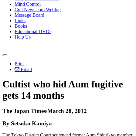
Mind Control
Cult News.com Weblog
Message Board
Links
Books
Educational DVDs
Help Us
Print
Email
Cultist who hid Aum fugitive
gets 14 months
The Japan Times/March 28, 2012
By Setsuko Kamiya
The Tokyo District Court sentenced former Aum Shinrikyo member