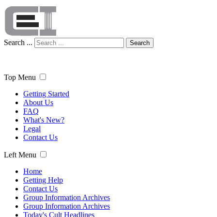
Search ...
Search
Top Menu
Getting Started
About Us
FAQ
What's New?
Legal
Contact Us
Left Menu
Home
Getting Help
Contact Us
Group Information Archives
Group Information Archives
Today's Cult Headlines