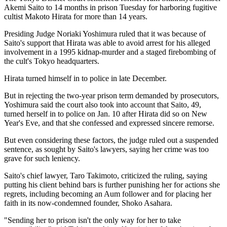
Akemi Saito to 14 months in prison Tuesday for harboring fugitive
cultist Makoto Hirata for more than 14 years.
Presiding Judge Noriaki Yoshimura ruled that it was because of
Saito's support that Hirata was able to avoid arrest for his alleged
involvement in a 1995 kidnap-murder and a staged firebombing of
the cult's Tokyo headquarters.
Hirata turned himself in to police in late December.
But in rejecting the two-year prison term demanded by prosecutors,
Yoshimura said the court also took into account that Saito, 49,
turned herself in to police on Jan. 10 after Hirata did so on New
Year's Eve, and that she confessed and expressed sincere remorse.
But even considering these factors, the judge ruled out a suspended
sentence, as sought by Saito's lawyers, saying her crime was too
grave for such leniency.
Saito's chief lawyer, Taro Takimoto, criticized the ruling, saying
putting his client behind bars is further punishing her for actions she
regrets, including becoming an Aum follower and for placing her
faith in its now-condemned founder, Shoko Asahara.
"Sending her to prison isn't the only way for her to take