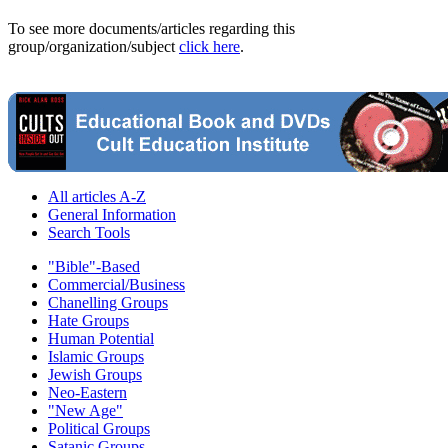
To see more documents/articles regarding this
group/organization/subject
click here
.
All articles A-Z
General Information
Search Tools
"Bible"-Based
Commercial/Business
Chanelling Groups
Hate Groups
Human Potential
Islamic Groups
Jewish Groups
Neo-Eastern
"New Age"
Political Groups
Satanic Groups