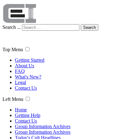
Search ...
Search
Top Menu
Getting Started
About Us
FAQ
What's New?
Legal
Contact Us
Left Menu
Home
Getting Help
Contact Us
Group Information Archives
Group Information Archives
Today's Cult Headlines