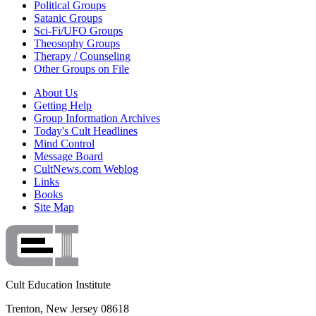
Political Groups
Satanic Groups
Sci-Fi/UFO Groups
Theosophy Groups
Therapy / Counseling
Other Groups on File
About Us
Getting Help
Group Information Archives
Today's Cult Headlines
Mind Control
Message Board
CultNews.com Weblog
Links
Books
Site Map
Cult Education Institute
Trenton, New Jersey 08618