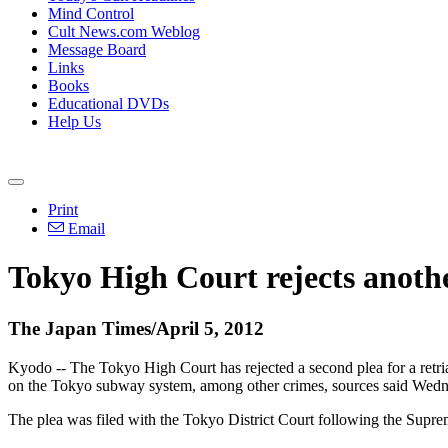
Mind Control
Cult News.com Weblog
Message Board
Links
Books
Educational DVDs
Help Us
Print
Email
Tokyo High Court rejects anothe
The Japan Times/April 5, 2012
Kyodo -- The Tokyo High Court has rejected a second plea for a retr
on the Tokyo subway system, among other crimes, sources said Wedn
The plea was filed with the Tokyo District Court following the Supreme