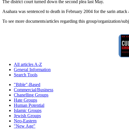
The district court turned down the second plea last May.
Asahara was sentenced to death in February 2004 for the sarin attack 
To see more documents/articles regarding this group/organization/sub
All articles A-Z
General Information
Search Tools
"Bible"-Based
Commercial/Business
Chanelling Groups
Hate Groups
Human Potential
Islamic Groups
Jewish Groups
Neo-Eastern
"New Age"