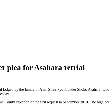
r plea for Asahara retrial
ial lodged by the family of Aum Shinrikyo founder Shoko Asahara, who 
esday.
 Court's rejection of the first request in September 2010. The high cou