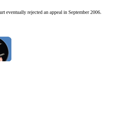
urt eventually rejected an appeal in September 2006.