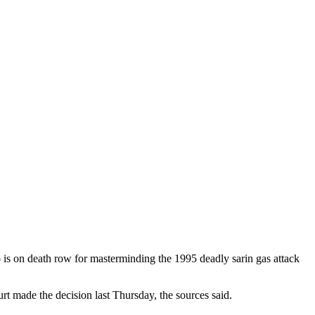
is on death row for masterminding the 1995 deadly sarin gas attack
rt made the decision last Thursday, the sources said.