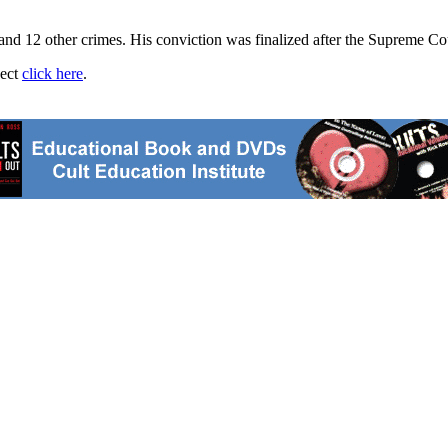
and 12 other crimes. His conviction was finalized after the Supreme Co
ject
click here
.