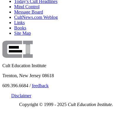
Today's Cult Headlines
Mind Control
Message Board
CultNews.com Weblog
Links
Books
Site Map
Cult Education Institute
Trenton, New Jersey 08618
609.396.6684 /
feedback
Disclaimer
Copyright © 1999 - 2025
Cult Education Institute.