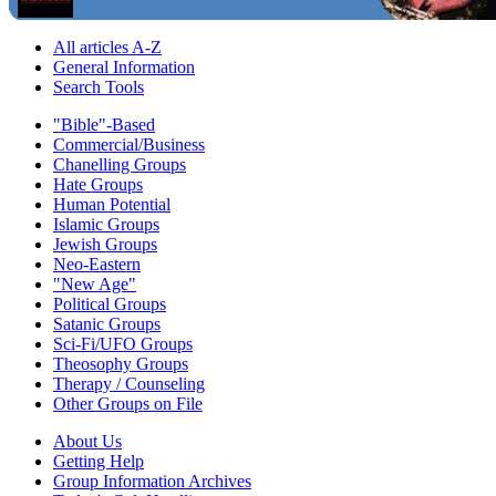
All articles A-Z
General Information
Search Tools
"Bible"-Based
Commercial/Business
Chanelling Groups
Hate Groups
Human Potential
Islamic Groups
Jewish Groups
Neo-Eastern
"New Age"
Political Groups
Satanic Groups
Sci-Fi/UFO Groups
Theosophy Groups
Therapy / Counseling
Other Groups on File
About Us
Getting Help
Group Information Archives