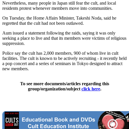
Nevertheless, many people in Japan still fear the cult, and local
residents protest whenever members move into communities.
On Tuesday, the Home Affairs Minister, Takeshi Noda, said he
regretted that the cult had not been outlawed.
Aum issued a statement following the raids, saying it was only
seeking a place to live and that its members were victims of religious
suppression.
Police say the cult has 2,000 members, 900 of whom live in cult
facilities. The cult is known to be actively recruiting - it recently held
a pop concert and a series of seminars in Tokyo designed to attract
new members.
To see more documents/articles regarding this
group/organization/subject
click here
.