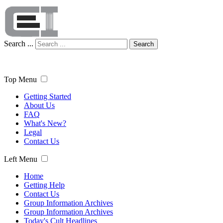
Search ...
Search
Top Menu
Getting Started
About Us
FAQ
What's New?
Legal
Contact Us
Left Menu
Home
Getting Help
Contact Us
Group Information Archives
Group Information Archives
Today's Cult Headlines