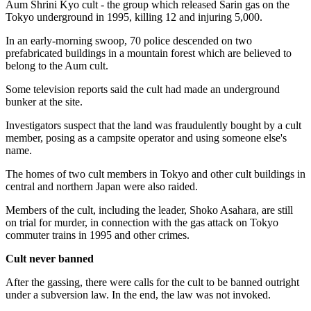
Aum Shrini Kyo cult - the group which released Sarin gas on the
Tokyo underground in 1995, killing 12 and injuring 5,000.
In an early-morning swoop, 70 police descended on two
prefabricated buildings in a mountain forest which are believed to
belong to the Aum cult.
Some television reports said the cult had made an underground
bunker at the site.
Investigators suspect that the land was fraudulently bought by a cult
member, posing as a campsite operator and using someone else's
name.
The homes of two cult members in Tokyo and other cult buildings in
central and northern Japan were also raided.
Members of the cult, including the leader, Shoko Asahara, are still
on trial for murder, in connection with the gas attack on Tokyo
commuter trains in 1995 and other crimes.
Cult never banned
After the gassing, there were calls for the cult to be banned outright
under a subversion law. In the end, the law was not invoked.