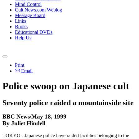
Mind Control
Cult News.com Weblog
Message Board
Links
Books
Educational DVDs
Help Us
Print
Email
Police swoop on Japanese cult
Seventy police raided a mountainside site
BBC News/May 18, 1999
By Juliet Hindell
TOKYO - Japanese police have raided facilities belonging to the