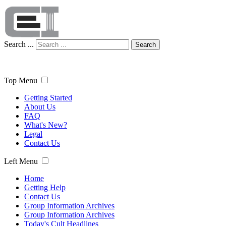
Search ...
Search
Top Menu
Getting Started
About Us
FAQ
What's New?
Legal
Contact Us
Left Menu
Home
Getting Help
Contact Us
Group Information Archives
Group Information Archives
Today's Cult Headlines