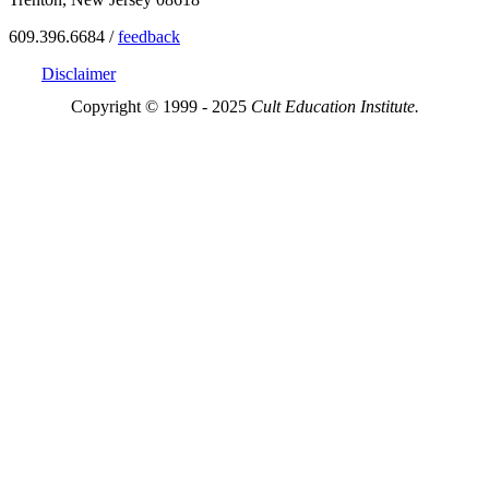
609.396.6684 /
feedback
Disclaimer
Copyright © 1999 - 2025
Cult Education Institute.