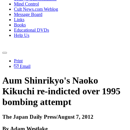
Mind Control
Cult News.com Weblog
Message Board
Links
Books
Educational DVDs
Help Us
Print
Email
Aum Shinrikyo's Naoko
Kikuchi re-indicted over 1995
bombing attempt
The Japan Daily Press/August 7, 2012
By Adam Westlake