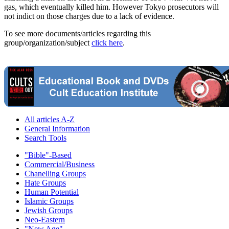
gas, which eventually killed him. However Tokyo prosecutors will
not indict on those charges due to a lack of evidence.
To see more documents/articles regarding this
group/organization/subject
click here
.
All articles A-Z
General Information
Search Tools
"Bible"-Based
Commercial/Business
Chanelling Groups
Hate Groups
Human Potential
Islamic Groups
Jewish Groups
Neo-Eastern
"New Age"