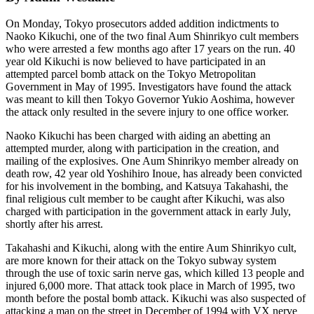
On Monday, Tokyo prosecutors added addition indictments to
Naoko Kikuchi, one of the two final Aum Shinrikyo cult members
who were arrested a few months ago after 17 years on the run. 40
year old Kikuchi is now believed to have participated in an
attempted parcel bomb attack on the Tokyo Metropolitan
Government in May of 1995. Investigators have found the attack
was meant to kill then Tokyo Governor Yukio Aoshima, however
the attack only resulted in the severe injury to one office worker.
Naoko Kikuchi has been charged with aiding an abetting an
attempted murder, along with participation in the creation, and
mailing of the explosives. One Aum Shinrikyo member already on
death row, 42 year old Yoshihiro Inoue, has already been convicted
for his involvement in the bombing, and Katsuya Takahashi, the
final religious cult member to be caught after Kikuchi, was also
charged with participation in the government attack in early July,
shortly after his arrest.
Takahashi and Kikuchi, along with the entire Aum Shinrikyo cult,
are more known for their attack on the Tokyo subway system
through the use of toxic sarin nerve gas, which killed 13 people and
injured 6,000 more. That attack took place in March of 1995, two
month before the postal bomb attack. Kikuchi was also suspected of
attacking a man on the street in December of 1994 with VX nerve