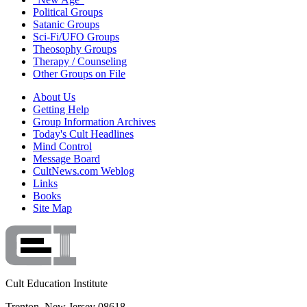
Political Groups
Satanic Groups
Sci-Fi/UFO Groups
Theosophy Groups
Therapy / Counseling
Other Groups on File
About Us
Getting Help
Group Information Archives
Today's Cult Headlines
Mind Control
Message Board
CultNews.com Weblog
Links
Books
Site Map
Cult Education Institute
Trenton, New Jersey 08618