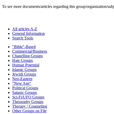
To see more documents/articles regarding this group/organization/sub
All articles A-Z
General Information
Search Tools
"Bible"-Based
Commercial/Business
Chanelling Groups
Hate Groups
Human Potential
Islamic Groups
Jewish Groups
Neo-Eastern
"New Age"
Political Groups
Satanic Groups
Sci-Fi/UFO Groups
Theosophy Groups
Therapy / Counseling
Other Groups on File