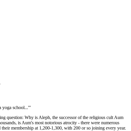
h
 yoga school...'"
ing question: Why is Aleph, the successor of the religious cult Aum
housands, is Aum's most notorious atrocity - there were numerous
 their membership at 1,200-1,300, with 200 or so joining every year.