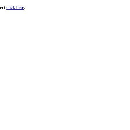
ject
click here
.