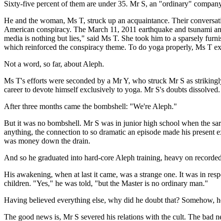
Sixty-five percent of them are under 35. Mr S, an "ordinary" company
He and the woman, Ms T, struck up an acquaintance. Their conversatio
American conspiracy. The March 11, 2011 earthquake and tsunami and t
media is nothing but lies," said Ms T. She took him to a sparsely fur
which reinforced the conspiracy theme. To do yoga properly, Ms T ex
Not a word, so far, about Aleph.
Ms T's efforts were seconded by a Mr Y, who struck Mr S as striking
career to devote himself exclusively to yoga. Mr S's doubts dissolved. 
After three months came the bombshell: "We're Aleph."
But it was no bombshell. Mr S was in junior high school when the sari
anything, the connection to so dramatic an episode made his present ex
was money down the drain.
And so he graduated into hard-core Aleph training, heavy on record
His awakening, when at last it came, was a strange one. It was in res
children. "Yes," he was told, "but the Master is no ordinary man."
Having believed everything else, why did he doubt that? Somehow, h
The good news is, Mr S severed his relations with the cult. The bad