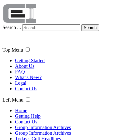
Search ...
Search
Top Menu
Getting Started
About Us
FAQ
What's New?
Legal
Contact Us
Left Menu
Home
Getting Help
Contact Us
Group Information Archives
Group Information Archives
Today's Cult Headlines