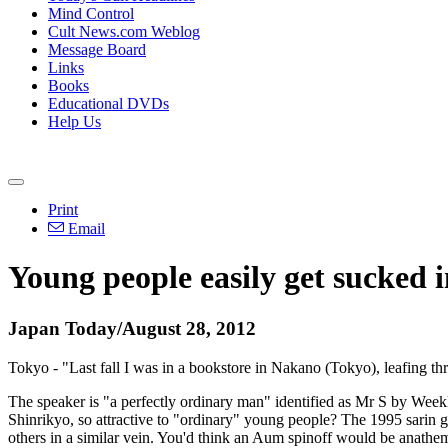
Mind Control
Cult News.com Weblog
Message Board
Links
Books
Educational DVDs
Help Us
Print
Email
Young people easily get sucked 
Japan Today/August 28, 2012
Tokyo - "Last fall I was in a bookstore in Nakano (Tokyo), leafing t
The speaker is "a perfectly ordinary man" identified as Mr S by Weekl
Shinrikyo, so attractive to "ordinary" young people? The 1995 sarin 
others in a similar vein. You'd think an Aum spinoff would be anathe