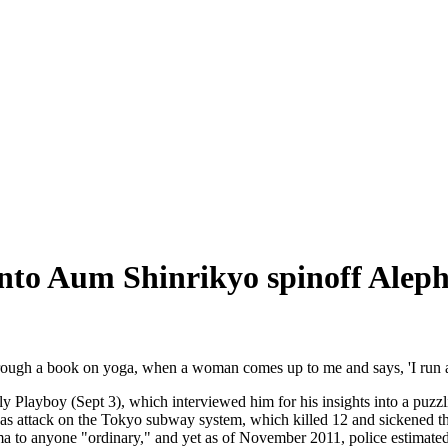
into Aum Shinrikyo spinoff Alep
hrough a book on yoga, when a woman comes up to me and says, 'I run a
y Playboy (Sept 3), which interviewed him for his insights into a puzzl
gas attack on the Tokyo subway system, which killed 12 and sickened t
ma to anyone "ordinary," and yet as of November 2011, police estimated