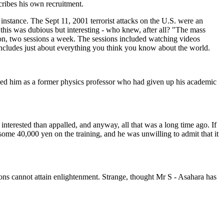
cribes his own recruitment.
nstance. The Sept 11, 2001 terrorist attacks on the U.S. were an
his was dubious but interesting - who knew, after all? "The mass
ion, two sessions a week. The sessions included watching videos
ncludes just about everything you think you know about the world.
ced him as a former physics professor who had given up his academic
nterested than appalled, and anyway, all that was a long time ago. If
 some 40,000 yen on the training, and he was unwilling to admit that it
ions cannot attain enlightenment. Strange, thought Mr S - Asahara has