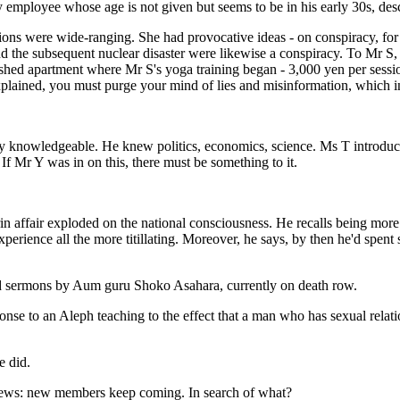
 employee whose age is not given but seems to be in his early 30s, des
ns were wide-ranging. She had provocative ideas - on conspiracy, for i
he subsequent nuclear disaster were likewise a conspiracy. To Mr S, t
nished apartment where Mr S's yoga training began - 3,000 yen per sess
plained, you must purge your mind of lies and misinformation, which i
ly knowledgeable. He knew politics, economics, science. Ms T introdu
If Mr Y was in on this, there must be something to it.
n affair exploded on the national consciousness. He recalls being more i
perience all the more titillating. Moreover, he says, by then he'd spent
ed sermons by Aum guru Shoko Asahara, currently on death row.
ponse to an Aleph teaching to the effect that a man who has sexual relat
e did.
 news: new members keep coming. In search of what?