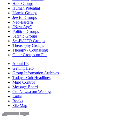
Hate Groups
Human Potential
Islamic Groups
Jewish Groups
Neo-Eastern
"New Age"
Political Groups
Satanic Groups
Sci-Fi/UFO Groups
Theosophy Groups
Therapy / Counseling
Other Groups on File
About Us
Getting Help
Group Information Archives
Today's Cult Headlines
Mind Control
Message Board
CultNews.com Weblog
Links
Books
Site Map