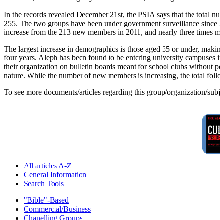
In the records revealed December 21st, the PSIA says that the total
255. The two groups have been under government surveillance since 20
increase from the 213 new members in 2011, and nearly three times m
The largest increase in demographics is those aged 35 or under, maki
four years. Aleph has been found to be entering university campuses i
their organization on bulletin boards meant for school clubs without p
nature. While the number of new members is increasing, the total follo
To see more documents/articles regarding this group/organization/sub
All articles A-Z
General Information
Search Tools
"Bible"-Based
Commercial/Business
Chanelling Groups