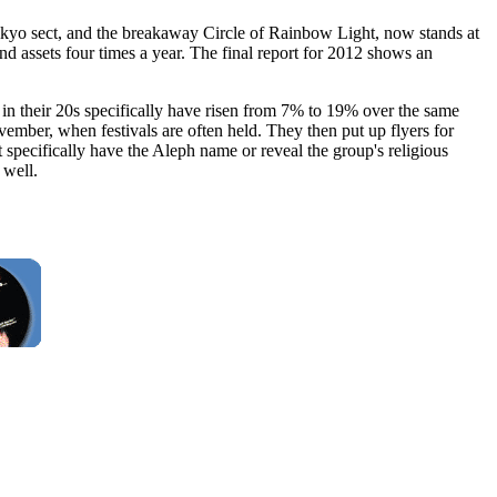
ikyo sect, and the breakaway Circle of Rainbow Light, now stands at
d assets four times a year. The final report for 2012 shows an
in their 20s specifically have risen from 7% to 19% over the same
ember, when festivals are often held. They then put up flyers for
 specifically have the Aleph name or reveal the group's religious
 well.