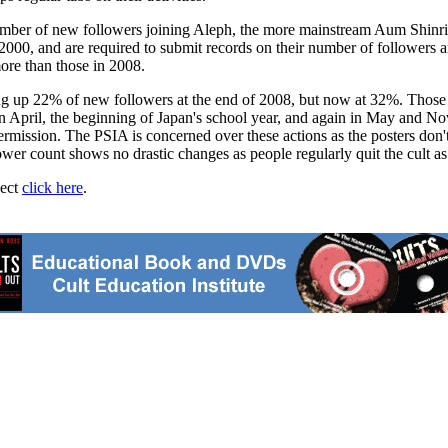
 number of new followers joining Aleph, the more mainstream Aum Shinr
00, and are required to submit records on their number of followers an
ore than those in 2008.
ng up 22% of new followers at the end of 2008, but now at 32%. Those 
n April, the beginning of Japan's school year, and again in May and Nov
ermission. The PSIA is concerned over these actions as the posters don't
wer count shows no drastic changes as people regularly quit the cult as
ject
click here
.