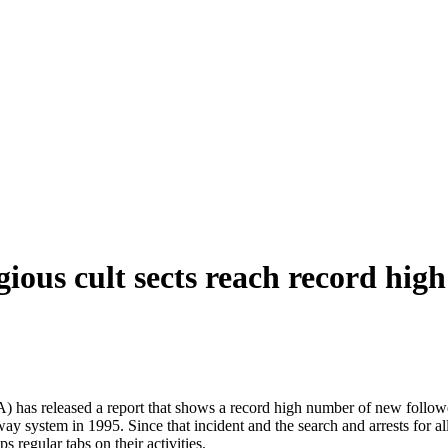
ous cult sects reach record high
has released a report that shows a record high number of new followers
y system in 1995. Since that incident and the search and arrests for all
 regular tabs on their activities.