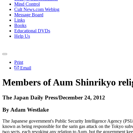
Mind Control
Cult News.com Weblog
Message Board
Links
Books
Educational DVDs
Help Us
Print
Email
Members of Aum Shinrikyo religi
The Japan Daily Press/December 24, 2012
By Adam Westlake
The Japanese government's Public Security Intelligence Agency (PSIA) 
known as being responsible for the sarin gas attack on the Tokyo subwa
two sects, each revoking any relation to Aum, but the government keeps