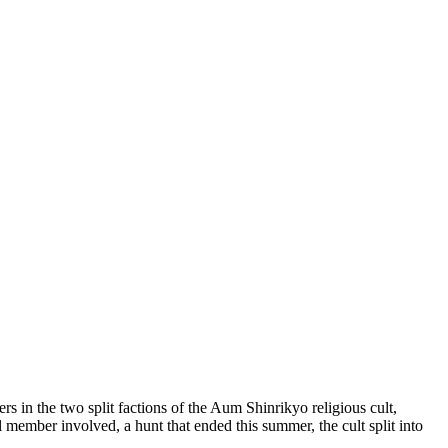
 in the two split factions of the Aum Shinrikyo religious cult,
 member involved, a hunt that ended this summer, the cult split into