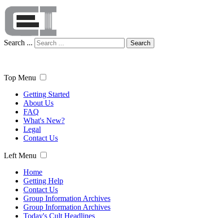
Search ...
Search
Top Menu
Getting Started
About Us
FAQ
What's New?
Legal
Contact Us
Left Menu
Home
Getting Help
Contact Us
Group Information Archives
Group Information Archives
Today's Cult Headlines