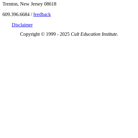
Trenton, New Jersey 08618
609.396.6684 /
feedback
Disclaimer
Copyright © 1999 - 2025
Cult Education Institute.