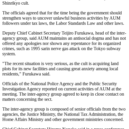
Shinrikyo cult.
The officials agreed that for the time being the government should
strengthen ways to uncover unlawful business activities by AUM
followers under tax laws, the Labor Standards Law and other laws.
Deputy Chief Cabinet Secretary Teijiro Furukawa, head of the inter-
agency group, said AUM maintains an antisocial dogma and has not
offered any apologies nor shown any repentance for its organized
crimes, such as 1995 sarin nerve gas attack on the Tokyo subway
system.
"The recent situation is very serious, as the cult is acquiring land
plots for its new facilities and causing great anxiety among local
residents," Furukawa said.
Officials of the National Police Agency and the Public Security
Investigation Agency reported on current activities of AUM at the
meeting. The inter-agency group agreed to keep in close contact on
matters concerning the sect.
The inter-agency group is composed of senior officials from the two
agencies, the Justice Ministry, the National Tax Administration, the
Home Affairs Ministry and other government ministries concerned.