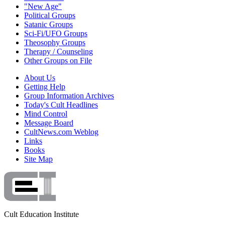
"New Age"
Political Groups
Satanic Groups
Sci-Fi/UFO Groups
Theosophy Groups
Therapy / Counseling
Other Groups on File
About Us
Getting Help
Group Information Archives
Today's Cult Headlines
Mind Control
Message Board
CultNews.com Weblog
Links
Books
Site Map
Cult Education Institute