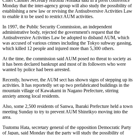
Chief Cabinet Secretary Hiromu Nonaka said in a press conference
Monday that the inter-agency group will also study the possibility of
establishing a new law or revising the Antisubversive Activities Law
to enable it to be used to restrict AUM activities.
In 1997, the Public Security Commission, an independent
administrative body, rejected the government's request that the
Antisubversive Activities Law be adopted to disband AUM, which
was accused of various crimes including the Tokyo subway gassing,
which killed 12 people and injured more than 5,300 others.
At the time, the commission said AUM posed no threat to society as
it has been declared bankrupt and most of its followers who were
wanted by police had been arrested.
Recently, however, the AUM sect has shown signs of stepping up its
activities. It has reportedly set up two prefabricated buildings in the
mountain village of Kawakami in Nagano Prefecture, stirring
anxiety among local residents.
Also, some 2,500 residents of Sanwa, Ibaraki Prefecture held a town
meeting Sunday to try to prevent AUM Shinrikyo moving into the
area.
Tsutomu Hata, secretary general of the opposition Democratic Party
of Japan, said Monday that the party will study the possibility of