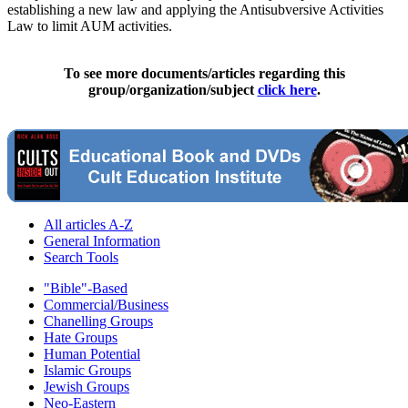
establishing a new law and applying the Antisubversive Activities
Law to limit AUM activities.
To see more documents/articles regarding this
group/organization/subject
click here
.
All articles A-Z
General Information
Search Tools
"Bible"-Based
Commercial/Business
Chanelling Groups
Hate Groups
Human Potential
Islamic Groups
Jewish Groups
Neo-Eastern