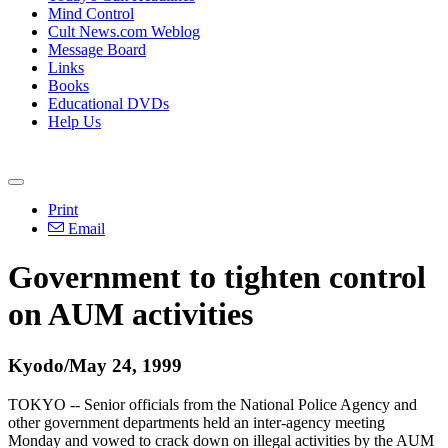
Mind Control
Cult News.com Weblog
Message Board
Links
Books
Educational DVDs
Help Us
Print
Email
Government to tighten control
on AUM activities
Kyodo/May 24, 1999
TOKYO -- Senior officials from the National Police Agency and
other government departments held an inter-agency meeting
Monday and vowed to crack down on illegal activities by the AUM