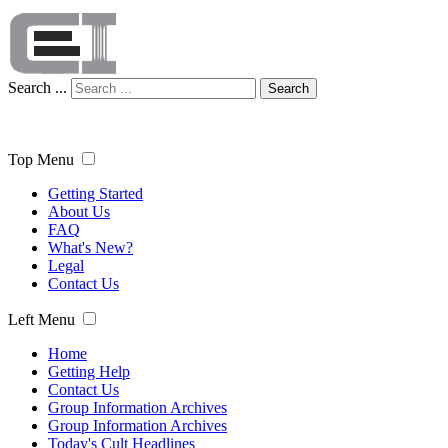
Search ...
Search
Top Menu
Getting Started
About Us
FAQ
What's New?
Legal
Contact Us
Left Menu
Home
Getting Help
Contact Us
Group Information Archives
Group Information Archives
Today's Cult Headlines