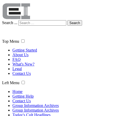
Search ...
Search
Top Menu
Getting Started
About Us
FAQ
What's New?
Legal
Contact Us
Left Menu
Home
Getting Help
Contact Us
Group Information Archives
Group Information Archives
Today's Cult Headlines