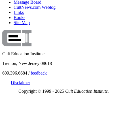
Message Board
CultNews.com Weblog
Links
Books
Site Map
Cult Education Institute
Trenton, New Jersey 08618
609.396.6684 /
feedback
Disclaimer
Copyright © 1999 - 2025
Cult Education Institute.