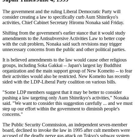
The government and the ruling Liberal Democratic Party will
consider creating a law to specifically curb Aum Shinrikyo's
activities, Chief Cabinet Secretary Hiromu Nonaka said Friday.
Shifting from the government's earlier stance that it would study
amendments to the Antisubversive Activities Law to better cope
with the cult problem, Nonaka said such revisions may trigger
unnecessary concerns from the public and other political parties.
It is believed amendments to the law would cause other religious
groups, including Soka Gakkai -- Japan's largest lay Buddhist
organization and the main support group of New Komeito -- to fear
their activities would also be restricted. New Komeito has recently
sided with the LDP-Liberal Party coalition on various bills.
"Some LDP members suggest that it may be better to consider
pushing a law targeting only Aum Shinrikyo's activities," Nonaka
said. "We want to consider this suggestion carefully ... and we must
step up our effort within the government to diminish people's
concerns."
The Public Security Commission, an independent seven-member
board, declined to invoke the law in 1995 after cult members were
accused of the deadly nerve gas attack on Tokyo's subway system