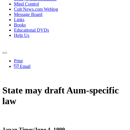
Mind Control
Cult News.com Weblog
Message Board
Links
Books
Educational DVDs
Help Us
Print
Email
State may draft Aum-specific
law
Japan Times/June 4, 1999