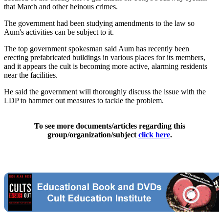
that March and other heinous crimes.
The government had been studying amendments to the law so
Aum's activities can be subject to it.
The top government spokesman said Aum has recently been
erecting prefabricated buildings in various places for its members,
and it appears the cult is becoming more active, alarming residents
near the facilities.
He said the government will thoroughly discuss the issue with the
LDP to hammer out measures to tackle the problem.
To see more documents/articles regarding this
group/organization/subject
click here
.