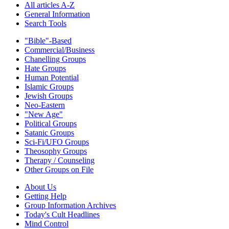
All articles A-Z
General Information
Search Tools
"Bible"-Based
Commercial/Business
Chanelling Groups
Hate Groups
Human Potential
Islamic Groups
Jewish Groups
Neo-Eastern
"New Age"
Political Groups
Satanic Groups
Sci-Fi/UFO Groups
Theosophy Groups
Therapy / Counseling
Other Groups on File
About Us
Getting Help
Group Information Archives
Today's Cult Headlines
Mind Control