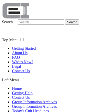
Search ...
Search
Top Menu
Getting Started
About Us
FAQ
What's New?
Legal
Contact Us
Left Menu
Home
Getting Help
Contact Us
Group Information Archives
Group Information Archives
Today's Cult Headlines