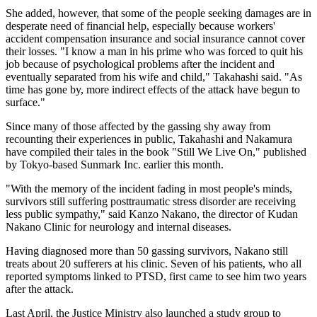
She added, however, that some of the people seeking damages are in
desperate need of financial help, especially because workers'
accident compensation insurance and social insurance cannot cover
their losses. "I know a man in his prime who was forced to quit his
job because of psychological problems after the incident and
eventually separated from his wife and child," Takahashi said. "As
time has gone by, more indirect effects of the attack have begun to
surface."
Since many of those affected by the gassing shy away from
recounting their experiences in public, Takahashi and Nakamura
have compiled their tales in the book "Still We Live On," published
by Tokyo-based Sunmark Inc. earlier this month.
"With the memory of the incident fading in most people's minds,
survivors still suffering posttraumatic stress disorder are receiving
less public sympathy," said Kanzo Nakano, the director of Kudan
Nakano Clinic for neurology and internal diseases.
Having diagnosed more than 50 gassing survivors, Nakano still
treats about 20 sufferers at his clinic. Seven of his patients, who all
reported symptoms linked to PTSD, first came to see him two years
after the attack.
Last April, the Justice Ministry also launched a study group to