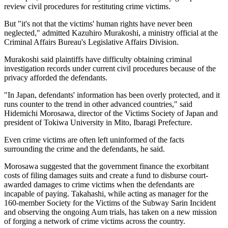
review civil procedures for restituting crime victims.
But "it's not that the victims' human rights have never been
neglected," admitted Kazuhiro Murakoshi, a ministry official at the
Criminal Affairs Bureau's Legislative Affairs Division.
Murakoshi said plaintiffs have difficulty obtaining criminal
investigation records under current civil procedures because of the
privacy afforded the defendants.
"In Japan, defendants' information has been overly protected, and it
runs counter to the trend in other advanced countries," said
Hidemichi Morosawa, director of the Victims Society of Japan and
president of Tokiwa University in Mito, Ibaragi Prefecture.
Even crime victims are often left uninformed of the facts
surrounding the crime and the defendants, he said.
Morosawa suggested that the government finance the exorbitant
costs of filing damages suits and create a fund to disburse court-
awarded damages to crime victims when the defendants are
incapable of paying. Takahashi, while acting as manager for the
160-member Society for the Victims of the Subway Sarin Incident
and observing the ongoing Aum trials, has taken on a new mission
of forging a network of crime victims across the country.