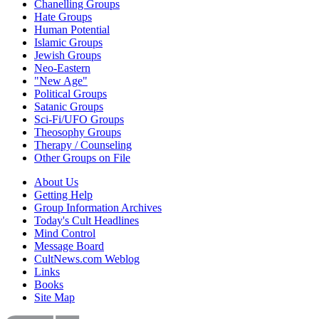
Chanelling Groups
Hate Groups
Human Potential
Islamic Groups
Jewish Groups
Neo-Eastern
"New Age"
Political Groups
Satanic Groups
Sci-Fi/UFO Groups
Theosophy Groups
Therapy / Counseling
Other Groups on File
About Us
Getting Help
Group Information Archives
Today's Cult Headlines
Mind Control
Message Board
CultNews.com Weblog
Links
Books
Site Map