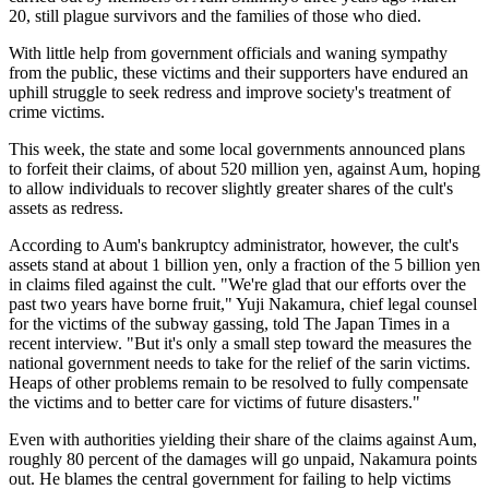
20, still plague survivors and the families of those who died.
With little help from government officials and waning sympathy
from the public, these victims and their supporters have endured an
uphill struggle to seek redress and improve society's treatment of
crime victims.
This week, the state and some local governments announced plans
to forfeit their claims, of about 520 million yen, against Aum, hoping
to allow individuals to recover slightly greater shares of the cult's
assets as redress.
According to Aum's bankruptcy administrator, however, the cult's
assets stand at about 1 billion yen, only a fraction of the 5 billion yen
in claims filed against the cult. "We're glad that our efforts over the
past two years have borne fruit," Yuji Nakamura, chief legal counsel
for the victims of the subway gassing, told The Japan Times in a
recent interview. "But it's only a small step toward the measures the
national government needs to take for the relief of the sarin victims.
Heaps of other problems remain to be resolved to fully compensate
the victims and to better care for victims of future disasters."
Even with authorities yielding their share of the claims against Aum,
roughly 80 percent of the damages will go unpaid, Nakamura points
out. He blames the central government for failing to help victims