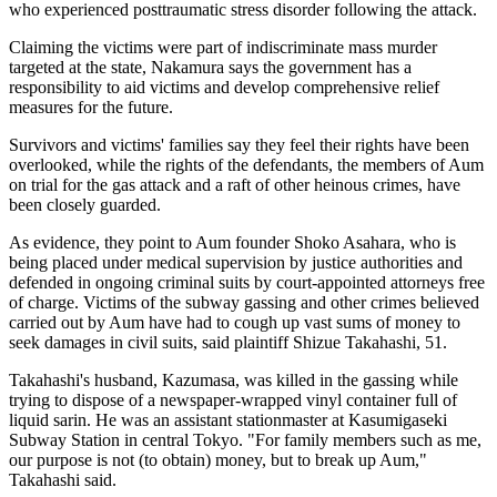
who experienced posttraumatic stress disorder following the attack.
Claiming the victims were part of indiscriminate mass murder
targeted at the state, Nakamura says the government has a
responsibility to aid victims and develop comprehensive relief
measures for the future.
Survivors and victims' families say they feel their rights have been
overlooked, while the rights of the defendants, the members of Aum
on trial for the gas attack and a raft of other heinous crimes, have
been closely guarded.
As evidence, they point to Aum founder Shoko Asahara, who is
being placed under medical supervision by justice authorities and
defended in ongoing criminal suits by court-appointed attorneys free
of charge. Victims of the subway gassing and other crimes believed
carried out by Aum have had to cough up vast sums of money to
seek damages in civil suits, said plaintiff Shizue Takahashi, 51.
Takahashi's husband, Kazumasa, was killed in the gassing while
trying to dispose of a newspaper-wrapped vinyl container full of
liquid sarin. He was an assistant stationmaster at Kasumigaseki
Subway Station in central Tokyo. "For family members such as me,
our purpose is not (to obtain) money, but to break up Aum,"
Takahashi said.