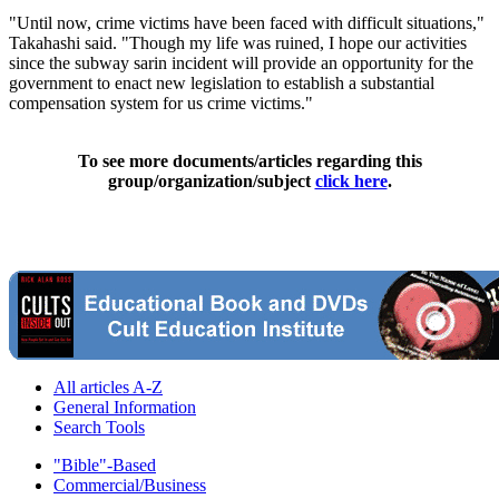
"Until now, crime victims have been faced with difficult situations,"
Takahashi said. "Though my life was ruined, I hope our activities
since the subway sarin incident will provide an opportunity for the
government to enact new legislation to establish a substantial
compensation system for us crime victims."
To see more documents/articles regarding this
group/organization/subject
click here
.
All articles A-Z
General Information
Search Tools
"Bible"-Based
Commercial/Business