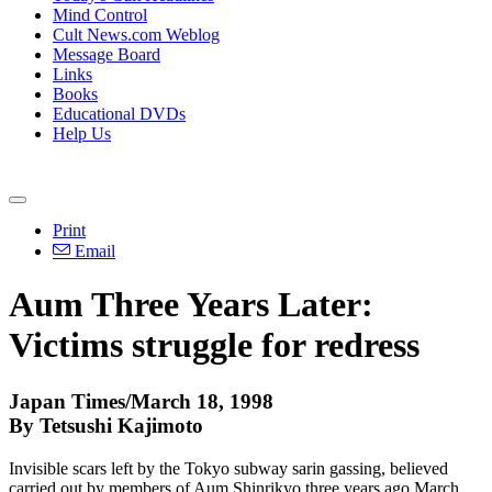
Mind Control
Cult News.com Weblog
Message Board
Links
Books
Educational DVDs
Help Us
Print
Email
Aum Three Years Later:
Victims struggle for redress
Japan Times/March 18, 1998
By Tetsushi Kajimoto
Invisible scars left by the Tokyo subway sarin gassing, believed
carried out by members of Aum Shinrikyo three years ago March