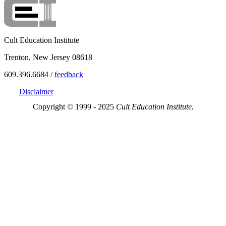
Cult Education Institute
Trenton, New Jersey 08618
609.396.6684 /
feedback
Disclaimer
Copyright © 1999 - 2025
Cult Education Institute.