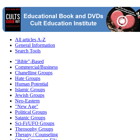
All articles A-Z
General Information
Search Tools
"Bible"-Based
Commercial/Business
Chanelling Groups
Hate Groups
Human Potential
Islamic Groups
Jewish Groups
Neo-Eastern
"New Age"
Political Groups
Satanic Groups
Sci-Fi/UFO Groups
Theosophy Groups
Therapy / Counseling