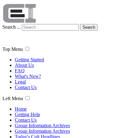
Search ...
Search
Top Menu
Getting Started
About Us
FAQ
What's New?
Legal
Contact Us
Left Menu
Home
Getting Help
Contact Us
Group Information Archives
Group Information Archives
Today's Cult Headlines