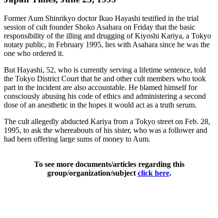
Former Aum Shinrikyo doctor Ikuo Hayashi testified in the trial
session of cult founder Shoko Asahara on Friday that the basic
responsibility of the illing and drugging of Kiyoshi Kariya, a Tokyo
notary public, in February 1995, lies with Asahara since he was the
one who ordered it.
But Hayashi, 52, who is currently serving a lifetime sentence, told
the Tokyo District Court that he and other cult members who took
part in the incident are also accountable. He blamed himself for
consciously abusing his code of ethics and administering a second
dose of an anesthetic in the hopes it would act as a truth serum.
The cult allegedly abducted Kariya from a Tokyo street on Feb. 28,
1995, to ask the whereabouts of his sister, who was a follower and
had been offering large sums of money to Aum.
To see more documents/articles regarding this
group/organization/subject
click here
.