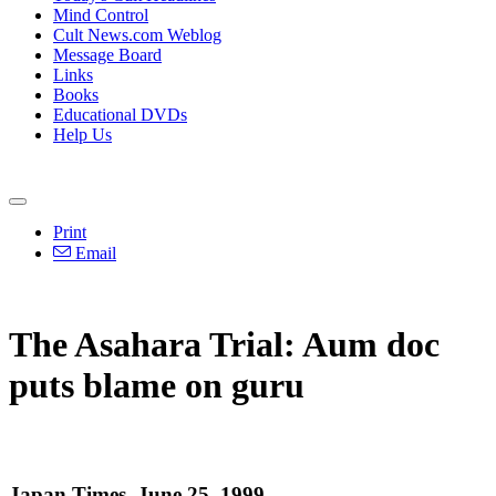
Mind Control
Cult News.com Weblog
Message Board
Links
Books
Educational DVDs
Help Us
Print
Email
The Asahara Trial: Aum doc
puts blame on guru
Japan Times, June 25, 1999