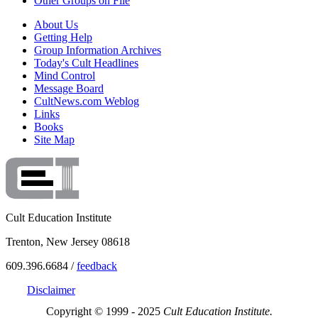
Other Groups on File
About Us
Getting Help
Group Information Archives
Today's Cult Headlines
Mind Control
Message Board
CultNews.com Weblog
Links
Books
Site Map
Cult Education Institute
Trenton, New Jersey 08618
609.396.6684 /
feedback
Disclaimer
Copyright © 1999 - 2025
Cult Education Institute.