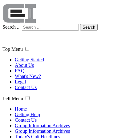
Search ...
Search
Top Menu
Getting Started
About Us
FAQ
What's New?
Legal
Contact Us
Left Menu
Home
Getting Help
Contact Us
Group Information Archives
Group Information Archives
Today's Cult Headlines