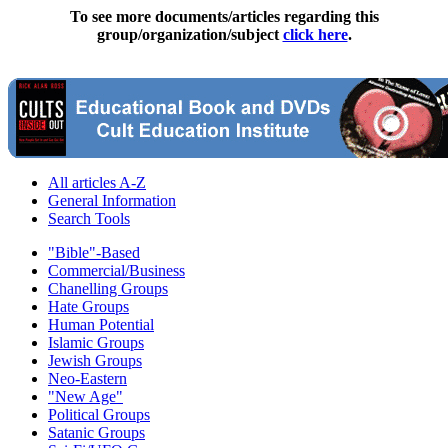
To see more documents/articles regarding this
group/organization/subject
click here
.
All articles A-Z
General Information
Search Tools
"Bible"-Based
Commercial/Business
Chanelling Groups
Hate Groups
Human Potential
Islamic Groups
Jewish Groups
Neo-Eastern
"New Age"
Political Groups
Satanic Groups