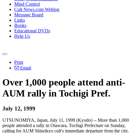
Mind Control
Cult News.com Weblog
Message Board
Links
Books
Educational DVDs
Help Us
Print
Email
Over 1,000 people attend anti-
AUM rally in Tochigi Pref.
July 12, 1999
UTSUNOMIYA, Japan, July 11, 1999 (Kyodo) -- More than 1,000
people attended a rally in Otawara, Tochigi Prefecture on Sunday,
calling for AUM Shinrikyo cult's immediate departure from the city.