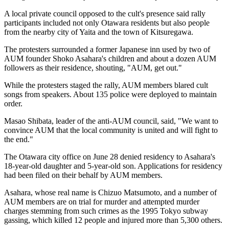
A local private council opposed to the cult's presence said rally
participants included not only Otawara residents but also people
from the nearby city of Yaita and the town of Kitsuregawa.
The protesters surrounded a former Japanese inn used by two of
AUM founder Shoko Asahara's children and about a dozen AUM
followers as their residence, shouting, "AUM, get out."
While the protesters staged the rally, AUM members blared cult
songs from speakers. About 135 police were deployed to maintain
order.
Masao Shibata, leader of the anti-AUM council, said, "We want to
convince AUM that the local community is united and will fight to
the end."
The Otawara city office on June 28 denied residency to Asahara's
18-year-old daughter and 5-year-old son. Applications for residency
had been filed on their behalf by AUM members.
Asahara, whose real name is Chizuo Matsumoto, and a number of
AUM members are on trial for murder and attempted murder
charges stemming from such crimes as the 1995 Tokyo subway
gassing, which killed 12 people and injured more than 5,300 others.