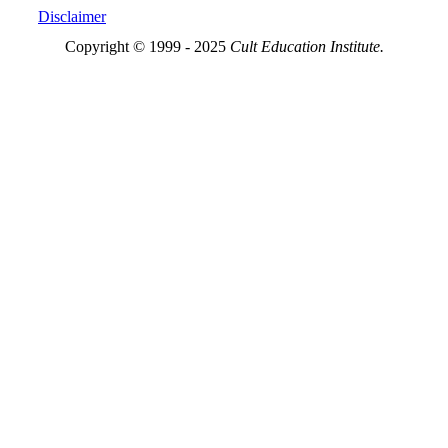
Disclaimer
Copyright © 1999 - 2025
Cult Education Institute.