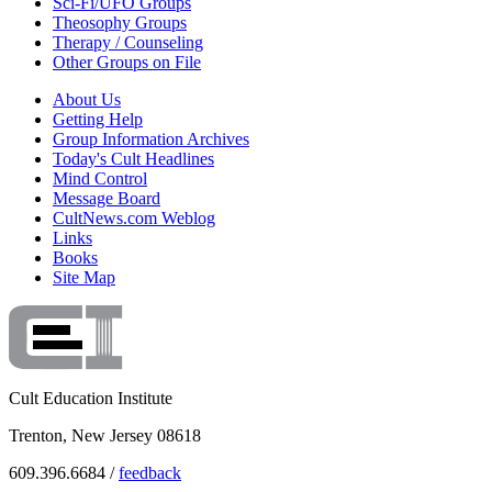
Sci-Fi/UFO Groups
Theosophy Groups
Therapy / Counseling
Other Groups on File
About Us
Getting Help
Group Information Archives
Today's Cult Headlines
Mind Control
Message Board
CultNews.com Weblog
Links
Books
Site Map
Cult Education Institute
Trenton, New Jersey 08618
609.396.6684 /
feedback