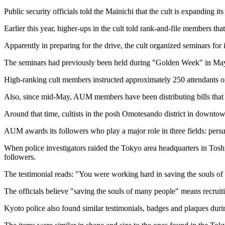
Public security officials told the Mainichi that the cult is expanding it
Earlier this year, higher-ups in the cult told rank-and-file members t
Apparently in preparing for the drive, the cult organized seminars fo
The seminars had previously been held during "Golden Week" in May, 
High-ranking cult members instructed approximately 250 attendants on ho
Also, since mid-May, AUM members have been distributing bills that exp
Around that time, cultists in the posh Omotesando district in downtown
AUM awards its followers who play a major role in three fields: persu
When police investigators raided the Tokyo area headquarters in Tos
followers.
The testimonial reads: "You were working hard in saving the souls of
The officials believe "saving the souls of many people" means recruit
Kyoto police also found similar testimonials, badges and plaques durin