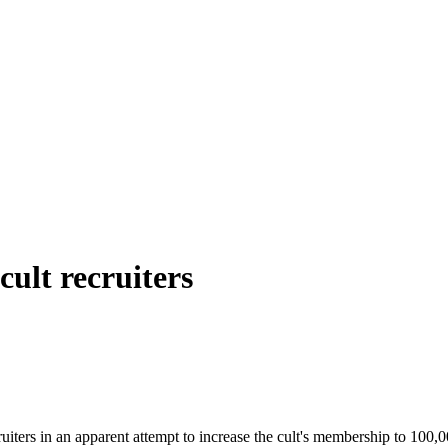
ult recruiters
ters in an apparent attempt to increase the cult's membership to 100,00