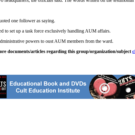
o headquarters, the officials said. The words written on the testimonial 
uoted one follower as saying.
 to set up a task force exclusively handling AUM affairs.
ts administrative powers to oust AUM members from the ward.
ore documents/articles regarding this group/organization/subject
c