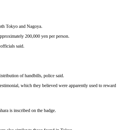
n both Tokyo and Nagoya.
approximately 200,000 yen per person.
fficials said.
ribution of handbills, police said.
estimonial, which they believed were apparently used to reward
hara is inscribed on the badge.