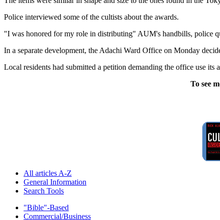
The items were similar in shape and size to the ones found in the Toky
Police interviewed some of the cultists about the awards.
"I was honored for my role in distributing" AUM's handbills, police q
In a separate development, the Adachi Ward Office on Monday decided
Local residents had submitted a petition demanding the office use i
To see m
All articles A-Z
General Information
Search Tools
"Bible"-Based
Commercial/Business