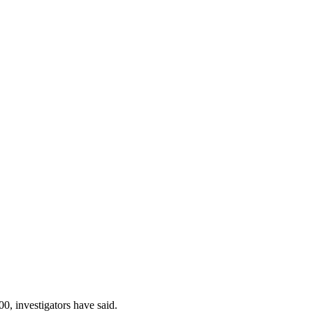
0, investigators have said.