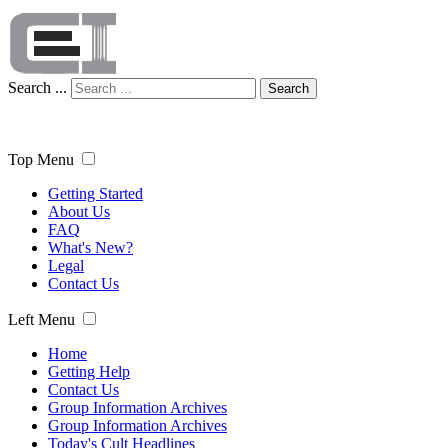
Search ...
Search
Top Menu
Getting Started
About Us
FAQ
What's New?
Legal
Contact Us
Left Menu
Home
Getting Help
Contact Us
Group Information Archives
Group Information Archives
Today's Cult Headlines