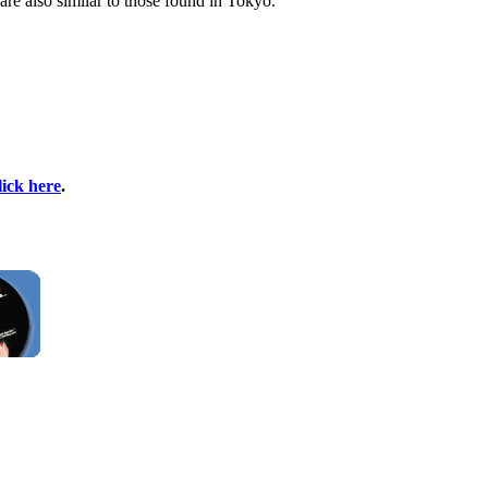
are also similar to those found in Tokyo.
lick here
.