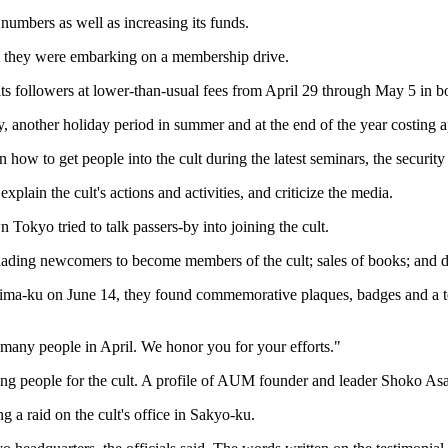
s numbers as well as increasing its funds.
hat they were embarking on a membership drive.
r its followers at lower-than-usual fees from April 29 through May 5 i
another holiday period in summer and at the end of the year costing 
w to get people into the cult during the latest seminars, the security o
lain the cult's actions and activities, and criticize the media.
 Tokyo tried to talk passers-by into joining the cult.
ading newcomers to become members of the cult; sales of books; and dist
hima-ku on June 14, they found commemorative plaques, badges and a t
 many people in April. We honor you for your efforts."
ing people for the cult. A profile of AUM founder and leader Shoko Asa
g a raid on the cult's office in Sakyo-ku.