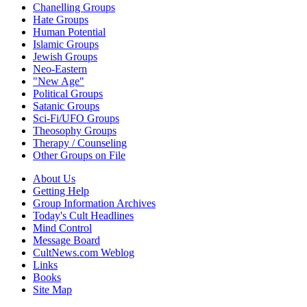
Chanelling Groups
Hate Groups
Human Potential
Islamic Groups
Jewish Groups
Neo-Eastern
"New Age"
Political Groups
Satanic Groups
Sci-Fi/UFO Groups
Theosophy Groups
Therapy / Counseling
Other Groups on File
About Us
Getting Help
Group Information Archives
Today's Cult Headlines
Mind Control
Message Board
CultNews.com Weblog
Links
Books
Site Map