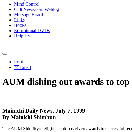
Mind Control
Cult News.com Weblog
Message Board
Links
Books
Educational DVDs
Help Us
Print
Email
AUM dishing out awards to top c
Mainichi Daily News, July 7, 1999
By Mainichi Shimbun
The AUM Shinrikyo religious cult has given awards to successful recrui