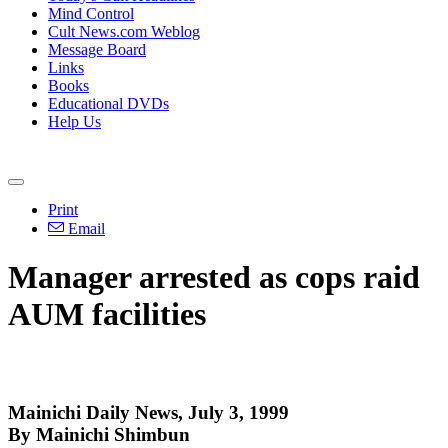
Mind Control
Cult News.com Weblog
Message Board
Links
Books
Educational DVDs
Help Us
Print
Email
Manager arrested as cops raid
AUM facilities
Mainichi Daily News, July 3, 1999
By Mainichi Shimbun