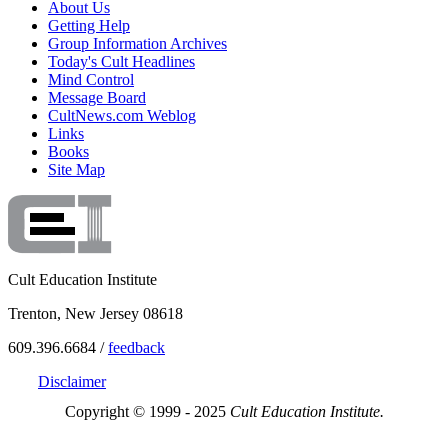
About Us
Getting Help
Group Information Archives
Today's Cult Headlines
Mind Control
Message Board
CultNews.com Weblog
Links
Books
Site Map
Cult Education Institute
Trenton, New Jersey 08618
609.396.6684 /
feedback
Disclaimer
Copyright © 1999 - 2025
Cult Education Institute.