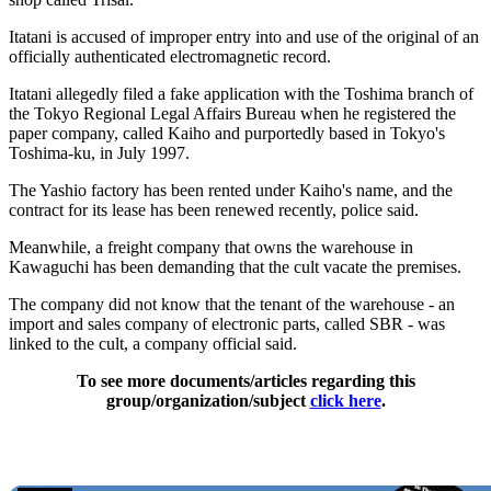
Itatani is accused of improper entry into and use of the original of an
officially authenticated electromagnetic record.
Itatani allegedly filed a fake application with the Toshima branch of
the Tokyo Regional Legal Affairs Bureau when he registered the
paper company, called Kaiho and purportedly based in Tokyo's
Toshima-ku, in July 1997.
The Yashio factory has been rented under Kaiho's name, and the
contract for its lease has been renewed recently, police said.
Meanwhile, a freight company that owns the warehouse in
Kawaguchi has been demanding that the cult vacate the premises.
The company did not know that the tenant of the warehouse - an
import and sales company of electronic parts, called SBR - was
linked to the cult, a company official said.
To see more documents/articles regarding this
group/organization/subject
click here
.