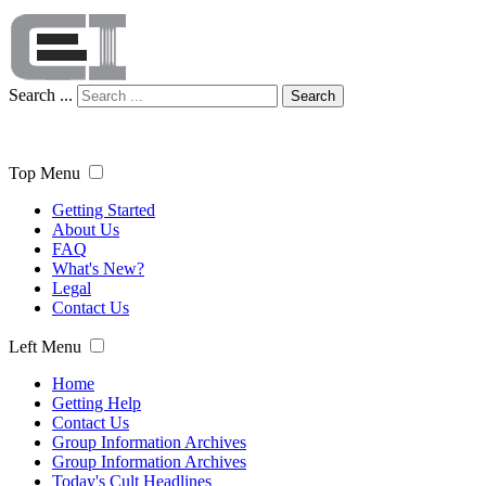
Search ...
Search
Top Menu
Getting Started
About Us
FAQ
What's New?
Legal
Contact Us
Left Menu
Home
Getting Help
Contact Us
Group Information Archives
Group Information Archives
Today's Cult Headlines