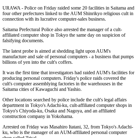
URAWA - Police on Friday raided some 20 facilities in Saitama and
four other prefectures linked to the AUM Shinrikyo religious cult in
connection with its lucrative computer-sales business.
Saitama Prefectural Police also arrested the manager of a cult-
affiliated computer shop in Tokyo the same day on suspicion of
falsifying documents.
The latest probe is aimed at shedding light upon AUM's
manufacture and sale of personal computers - a business that pumps
billions of yen into the cult's coffers.
It was the first time that investigators had raided AUM's facilities for
producing personal computers. Friday's police raids covered the
cult's computer assemblying factories in the warehouses in the
Saitama cities of Kawaguchi and Yashio.
Other locations searched by police include the cult's legal affairs
department in Tokyo's Adachi-ku, cult-affiliated computer shops in
Tokyo's Chiyoda-ku, Osaka and Nagoya, and an affiliated
construction company in Yokohama.
Arrested on Friday was Masahiro Itatani, 32, from Tokyo's Adachi-
ku, who is the manager of an AUM-affiliated personal computer
shop called Trisal.