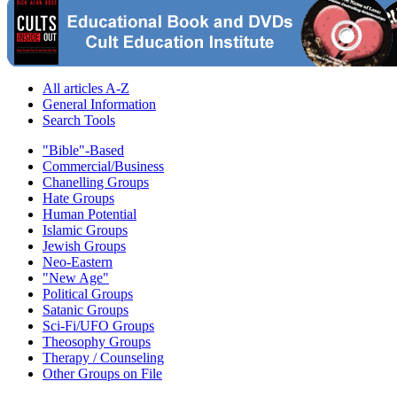
All articles A-Z
General Information
Search Tools
"Bible"-Based
Commercial/Business
Chanelling Groups
Hate Groups
Human Potential
Islamic Groups
Jewish Groups
Neo-Eastern
"New Age"
Political Groups
Satanic Groups
Sci-Fi/UFO Groups
Theosophy Groups
Therapy / Counseling
Other Groups on File