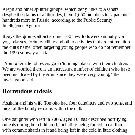
Aleph and other splinter groups, which deny links to Asahara
despite the claims of authorities, have 1,650 members in Japan and
hundreds more in Russia, according to the Public Security
Intelligence Agency.
It says the groups attract around 100 new followers annually via
yoga classes, fortune-telling and other activities that do not mention
the cult's name, often targeting young people who do not remember
the 1995 subway attack.
"Young female followers go to 'training' places with their children...
We are worried there is an increasing number of children who have
been inculcated by the Aum since they were very young," the
investigator said.
Horrendous ordeals
Asahara and his wife Tomoko had four daughters and two sons, and
most of the family remains within the cult.
One daughter who left in 2006, aged 16, has described horrifying
ordeals during her childhood, including being forced to eat food
with ceramic shards in it and being left in the cold in little clothing.