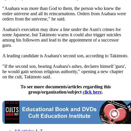
"Asahara was more than God to them, the person who knew the
entire universe and all its reincarnations. Orders from Asahara were
orders from the universe," he said.
Asahara's execution may draw a line under the Aum's crimes for
some Japanese, but Takimoto warns it could also trigger suicides
among his followers and lead to the appointment of a successor
guru.
A leading candidate is Asahara's second son, according to Takimoto.
"If the second son, bearing Asahara's ashes, declares himself 'guru',
he would gain serious religious authority," opening a new chapter
on the cult, Takimoto said.
To see more documents/articles regarding this
group/organization/subject
click here
.