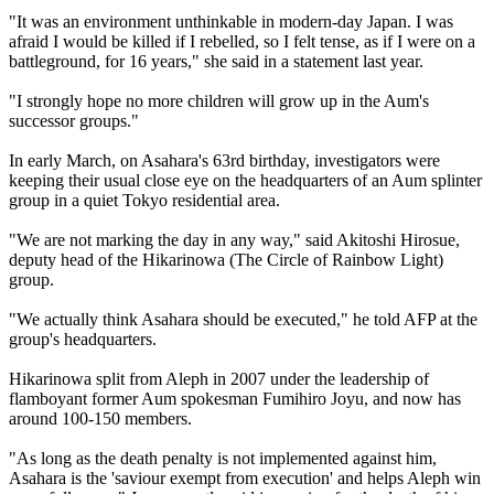
"It was an environment unthinkable in modern-day Japan. I was
afraid I would be killed if I rebelled, so I felt tense, as if I were on a
battleground, for 16 years," she said in a statement last year.
"I strongly hope no more children will grow up in the Aum's
successor groups."
In early March, on Asahara's 63rd birthday, investigators were
keeping their usual close eye on the headquarters of an Aum splinter
group in a quiet Tokyo residential area.
"We are not marking the day in any way," said Akitoshi Hirosue,
deputy head of the Hikarinowa (The Circle of Rainbow Light)
group.
"We actually think Asahara should be executed," he told AFP at the
group's headquarters.
Hikarinowa split from Aleph in 2007 under the leadership of
flamboyant former Aum spokesman Fumihiro Joyu, and now has
around 100-150 members.
"As long as the death penalty is not implemented against him,
Asahara is the 'saviour exempt from execution' and helps Aleph win