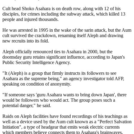
Cult head Shoko Asahara is on death row, along with 12 of his
disciples, for crimes including the subway attack, which killed 13
people and injured thousands.
He was arrested in 1995 in the wake of the sarin attack, but the Aum
cult survived the crackdown, renaming itself Aleph and drawing
new recruits into its fold.
Aleph officially renounced ties to Asahara in 2000, but the
doomsday guru retains significant influence, according to Japan's
Public Security Intelligence Agency.
"It (Aleph) is a group that firmly instructs its followers to see
Asahara as the supreme being," an agency investigator told AFP,
speaking on condition of anonymity.
"If someone says 'guru Asahara wants to bring down Japan', there
would be followers who would act. The group poses such a
potential danger," he said.
Raids on Aleph facilities have found recordings of his teachings as
well as a device used by the Aum cult known as a "Perfect Salvation
Initiation", a type of headgear that emits weak electric currents
which members believe connects them to Asahara's brainwaves.