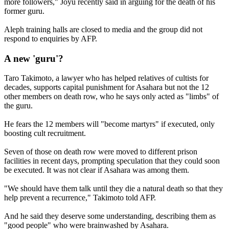
more followers," Joyu recently said in arguing for the death of his
former guru.
Aleph training halls are closed to media and the group did not
respond to enquiries by AFP.
A new 'guru'?
Taro Takimoto, a lawyer who has helped relatives of cultists for
decades, supports capital punishment for Asahara but not the 12
other members on death row, who he says only acted as "limbs" of
the guru.
He fears the 12 members will "become martyrs" if executed, only
boosting cult recruitment.
Seven of those on death row were moved to different prison
facilities in recent days, prompting speculation that they could soon
be executed. It was not clear if Asahara was among them.
"We should have them talk until they die a natural death so that they
help prevent a recurrence," Takimoto told AFP.
And he said they deserve some understanding, describing them as
"good people" who were brainwashed by Asahara.