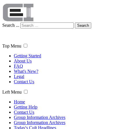
Search ...
Search
Top Menu
Getting Started
About Us
FAQ
What's New?
Legal
Contact Us
Left Menu
Home
Getting Help
Contact Us
Group Information Archives
Group Information Archives
Today's Cult Headlines