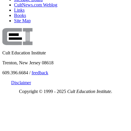
CultNews.com Weblog
Links
Books
Site Map
Cult Education Institute
Trenton, New Jersey 08618
609.396.6684 /
feedback
Disclaimer
Copyright © 1999 - 2025
Cult Education Institute.