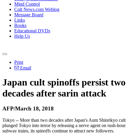
Mind Control
Cult News.com Weblog
Message Board
Links
Books
Educational DVDs
Help Us
Print
Email
Japan cult spinoffs persist two
decades after sarin attack
AFP/March 18, 2018
Tokyo -- More than two decades after Japan's Aum Shinrikyo cult
plunged Tokyo into terror by releasing a nerve agent on rush-hour
subway trains, its spinoffs continue to attract new followers.