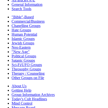
All articles A-Z
General Information
Search Tools
"Bible"-Based
Commercial/Business
Chanelling Groups
Hate Groups
Human Potential
Islamic Groups
Jewish Groups
Neo-Eastern
"New Age"
Political Groups
Satanic Groups
Sci-Fi/UFO Groups
Theosophy Groups
Therapy / Counseling
Other Groups on File
About Us
Getting Help
Group Information Archives
Today's Cult Headlines
Mind Control
Message Board