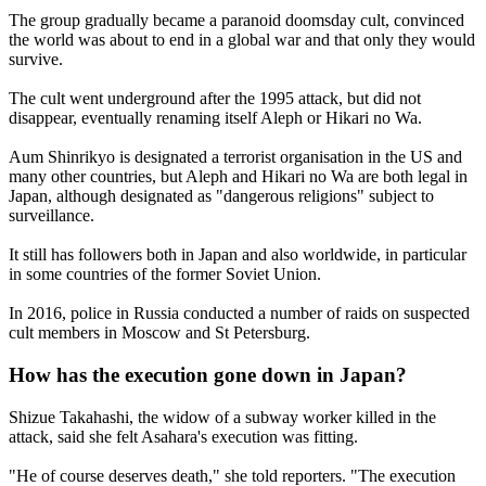
The group gradually became a paranoid doomsday cult, convinced
the world was about to end in a global war and that only they would
survive.
The cult went underground after the 1995 attack, but did not
disappear, eventually renaming itself Aleph or Hikari no Wa.
Aum Shinrikyo is designated a terrorist organisation in the US and
many other countries, but Aleph and Hikari no Wa are both legal in
Japan, although designated as "dangerous religions" subject to
surveillance.
It still has followers both in Japan and also worldwide, in particular
in some countries of the former Soviet Union.
In 2016, police in Russia conducted a number of raids on suspected
cult members in Moscow and St Petersburg.
How has the execution gone down in Japan?
Shizue Takahashi, the widow of a subway worker killed in the
attack, said she felt Asahara's execution was fitting.
"He of course deserves death," she told reporters. "The execution