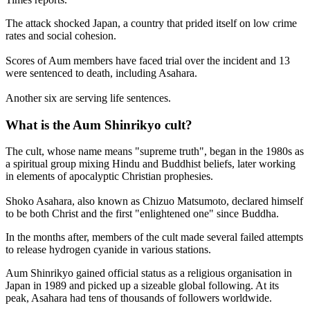
The attack shocked Japan, a country that prided itself on low crime
rates and social cohesion.
Scores of Aum members have faced trial over the incident and 13
were sentenced to death, including Asahara.
Another six are serving life sentences.
What is the Aum Shinrikyo cult?
The cult, whose name means "supreme truth", began in the 1980s as
a spiritual group mixing Hindu and Buddhist beliefs, later working
in elements of apocalyptic Christian prophesies.
Shoko Asahara, also known as Chizuo Matsumoto, declared himself
to be both Christ and the first "enlightened one" since Buddha.
In the months after, members of the cult made several failed attempts
to release hydrogen cyanide in various stations.
Aum Shinrikyo gained official status as a religious organisation in
Japan in 1989 and picked up a sizeable global following. At its
peak, Asahara had tens of thousands of followers worldwide.