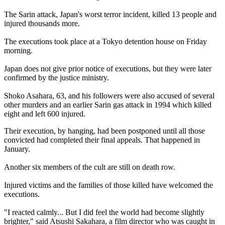
The Sarin attack, Japan's worst terror incident, killed 13 people and
injured thousands more.
The executions took place at a Tokyo detention house on Friday
morning.
Japan does not give prior notice of executions, but they were later
confirmed by the justice ministry.
Shoko Asahara, 63, and his followers were also accused of several
other murders and an earlier Sarin gas attack in 1994 which killed
eight and left 600 injured.
Their execution, by hanging, had been postponed until all those
convicted had completed their final appeals. That happened in
January.
Another six members of the cult are still on death row.
Injured victims and the families of those killed have welcomed the
executions.
"I reacted calmly... But I did feel the world had become slightly
brighter," said Atsushi Sakahara, a film director who was caught in