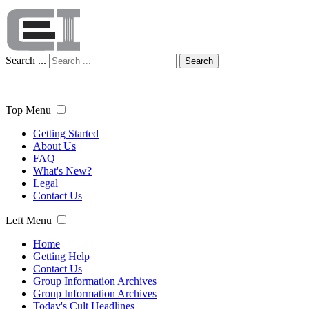
Search ...
Search
Top Menu
Getting Started
About Us
FAQ
What's New?
Legal
Contact Us
Left Menu
Home
Getting Help
Contact Us
Group Information Archives
Group Information Archives
Today's Cult Headlines