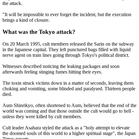
the attack.
"It will be impossible to ever forget the incident, but the execution
brings a kind of closure.
What was the Tokyo attack?
On 20 March 1995, cult members released the Sarin on the subway
in the Japanese capital. They left punctured bags filled with liquid
nerve agent on train lines going through Tokyo's political district.
Witnesses described noticing the leaking packages and soon
afterwards feeling stinging fumes hitting their eyes.
The toxin struck victims down in a matter of seconds, leaving them
choking and vomiting, some blinded and paralysed. Thirteen people
died.
Aum Shinrikyo, often shortened to Aum, believed that the end of the
world was coming and that those outside the cult would go to hell -
unless they were killed by cult members.
Cult leader Asahara styled the attack as a "holy attempt to elevate
the doomed souls of this world to a higher spiritual stage", the Japan
Times reports.