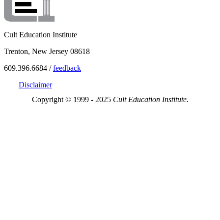
Cult Education Institute
Trenton, New Jersey 08618
609.396.6684 /
feedback
Disclaimer
Copyright © 1999 - 2025
Cult Education Institute.