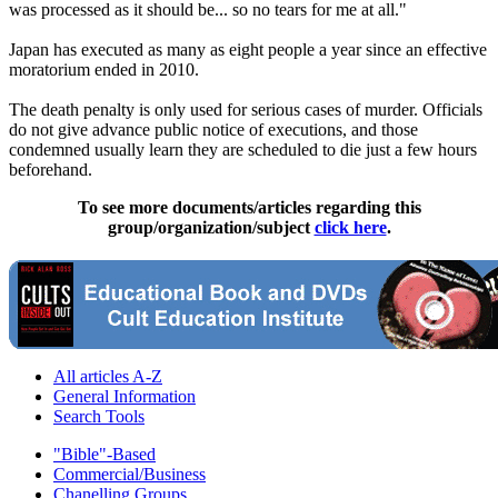
was processed as it should be... so no tears for me at all."
Japan has executed as many as eight people a year since an effective
moratorium ended in 2010.
The death penalty is only used for serious cases of murder. Officials
do not give advance public notice of executions, and those
condemned usually learn they are scheduled to die just a few hours
beforehand.
To see more documents/articles regarding this
group/organization/subject
click here
.
All articles A-Z
General Information
Search Tools
"Bible"-Based
Commercial/Business
Chanelling Groups