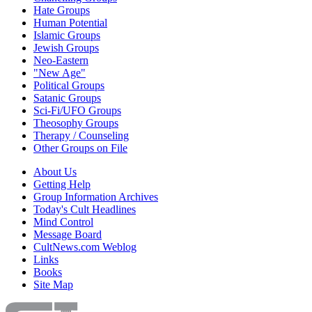
Hate Groups
Human Potential
Islamic Groups
Jewish Groups
Neo-Eastern
"New Age"
Political Groups
Satanic Groups
Sci-Fi/UFO Groups
Theosophy Groups
Therapy / Counseling
Other Groups on File
About Us
Getting Help
Group Information Archives
Today's Cult Headlines
Mind Control
Message Board
CultNews.com Weblog
Links
Books
Site Map