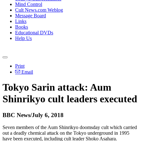
Mind Control
Cult News.com Weblog
Message Board
Links
Books
Educational DVDs
Help Us
Print
Email
Tokyo Sarin attack: Aum
Shinrikyo cult leaders executed
BBC News/July 6, 2018
Seven members of the Aum Shinrikyo doomsday cult which carried
out a deadly chemical attack on the Tokyo underground in 1995
have been executed, including cult leader Shoko Asahara.