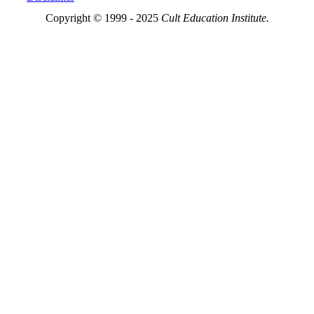
Copyright © 1999 - 2025
Cult Education Institute.