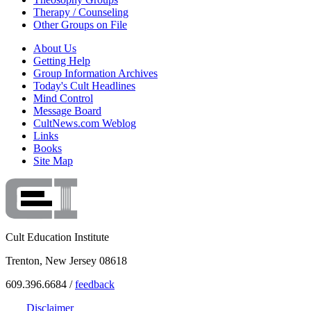
Therapy / Counseling
Other Groups on File
About Us
Getting Help
Group Information Archives
Today's Cult Headlines
Mind Control
Message Board
CultNews.com Weblog
Links
Books
Site Map
Cult Education Institute
Trenton, New Jersey 08618
609.396.6684 /
feedback
Disclaimer