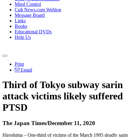
Mind Control
Cult News.com Weblog
Message Board
Links
Books
Educational DVDs
Help Us
Print
Email
Third of Tokyo subway sarin
attack victims likely suffered
PTSD
The Japan Times/December 11, 2020
Hiroshima – One-third of victims of the March 1995 deadly sarin