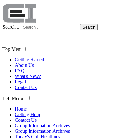
Search ...
Search
Top Menu
Getting Started
About Us
FAQ
What's New?
Legal
Contact Us
Left Menu
Home
Getting Help
Contact Us
Group Information Archives
Group Information Archives
Today's Cult Headlines