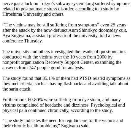
nerve gas attack on Tokyo’s subway system long suffered symptoms
related to posttraumatic stress disorder, according to a study by
Hiroshima University and others.
“The victims may be still suffering from symptoms” even 25 years
after the attack by the now-defunct Aum Shinrikyo doomsday cult,
Aya Sugiyama, assistant professor of the university, told a news
conference Thursday.
The university and others investigated the results of questionnaires
conducted with the victims over the 10 years from 2000 by
nonprofit organization Recovery Support Center, examining the
answers from 747 people good for analysis.
The study found that 35.1% of them had PTSD-related symptoms as
they met criteria, such as having flashbacks and avoiding talk about
the sarin attack.
Furthermore, 60-80% were suffering from eye strain, and many
victims complained of headache and dizziness. Psychological and
physical pain continued chronically, according to the study.
“The study indicates the need for regular care for the victims and
their chronic health problems,” Sugiyama said.