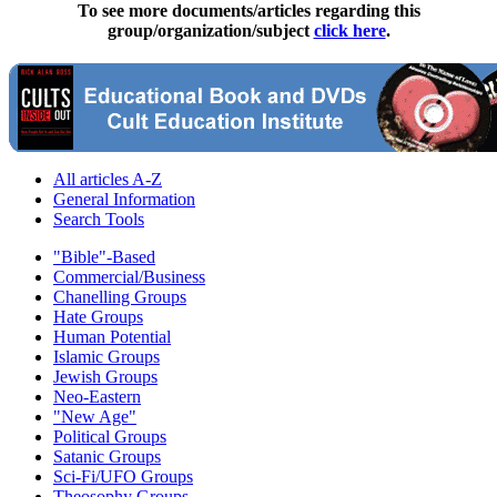
To see more documents/articles regarding this
group/organization/subject
click here
.
All articles A-Z
General Information
Search Tools
"Bible"-Based
Commercial/Business
Chanelling Groups
Hate Groups
Human Potential
Islamic Groups
Jewish Groups
Neo-Eastern
"New Age"
Political Groups
Satanic Groups
Sci-Fi/UFO Groups
Theosophy Groups