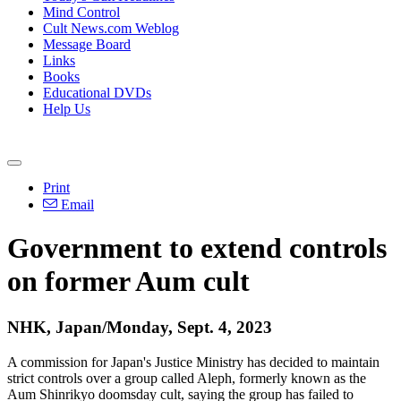
Mind Control
Cult News.com Weblog
Message Board
Links
Books
Educational DVDs
Help Us
Print
Email
Government to extend controls
on former Aum cult
NHK, Japan/Monday, Sept. 4, 2023
A commission for Japan's Justice Ministry has decided to maintain
strict controls over a group called Aleph, formerly known as the
Aum Shinrikyo doomsday cult, saying the group has failed to