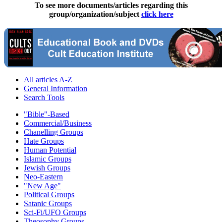
To see more documents/articles regarding this
group/organization/subject
click here
All articles A-Z
General Information
Search Tools
"Bible"-Based
Commercial/Business
Chanelling Groups
Hate Groups
Human Potential
Islamic Groups
Jewish Groups
Neo-Eastern
"New Age"
Political Groups
Satanic Groups
Sci-Fi/UFO Groups
Theosophy Groups