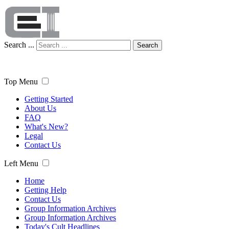
Search ...
Search
Top Menu
Getting Started
About Us
FAQ
What's New?
Legal
Contact Us
Left Menu
Home
Getting Help
Contact Us
Group Information Archives
Group Information Archives
Today's Cult Headlines