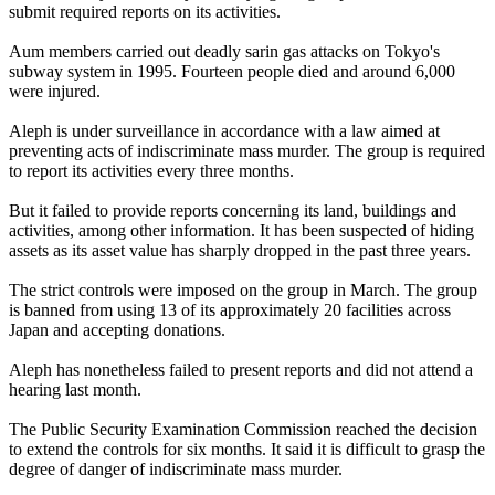
submit required reports on its activities.
Aum members carried out deadly sarin gas attacks on Tokyo's
subway system in 1995. Fourteen people died and around 6,000
were injured.
Aleph is under surveillance in accordance with a law aimed at
preventing acts of indiscriminate mass murder. The group is required
to report its activities every three months.
But it failed to provide reports concerning its land, buildings and
activities, among other information. It has been suspected of hiding
assets as its asset value has sharply dropped in the past three years.
The strict controls were imposed on the group in March. The group
is banned from using 13 of its approximately 20 facilities across
Japan and accepting donations.
Aleph has nonetheless failed to present reports and did not attend a
hearing last month.
The Public Security Examination Commission reached the decision
to extend the controls for six months. It said it is difficult to grasp the
degree of danger of indiscriminate mass murder.