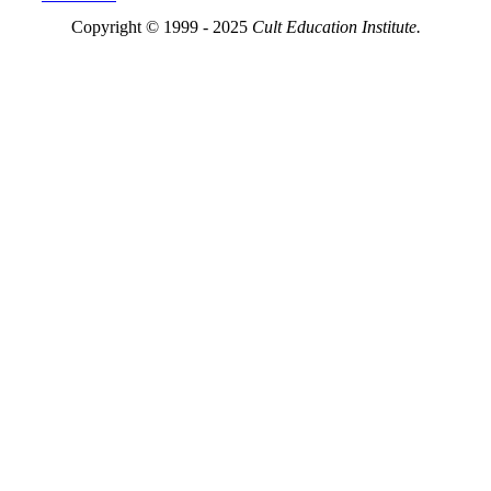
Copyright © 1999 - 2025
Cult Education Institute.