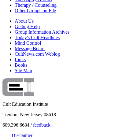
Therapy / Counseling
Other Groups on File
About Us
Getting Help
Group Information Archives
Today's Cult Headlines
Mind Control
Message Board
CultNews.com Weblog
Links
Books
Site Map
Cult Education Institute
Trenton, New Jersey 08618
609.396.6684 /
feedback
Disclaimer