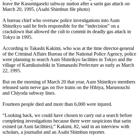
leave the Kasumigaseki subway station after a sarin gas attack on
March 20, 1995. (Asahi Shimbun file photo)
A bureau chief who oversaw police investigations into Aum
Shinrikyo said he feels responsible for the “indecision” on a
crackdown that allowed the cult to commit its deadly gas attack in
Tokyo in 1995.
According to Takashi Kakimi, who was at the time director-general
of the Criminal Affairs Bureau of the National Police Agency, police
were planning to search Aum Shinrikyo facilities in Tokyo and the
village of Kamikuisshiki in Yamanashi Prefecture as early as March
22, 1995.
But on the morning of March 20 that year, Aum Shinrikyo members
released sarin nerve gas on five trains on the Hibiya, Marunouchi
and Chiyoda subway lines.
Fourteen people died and more than 6,000 were injured.
“Looking back, we could have chosen to carry out a search before
completing investigations because there were suspicions that sarin
existed (at Aum facilities),” Kakimi, 82, said in an interview with
scholars, a journalist and an Asahi Shimbun reporter.