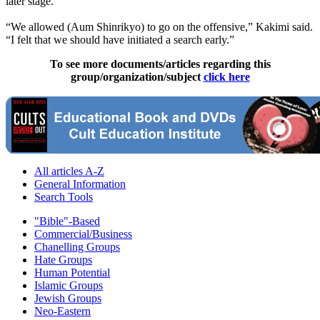
later stage.
“We allowed (Aum Shinrikyo) to go on the offensive,” Kakimi said.
“I felt that we should have initiated a search early.”
To see more documents/articles regarding this
group/organization/subject
click here
All articles A-Z
General Information
Search Tools
"Bible"-Based
Commercial/Business
Chanelling Groups
Hate Groups
Human Potential
Islamic Groups
Jewish Groups
Neo-Eastern