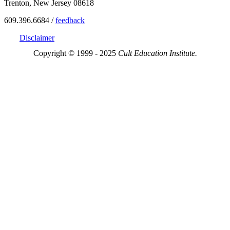
Trenton, New Jersey 08618
609.396.6684 /
feedback
Disclaimer
Copyright © 1999 - 2025
Cult Education Institute.