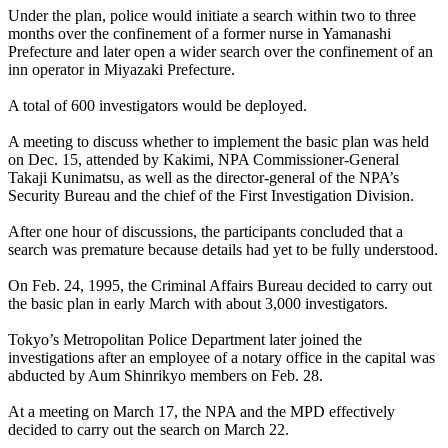
Under the plan, police would initiate a search within two to three
months over the confinement of a former nurse in Yamanashi
Prefecture and later open a wider search over the confinement of an
inn operator in Miyazaki Prefecture.
A total of 600 investigators would be deployed.
A meeting to discuss whether to implement the basic plan was held
on Dec. 15, attended by Kakimi, NPA Commissioner-General
Takaji Kunimatsu, as well as the director-general of the NPA’s
Security Bureau and the chief of the First Investigation Division.
After one hour of discussions, the participants concluded that a
search was premature because details had yet to be fully understood.
On Feb. 24, 1995, the Criminal Affairs Bureau decided to carry out
the basic plan in early March with about 3,000 investigators.
Tokyo’s Metropolitan Police Department later joined the
investigations after an employee of a notary office in the capital was
abducted by Aum Shinrikyo members on Feb. 28.
At a meeting on March 17, the NPA and the MPD effectively
decided to carry out the search on March 22.