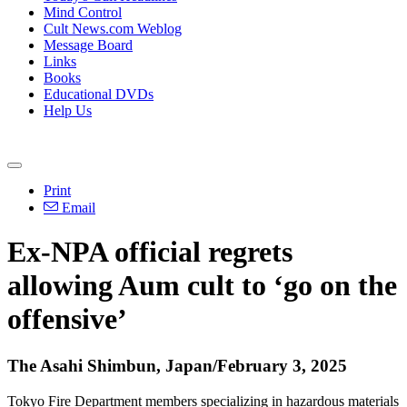
Mind Control
Cult News.com Weblog
Message Board
Links
Books
Educational DVDs
Help Us
Print
Email
Ex-NPA official regrets
allowing Aum cult to ‘go on the
offensive’
The Asahi Shimbun, Japan/February 3, 2025
Tokyo Fire Department members specializing in hazardous materials