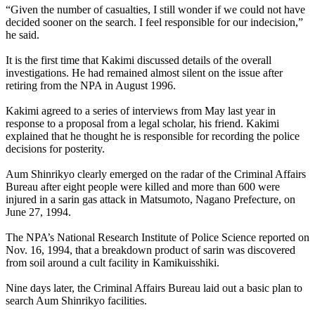
“Given the number of casualties, I still wonder if we could not have
decided sooner on the search. I feel responsible for our indecision,”
he said.
It is the first time that Kakimi discussed details of the overall
investigations. He had remained almost silent on the issue after
retiring from the NPA in August 1996.
Kakimi agreed to a series of interviews from May last year in
response to a proposal from a legal scholar, his friend. Kakimi
explained that he thought he is responsible for recording the police
decisions for posterity.
Aum Shinrikyo clearly emerged on the radar of the Criminal Affairs
Bureau after eight people were killed and more than 600 were
injured in a sarin gas attack in Matsumoto, Nagano Prefecture, on
June 27, 1994.
The NPA’s National Research Institute of Police Science reported on
Nov. 16, 1994, that a breakdown product of sarin was discovered
from soil around a cult facility in Kamikuisshiki.
Nine days later, the Criminal Affairs Bureau laid out a basic plan to
search Aum Shinrikyo facilities.