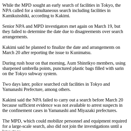
While the MPD sought an early search of facilities in Tokyo, the
NPA called for a simultaneous search including facilities in
Kamikuisshiki, according to Kakimi.
Senior NPA and MPD investigators met again on March 19, but
they failed to determine the date due to disagreements over search
arrangements.
Kakimi said he planned to finalize the date and arrangements on
March 20 after reporting the issue to Kunimatsu.
During rush hour on that morning, Aum Shinrikyo members, using
sharpened umbrella points, punctured plastic bags filled with sarin
on the Tokyo subway system.
Two days later, police searched cult facilities in Tokyo and
Yamanashi Prefecture, among others.
Kakimi said the NPA failed to carry out a search before March 20
because sufficient evidence was not available to arrest suspects in
the confinement cases in Yamanashi and Miyazaki prefectures.
The MPD, which could mobilize personnel and equipment required
for a large-scale search, also did not join the investigations until a