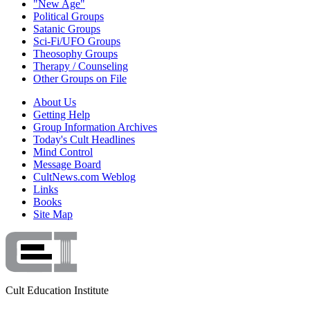
"New Age"
Political Groups
Satanic Groups
Sci-Fi/UFO Groups
Theosophy Groups
Therapy / Counseling
Other Groups on File
About Us
Getting Help
Group Information Archives
Today's Cult Headlines
Mind Control
Message Board
CultNews.com Weblog
Links
Books
Site Map
Cult Education Institute