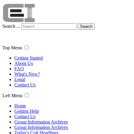
Search ...
Search
Top Menu
Getting Started
About Us
FAQ
What's New?
Legal
Contact Us
Left Menu
Home
Getting Help
Contact Us
Group Information Archives
Group Information Archives
Today's Cult Headlines