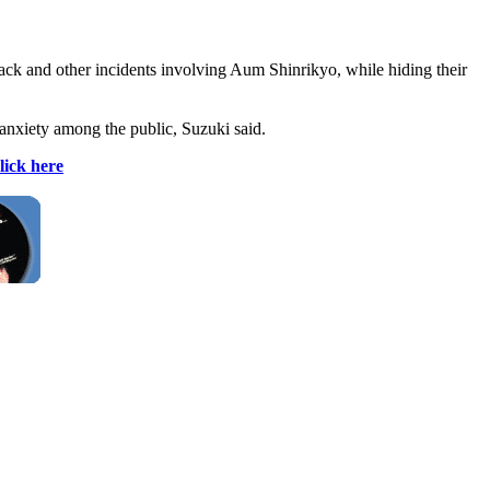
ttack and other incidents involving Aum Shinrikyo, while hiding their
 anxiety among the public, Suzuki said.
lick here