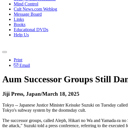
Mind Control
Cult News.com Weblog
Message Board
Links
Books
Educational DVDs
Help Us
Print
Email
Aum Successor Groups Still Dan
Jiji Press, Japan/March 18, 2025
Tokyo -- Japanese Justice Minister Keisuke Suzuki on Tuesday called 
Tokyo's subway system by the doomsday cult.
The successor groups, called Aleph, Hikari no Wa and Yamada-ra no S
the attack," Suzuki told a press conference, referring to the executed 