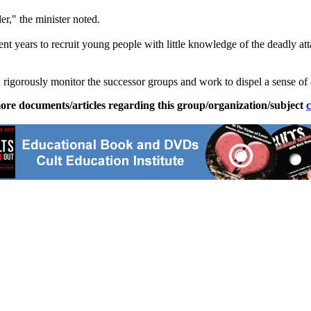
er," the minister noted.
cent years to recruit young people with little knowledge of the deadly a
 rigorously monitor the successor groups and work to dispel a sense of
ore documents/articles regarding this group/organization/subject
c