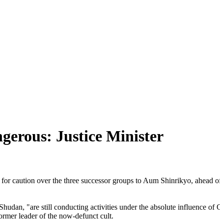
gerous: Justice Minister
for caution over the three successor groups to Aum Shinrikyo, ahead of
hudan, "are still conducting activities under the absolute influence 
former leader of the now-defunct cult.