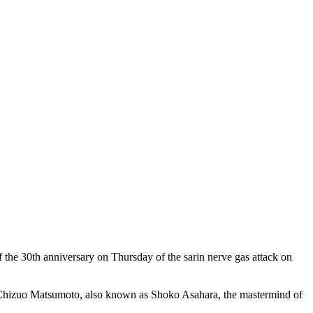
 the 30th anniversary on Thursday of the sarin nerve gas attack on
of Chizuo Matsumoto, also known as Shoko Asahara, the mastermind of