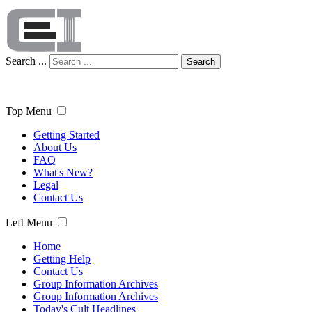
Search ...
Search
Top Menu
Getting Started
About Us
FAQ
What's New?
Legal
Contact Us
Left Menu
Home
Getting Help
Contact Us
Group Information Archives
Group Information Archives
Today's Cult Headlines