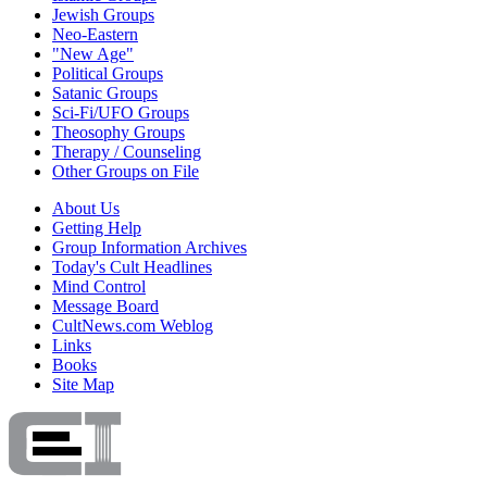
Jewish Groups
Neo-Eastern
"New Age"
Political Groups
Satanic Groups
Sci-Fi/UFO Groups
Theosophy Groups
Therapy / Counseling
Other Groups on File
About Us
Getting Help
Group Information Archives
Today's Cult Headlines
Mind Control
Message Board
CultNews.com Weblog
Links
Books
Site Map