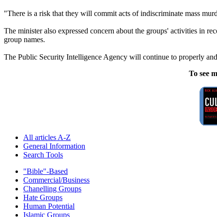
"There is a risk that they will commit acts of indiscriminate mass murd
The minister also expressed concern about the groups' activities in re
group names.
The Public Security Intelligence Agency will continue to properly and
To see m
All articles A-Z
General Information
Search Tools
"Bible"-Based
Commercial/Business
Chanelling Groups
Hate Groups
Human Potential
Islamic Groups