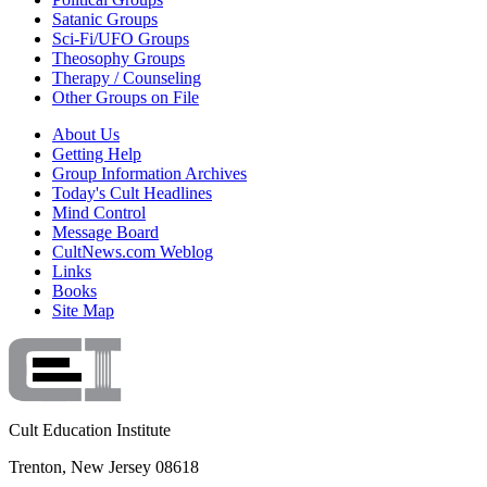
Satanic Groups
Sci-Fi/UFO Groups
Theosophy Groups
Therapy / Counseling
Other Groups on File
About Us
Getting Help
Group Information Archives
Today's Cult Headlines
Mind Control
Message Board
CultNews.com Weblog
Links
Books
Site Map
Cult Education Institute
Trenton, New Jersey 08618