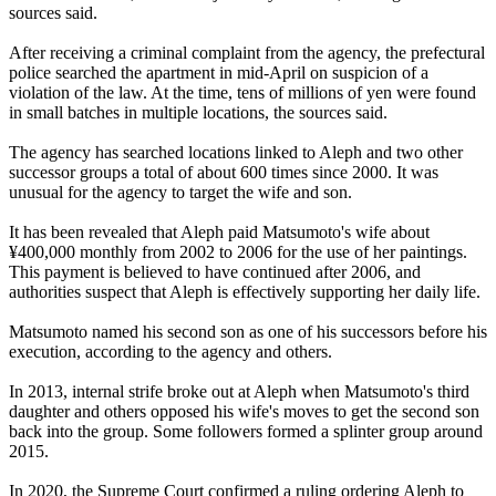
sources said.
After receiving a criminal complaint from the agency, the prefectural
police searched the apartment in mid-April on suspicion of a
violation of the law. At the time, tens of millions of yen were found
in small batches in multiple locations, the sources said.
The agency has searched locations linked to Aleph and two other
successor groups a total of about 600 times since 2000. It was
unusual for the agency to target the wife and son.
It has been revealed that Aleph paid Matsumoto's wife about
¥400,000 monthly from 2002 to 2006 for the use of her paintings.
This payment is believed to have continued after 2006, and
authorities suspect that Aleph is effectively supporting her daily life.
Matsumoto named his second son as one of his successors before his
execution, according to the agency and others.
In 2013, internal strife broke out at Aleph when Matsumoto's third
daughter and others opposed his wife's moves to get the second son
back into the group. Some followers formed a splinter group around
2015.
In 2020, the Supreme Court confirmed a ruling ordering Aleph to