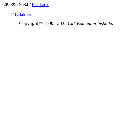
609.396.6684 /
feedback
Disclaimer
Copyright © 1999 - 2025
Cult Education Institute.