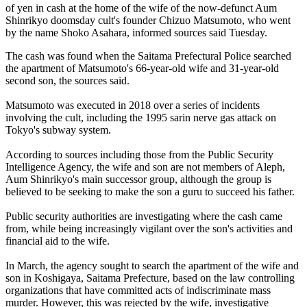
of yen in cash at the home of the wife of the now-defunct Aum
Shinrikyo doomsday cult's founder Chizuo Matsumoto, who went
by the name Shoko Asahara, informed sources said Tuesday.
The cash was found when the Saitama Prefectural Police searched
the apartment of Matsumoto's 66-year-old wife and 31-year-old
second son, the sources said.
Matsumoto was executed in 2018 over a series of incidents
involving the cult, including the 1995 sarin nerve gas attack on
Tokyo's subway system.
According to sources including those from the Public Security
Intelligence Agency, the wife and son are not members of Aleph,
Aum Shinrikyo's main successor group, although the group is
believed to be seeking to make the son a guru to succeed his father.
Public security authorities are investigating where the cash came
from, while being increasingly vigilant over the son's activities and
financial aid to the wife.
In March, the agency sought to search the apartment of the wife and
son in Koshigaya, Saitama Prefecture, based on the law controlling
organizations that have committed acts of indiscriminate mass
murder. However, this was rejected by the wife, investigative