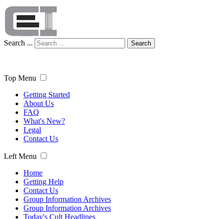
Search ...
Search
Top Menu
Getting Started
About Us
FAQ
What's New?
Legal
Contact Us
Left Menu
Home
Getting Help
Contact Us
Group Information Archives
Group Information Archives
Today's Cult Headlines