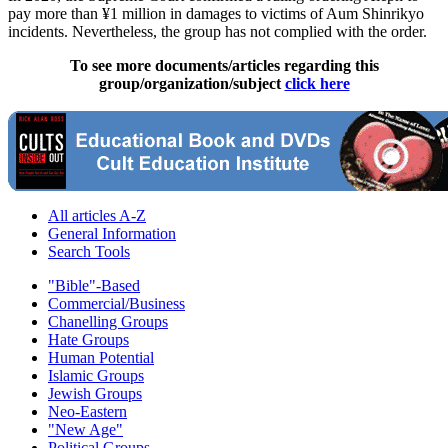
pay more than ¥1 million in damages to victims of Aum Shinrikyo
incidents. Nevertheless, the group has not complied with the order.
To see more documents/articles regarding this
group/organization/subject
click here
All articles A-Z
General Information
Search Tools
"Bible"-Based
Commercial/Business
Chanelling Groups
Hate Groups
Human Potential
Islamic Groups
Jewish Groups
Neo-Eastern
"New Age"
Political Groups