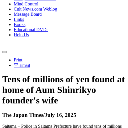
Mind Control
Cult News.com Weblog
Message Board
Links
Books
Educational DVDs
Help Us
Print
Email
Tens of millions of yen found at
home of Aum Shinrikyo
founder's wife
The Japan Times/July 16, 2025
Saitama – Police in Saitama Prefecture have found tens of millions