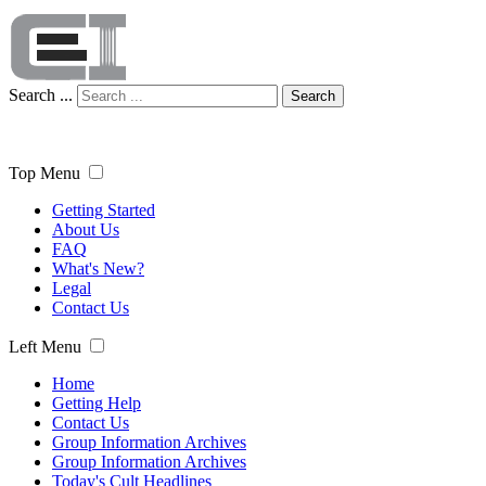
Search ...
Search
Top Menu
Getting Started
About Us
FAQ
What's New?
Legal
Contact Us
Left Menu
Home
Getting Help
Contact Us
Group Information Archives
Group Information Archives
Today's Cult Headlines