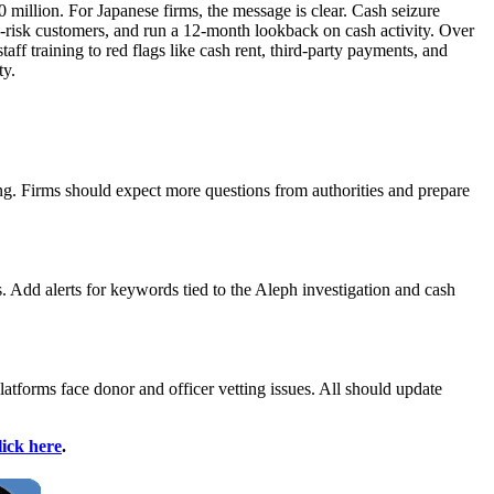
 million. For Japanese firms, the message is clear. Cash seizure
gh-risk customers, and run a 12‑month lookback on cash activity. Over
aff training to red flags like cash rent, third-party payments, and
ty.
ng. Firms should expect more questions from authorities and prepare
 Add alerts for keywords tied to the Aleph investigation and cash
atforms face donor and officer vetting issues. All should update
lick here
.