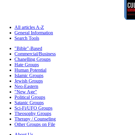
All articles A-Z
General Information
Search Tools
"Bible"-Based
Commercial/Business
Chanelling Groups
Hate Groups
Human Potential
Islamic Groups
Jewish Groups
Neo-Eastern
"New Age"
Political Groups
Satanic Groups
Sci-Fi/UFO Groups
Theosophy Groups
Therapy / Counseling
Other Groups on File
About Us