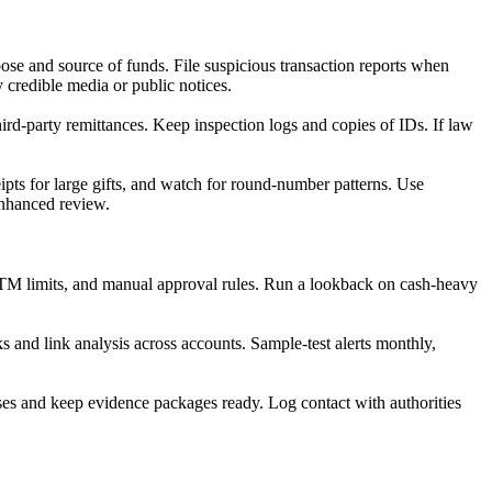
ose and source of funds. File suspicious transaction reports when
 credible media or public notices.
d-party remittances. Keep inspection logs and copies of IDs. If law
ipts for large gifts, and watch for round-number patterns. Use
enhanced review.
 ATM limits, and manual approval rules. Run a lookback on cash-heavy
s and link analysis across accounts. Sample-test alerts monthly,
ses and keep evidence packages ready. Log contact with authorities