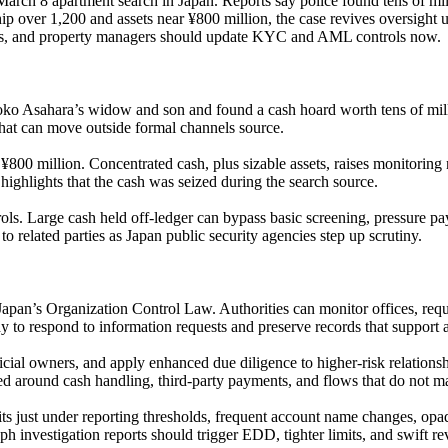
 March 8 apartment search in Japan. Reports say police found tens of m
p over 1,200 and assets near ¥800 million, the case revives oversight 
rms, and property managers should update KYC and AML controls now.
oko Asahara’s widow and son and found a cash hoard worth tens of milli
y that can move outside formal channels source.
00 million. Concentrated cash, plus sizable assets, raises monitoring n
 highlights that the cash was seized during the search source.
ls. Large cash held off-ledger can bypass basic screening, pressure pay
to related parties as Japan public security agencies step up scrutiny.
an’s Organization Control Law. Authorities can monitor offices, reques
y to respond to information requests and preserve records that support
cial owners, and apply enhanced due diligence to higher-risk relationsh
ded around cash handling, third-party payments, and flows that do not m
its just under reporting thresholds, frequent account name changes, opa
eph investigation reports should trigger EDD, tighter limits, and swift 