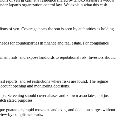
illions of yen in cash at a residence shared by Shoko Asahara’s widow
under Japan’s organization control law. We explain what this cash
ons of yen. Coverage notes the son is seen by authorities as holding
eeds for counterparties in finance and real estate. For compliance
ment rails, and expose landlords to reputational risk. Investors should
t reports, and set restrictions where risks are found. The regime
 account opening and monitoring decisions.
ips. Screening should cover aliases and known associates, not just
atch stated purposes.
que guarantors, rapid move-ins and exits, and donation surges without
review by compliance leads.