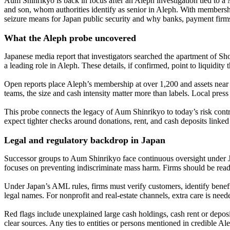
Aum Shinrikyo is back in focus after an Aleph investigation tied to a
and son, whom authorities identify as senior in Aleph. With membershi
seizure means for Japan public security and why banks, payment fi
What the Aleph probe uncovered
Japanese media report that investigators searched the apartment of Sh
a leading role in Aleph. These details, if confirmed, point to liquidit
Open reports place Aleph’s membership at over 1,200 and assets near ¥8
teams, the size and cash intensity matter more than labels. Local press
This probe connects the legacy of Aum Shinrikyo to today’s risk contro
expect tighter checks around donations, rent, and cash deposits linked 
Legal and regulatory backdrop in Japan
Successor groups to Aum Shinrikyo face continuous oversight under Jap
focuses on preventing indiscriminate mass harm. Firms should be read
Under Japan’s AML rules, firms must verify customers, identify benefi
legal names. For nonprofit and real-estate channels, extra care is nee
Red flags include unexplained large cash holdings, cash rent or depos
clear sources. Any ties to entities or persons mentioned in credible Al