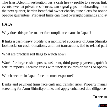
The latest Aleph investigation ties a cash-heavy profile to a group l
events, even at private residences, can signal gaps in onboarding, mon
the next quarter, harden beneficial owner checks, tune alerts for nonpro
opaque guarantors. Prepared firms can meet oversight demands and avo
FAQs
Why does this probe matter for compliance teams in Japan?
It links a cash-heavy profile to a monitored successor of Aum Shinri
lookbacks on cash, donations, and rent transactions tied to related part
What are practical red flags to watch now?
Watch for large cash deposits, cash rent, third-party payments, quic
seizure reports. Escalate cases with unclear sources of funds or opaqu
Which sectors in Japan face the most exposure?
Banks and payment firms face cash and transfer risks. Property manage
screening for Aum Shinrikyo links and apply enhanced due diligence
To see m