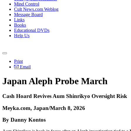
Mind Control
Cult News.com Weblog
Message Board
Links
Books
Educational DVDs
Help Us
Print
Email
Japan Aleph Probe March
Cash Hoard Revives Aum Shinrikyo Oversight Risk
Meyka.com, Japan/March 8, 2026
By Danny Kontos