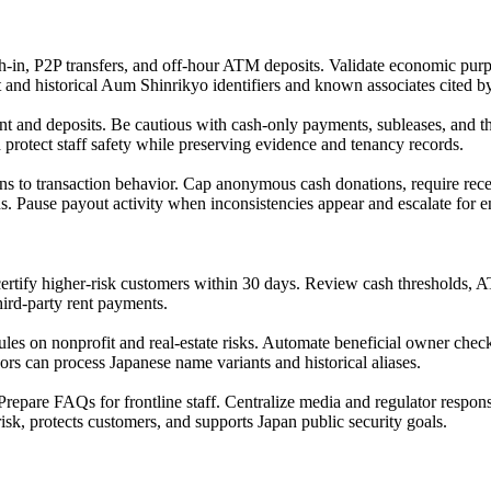
sh-in, P2P transfers, and off-hour ATM deposits. Validate economic purp
 and historical Aum Shinrikyo identifiers and known associates cited by
and deposits. Be cautious with cash-only payments, subleases, and thir
rotect staff safety while preserving evidence and tenancy records.
ons to transaction behavior. Cap anonymous cash donations, require rece
s. Pause payout activity when inconsistencies appear and escalate for 
-certify higher-risk customers within 30 days. Review cash thresholds,
third-party rent payments.
les on nonprofit and real-estate risks. Automate beneficial owner check
dors can process Japanese name variants and historical aliases.
repare FAQs for frontline staff. Centralize media and regulator respon
k, protects customers, and supports Japan public security goals.