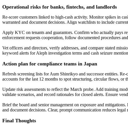
Operational risks for banks, fintechs, and landlords
Re-score customers linked to high-cash activity. Monitor spikes in ca
warranted and document decisions. Align watchlists to include current
Apply KYC on tenants and guarantors. Confirm who actually pays rent 
enforcement requests cooperation, follow documented procedures and p
Vet officers and directors, verify addresses, and compare stated missi
keyword alerts for Aleph investigation terms and cash seizure mention
Action plan for compliance teams in Japan
Refresh screening lists for Aum Shinrikyo and successor entities. Re
accounts for the last 12 months to spot structuring, circular flows, or 
Update risk assessments to reflect the March probe. Add training modu
validate scenarios, and record rationales for closed alerts. Ensure ven
Brief the board and senior management on exposure and mitigations. P
and document decisions. Clear, prompt communication reduces legal ris
Final Thoughts