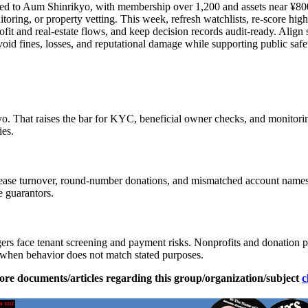
inked to Aum Shinrikyo, with membership over 1,200 and assets near ¥800
itoring, or property vetting. This week, refresh watchlists, re-score hi
fit and real-estate flows, and keep decision records audit-ready. Align st
id fines, losses, and reputational damage while supporting public safe
kyo. That raises the bar for KYC, beneficial owner checks, and monitori
ies.
k lease turnover, round-number donations, and mismatched account names.
e guarantors.
rs face tenant screening and payment risks. Nonprofits and donation pl
 when behavior does not match stated purposes.
ore documents/articles regarding this group/organization/subject
c