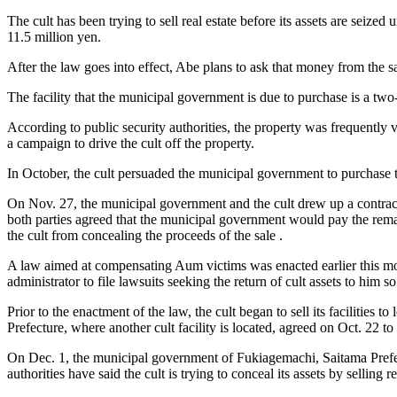
The cult has been trying to sell real estate before its assets are seize
11.5 million yen.
After the law goes into effect, Abe plans to ask that money from the sal
The facility that the municipal government is due to purchase is a tw
According to public security authorities, the property was frequently v
a campaign to drive the cult off the property.
In October, the cult persuaded the municipal government to purchase th
On Nov. 27, the municipal government and the cult drew up a contract 
both parties agreed that the municipal government would pay the remai
the cult from concealing the proceeds of the sale .
A law aimed at compensating Aum victims was enacted earlier this month
administrator to file lawsuits seeking the return of cult assets to him 
Prior to the enactment of the law, the cult began to sell its faciliti
Prefecture, where another cult facility is located, agreed on Oct. 22 to
On Dec. 1, the municipal government of Fukiagemachi, Saitama Prefectu
authorities have said the cult is trying to conceal its assets by selling 