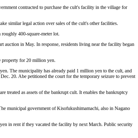
rnment contracted to purchase the cult's facility in the village for
 similar legal action over sales of the cult's other facilities.
a roughly 400-square-meter lot.
rt auction in May. In response, residents living near the facility began
 property for 20 million yen.
en. The municipality has already paid 1 million yen to the cult, and
Dec. 20. Abe petitioned the court for the temporary seizure to prevent
e treated as assets of the bankrupt cult. It enables the bankruptcy
ated. The municipal government of Kisofukushimamachi, also in Nagano
 in rent if they vacated the facility by next March. Public security