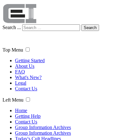
Search ...
Search
Top Menu
Getting Started
About Us
FAQ
What's New?
Legal
Contact Us
Left Menu
Home
Getting Help
Contact Us
Group Information Archives
Group Information Archives
Today's Cult Headlines