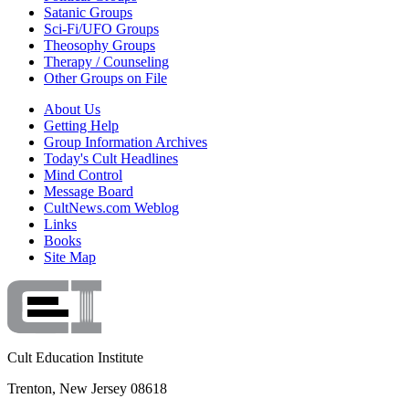
Satanic Groups
Sci-Fi/UFO Groups
Theosophy Groups
Therapy / Counseling
Other Groups on File
About Us
Getting Help
Group Information Archives
Today's Cult Headlines
Mind Control
Message Board
CultNews.com Weblog
Links
Books
Site Map
Cult Education Institute
Trenton, New Jersey 08618