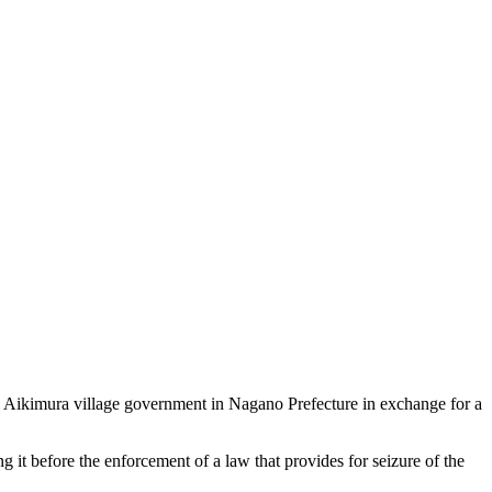
i Aikimura village government in Nagano Prefecture in exchange for a
 it before the enforcement of a law that provides for seizure of the