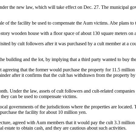
d under the new law, which will take effect on Dec. 27. The municipal gove
e of the facility be used to compensate the Aum victims. Abe plans to take
o-story wooden house with a floor space of about 130 square meters on 
isited by cult followers after it was purchased by a cult member at a cou
e building and the lot, by implying that a third party wanted to buy the
agreeing that the former would purchase the property for 11.5 million y
nder after it confirms that the cult has withdrawn from the property by 
. Under the law, assets of cult followers and cult-related companies ar
so they can be used to compensate victims.
es to local governments of the jurisdictions where the properties are loc
 purchase the facility for about 10 million yen.
re, agreed with Aum members that it would pay the cult 3.3 million yen
real estate to obtain cash, and they are cautious about such activities.