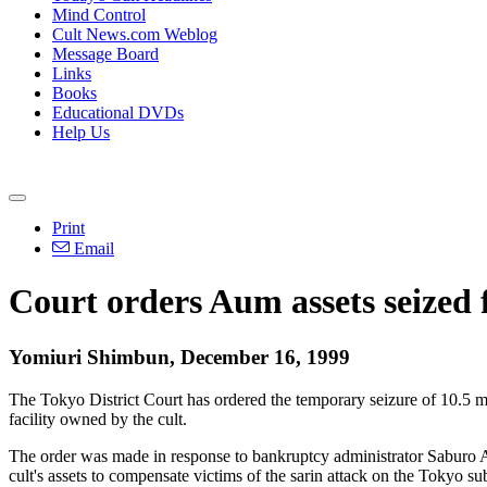
Mind Control
Cult News.com Weblog
Message Board
Links
Books
Educational DVDs
Help Us
Print
Email
Court orders Aum assets seized
Yomiuri Shimbun, December 16, 1999
The Tokyo District Court has ordered the temporary seizure of 10.5 
facility owned by the cult.
The order was made in response to bankruptcy administrator Saburo Abe
cult's assets to compensate victims of the sarin attack on the Tokyo s