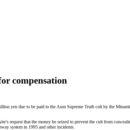
 for compensation
million yen due to be paid to the Aum Supreme Truth cult by the Minam
's request that the money be seized to prevent the cult from concealing
ubway system in 1995 and other incidents.