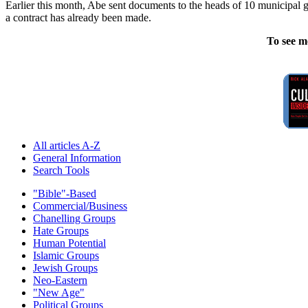
Earlier this month, Abe sent documents to the heads of 10 municipal g
a contract has already been made.
To see m
All articles A-Z
General Information
Search Tools
"Bible"-Based
Commercial/Business
Chanelling Groups
Hate Groups
Human Potential
Islamic Groups
Jewish Groups
Neo-Eastern
"New Age"
Political Groups