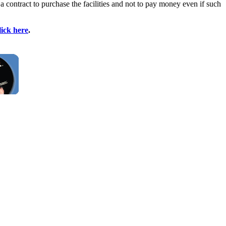
 contract to purchase the facilities and not to pay money even if such
lick here
.