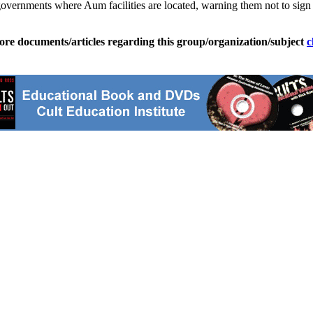
overnments where Aum facilities are located, warning them not to sign a
ore documents/articles regarding this group/organization/subject
c