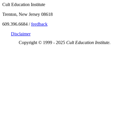
Cult Education Institute
Trenton, New Jersey 08618
609.396.6684 /
feedback
Disclaimer
Copyright © 1999 - 2025
Cult Education Institute.