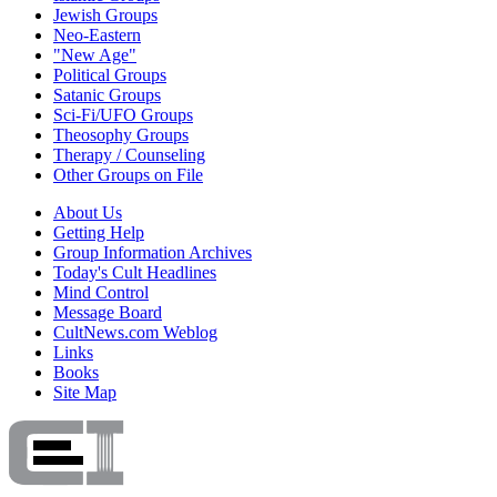
Jewish Groups
Neo-Eastern
"New Age"
Political Groups
Satanic Groups
Sci-Fi/UFO Groups
Theosophy Groups
Therapy / Counseling
Other Groups on File
About Us
Getting Help
Group Information Archives
Today's Cult Headlines
Mind Control
Message Board
CultNews.com Weblog
Links
Books
Site Map