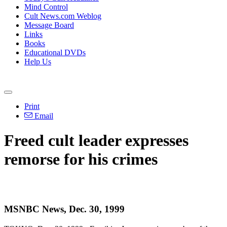
Mind Control
Cult News.com Weblog
Message Board
Links
Books
Educational DVDs
Help Us
Print
Email
Freed cult leader expresses
remorse for his crimes
MSNBC News, Dec. 30, 1999