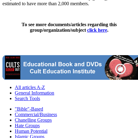
estimated to have more than 2,000 members.
To see more documents/articles regarding this
group/organization/subject
click here
.
All articles A-Z
General Information
Search Tools
"Bible"-Based
Commercial/Business
Chanelling Groups
Hate Groups
Human Potential
Islamic Groups