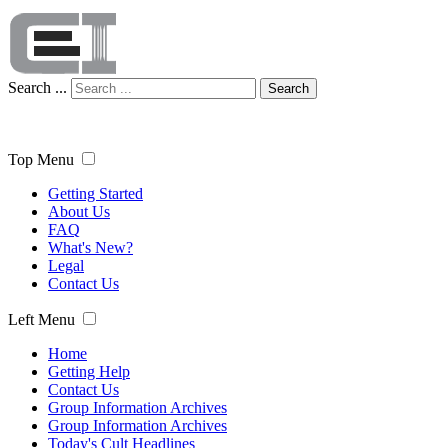
Search ...
Search
Top Menu
Getting Started
About Us
FAQ
What's New?
Legal
Contact Us
Left Menu
Home
Getting Help
Contact Us
Group Information Archives
Group Information Archives
Today's Cult Headlines