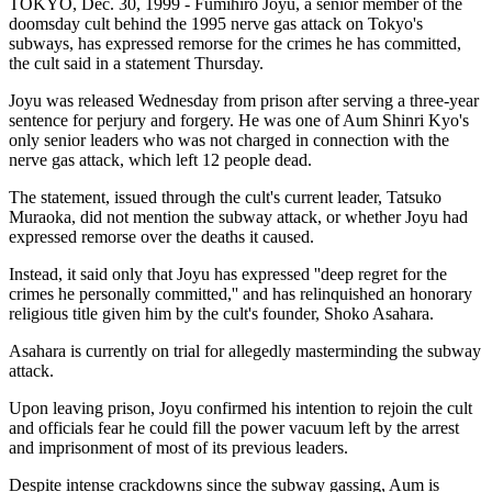
TOKYO, Dec. 30, 1999 - Fumihiro Joyu, a senior member of the
doomsday cult behind the 1995 nerve gas attack on Tokyo's
subways, has expressed remorse for the crimes he has committed,
the cult said in a statement Thursday.
Joyu was released Wednesday from prison after serving a three-year
sentence for perjury and forgery. He was one of Aum Shinri Kyo's
only senior leaders who was not charged in connection with the
nerve gas attack, which left 12 people dead.
The statement, issued through the cult's current leader, Tatsuko
Muraoka, did not mention the subway attack, or whether Joyu had
expressed remorse over the deaths it caused.
Instead, it said only that Joyu has expressed ''deep regret for the
crimes he personally committed,'' and has relinquished an honorary
religious title given him by the cult's founder, Shoko Asahara.
Asahara is currently on trial for allegedly masterminding the subway
attack.
Upon leaving prison, Joyu confirmed his intention to rejoin the cult
and officials fear he could fill the power vacuum left by the arrest
and imprisonment of most of its previous leaders.
Despite intense crackdowns since the subway gassing, Aum is