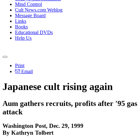
Mind Control
Cult News.com Weblog
Message Board
Links
Books
Educational DVDs
Help Us
Print
Email
Japanese cult rising again
Aum gathers recruits, profits after '95 gas
attack
Washington Post, Dec. 29, 1999
By Kathryn Tolbert