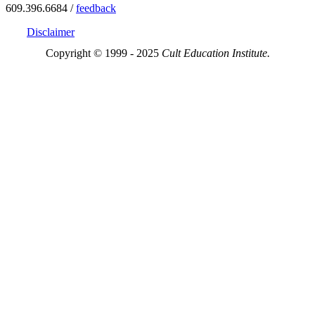
609.396.6684 /
feedback
Disclaimer
Copyright © 1999 - 2025
Cult Education Institute.