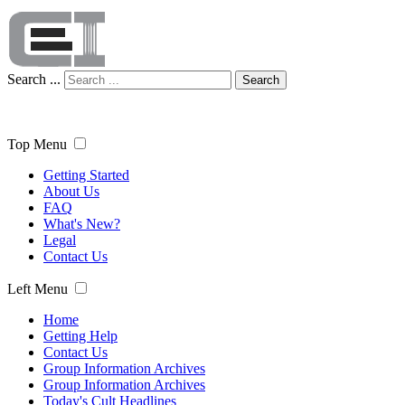
Search ...
Search
Top Menu
Getting Started
About Us
FAQ
What's New?
Legal
Contact Us
Left Menu
Home
Getting Help
Contact Us
Group Information Archives
Group Information Archives
Today's Cult Headlines