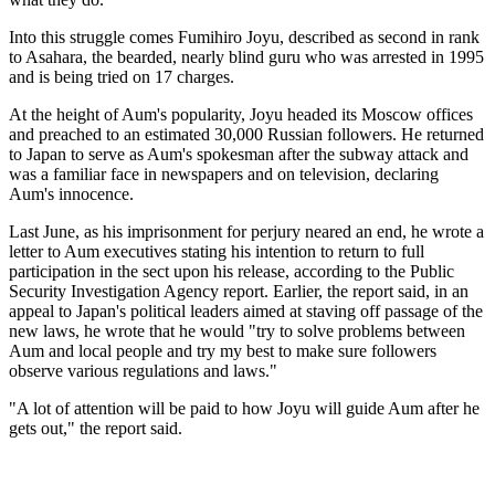
Into this struggle comes Fumihiro Joyu, described as second in rank
to Asahara, the bearded, nearly blind guru who was arrested in 1995
and is being tried on 17 charges.
At the height of Aum's popularity, Joyu headed its Moscow offices
and preached to an estimated 30,000 Russian followers. He returned
to Japan to serve as Aum's spokesman after the subway attack and
was a familiar face in newspapers and on television, declaring
Aum's innocence.
Last June, as his imprisonment for perjury neared an end, he wrote a
letter to Aum executives stating his intention to return to full
participation in the sect upon his release, according to the Public
Security Investigation Agency report. Earlier, the report said, in an
appeal to Japan's political leaders aimed at staving off passage of the
new laws, he wrote that he would "try to solve problems between
Aum and local people and try my best to make sure followers
observe various regulations and laws."
"A lot of attention will be paid to how Joyu will guide Aum after he
gets out," the report said.