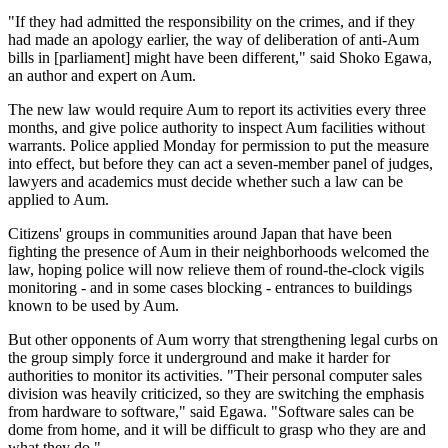
"If they had admitted the responsibility on the crimes, and if they
had made an apology earlier, the way of deliberation of anti-Aum
bills in [parliament] might have been different," said Shoko Egawa,
an author and expert on Aum.
The new law would require Aum to report its activities every three
months, and give police authority to inspect Aum facilities without
warrants. Police applied Monday for permission to put the measure
into effect, but before they can act a seven-member panel of judges,
lawyers and academics must decide whether such a law can be
applied to Aum.
Citizens' groups in communities around Japan that have been
fighting the presence of Aum in their neighborhoods welcomed the
law, hoping police will now relieve them of round-the-clock vigils
monitoring - and in some cases blocking - entrances to buildings
known to be used by Aum.
But other opponents of Aum worry that strengthening legal curbs on
the group simply force it underground and make it harder for
authorities to monitor its activities. "Their personal computer sales
division was heavily criticized, so they are switching the emphasis
from hardware to software," said Egawa. "Software sales can be
dome from home, and it will be difficult to grasp who they are and
what they do."