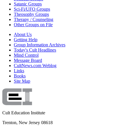
Satanic Groups
Sci-Fi/UFO Groups
Theosophy Groups
Therapy / Counseling
Other Groups on File
About Us
Getting Help
Group Information Archives
Today's Cult Headlines
Mind Control
Message Board
CultNews.com Weblog
Links
Books
Site Map
Cult Education Institute
Trenton, New Jersey 08618