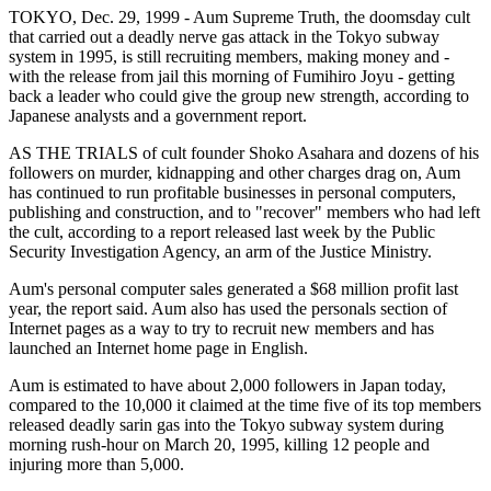
TOKYO, Dec. 29, 1999 - Aum Supreme Truth, the doomsday cult
that carried out a deadly nerve gas attack in the Tokyo subway
system in 1995, is still recruiting members, making money and -
with the release from jail this morning of Fumihiro Joyu - getting
back a leader who could give the group new strength, according to
Japanese analysts and a government report.
AS THE TRIALS of cult founder Shoko Asahara and dozens of his
followers on murder, kidnapping and other charges drag on, Aum
has continued to run profitable businesses in personal computers,
publishing and construction, and to "recover" members who had left
the cult, according to a report released last week by the Public
Security Investigation Agency, an arm of the Justice Ministry.
Aum's personal computer sales generated a $68 million profit last
year, the report said. Aum also has used the personals section of
Internet pages as a way to try to recruit new members and has
launched an Internet home page in English.
Aum is estimated to have about 2,000 followers in Japan today,
compared to the 10,000 it claimed at the time five of its top members
released deadly sarin gas into the Tokyo subway system during
morning rush-hour on March 20, 1995, killing 12 people and
injuring more than 5,000.