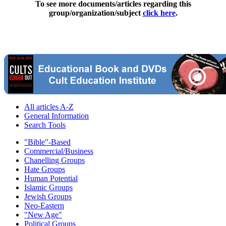
To see more documents/articles regarding this
group/organization/subject
click here
.
All articles A-Z
General Information
Search Tools
"Bible"-Based
Commercial/Business
Chanelling Groups
Hate Groups
Human Potential
Islamic Groups
Jewish Groups
Neo-Eastern
"New Age"
Political Groups