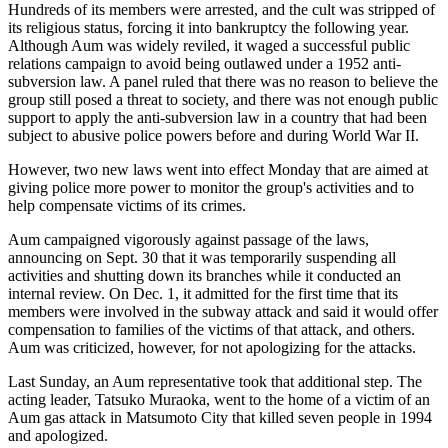
Hundreds of its members were arrested, and the cult was stripped of
its religious status, forcing it into bankruptcy the following year.
Although Aum was widely reviled, it waged a successful public
relations campaign to avoid being outlawed under a 1952 anti-
subversion law. A panel ruled that there was no reason to believe the
group still posed a threat to society, and there was not enough public
support to apply the anti-subversion law in a country that had been
subject to abusive police powers before and during World War II.
However, two new laws went into effect Monday that are aimed at
giving police more power to monitor the group's activities and to
help compensate victims of its crimes.
Aum campaigned vigorously against passage of the laws,
announcing on Sept. 30 that it was temporarily suspending all
activities and shutting down its branches while it conducted an
internal review. On Dec. 1, it admitted for the first time that its
members were involved in the subway attack and said it would offer
compensation to families of the victims of that attack, and others.
Aum was criticized, however, for not apologizing for the attacks.
Last Sunday, an Aum representative took that additional step. The
acting leader, Tatsuko Muraoka, went to the home of a victim of an
Aum gas attack in Matsumoto City that killed seven people in 1994
and apologized.