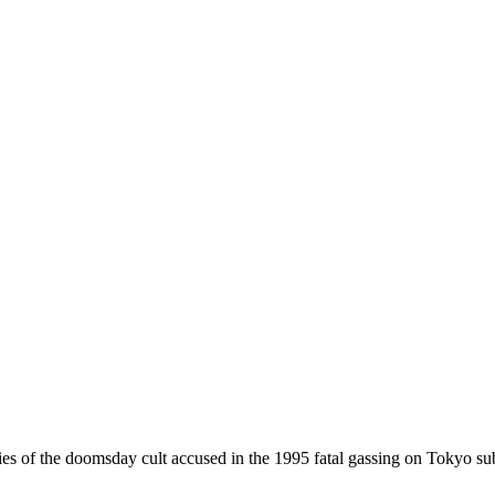
f the doomsday cult accused in the 1995 fatal gassing on Tokyo subwa