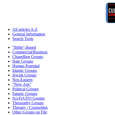
All articles A-Z
General Information
Search Tools
"Bible"-Based
Commercial/Business
Chanelling Groups
Hate Groups
Human Potential
Islamic Groups
Jewish Groups
Neo-Eastern
"New Age"
Political Groups
Satanic Groups
Sci-Fi/UFO Groups
Theosophy Groups
Therapy / Counseling
Other Groups on File