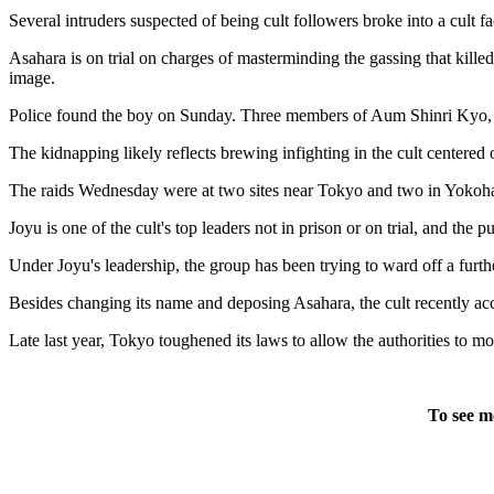
Several intruders suspected of being cult followers broke into a cult 
Asahara is on trial on charges of masterminding the gassing that kille
image.
Police found the boy on Sunday. Three members of Aum Shinri Kyo, w
The kidnapping likely reflects brewing infighting in the cult centered
The raids Wednesday were at two sites near Tokyo and two in Yokoham
Joyu is one of the cult's top leaders not in prison or on trial, and the
Under Joyu's leadership, the group has been trying to ward off a furth
Besides changing its name and deposing Asahara, the cult recently acce
Late last year, Tokyo toughened its laws to allow the authorities to mo
To see m