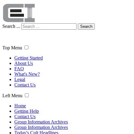
Search ...
Search
Top Menu
Getting Started
About Us
FAQ
What's New?
Legal
Contact Us
Left Menu
Home
Getting Help
Contact Us
Group Information Archives
Group Information Archives
Today's Cult Headlines