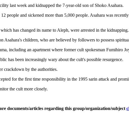
facility last week and kidnapped the 7-year-old son of Shoko Asahara.
d 12 people and sickened more than 5,000 people. Asahara was recently r
hich has changed its name to Aleph, were arrested in the kidnapping.
 on Asahara's children, who are believed by followers to possess spiritu
a, including an apartment where former cult spokesman Fumihiro Joyu 
 public has been increasingly wary about the cult's possible resurgence.
er crackdown by the authorities.
pted for the first time responsibility in the 1995 sarin attack and prom
nitor the cult more closely.
ore documents/articles regarding this group/organization/subject
c