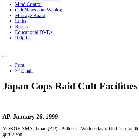
Mind Control
Cult News.com Weblog
Message Board
Links
Books
Educational DVDs
Help Us
Print
Email
Japan Cops Raid Cult Facilities
AP, January 26, 1999
YOKOHAMA, Japan (AP) - Police on Wednesday raided four facilities o
guru's son.