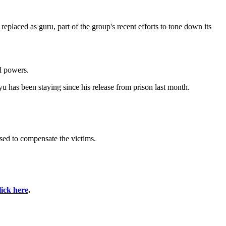
eplaced as guru, part of the group's recent efforts to tone down its
al powers.
has been staying since his release from prison last month.
ised to compensate the victims.
lick here
.