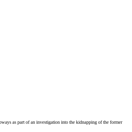
ys as part of an investigation into the kidnapping of the former