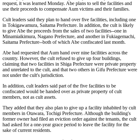
request, it was learned Monday. Abe plans to sell the facilities and
use their proceeds to compensate Aum victims and their families.
Cult leaders said they plan to hand over five facilities, including one
in Tokigawamura, Saitama Prefecture. In addition, the cult is likely
to give Abe the proceeds from the sales of two facilities--one in
Minamiaikimura, Nagano Prefecture, and another in Fukiagemachi,
Saitama Prefecture--both of which Abe confiscated last month.
Abe had requested that Aum hand over nine facilities across the
country. However, the cult refused to give up four buildings,
claiming that two facilities in Shiga Prefecture were private property
and unrelated to the cult, and that two others in Gifu Prefecture were
not under the cult's jurisdiction.
In addition, cult leaders said part of the five facilities to be
confiscated would be handed over as private property of cult
members, not as cult assets.
They added that they also plan to give up a facility inhabited by cult
members in Otawara, Tochigi Prefecture. Although the building's
former owner had filed an eviction order against the tenants, the cult
had asked for a one-year grace period to leave the facility for the
sake of current residents.