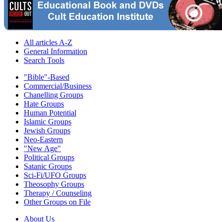
All articles A-Z
General Information
Search Tools
"Bible"-Based
Commercial/Business
Chanelling Groups
Hate Groups
Human Potential
Islamic Groups
Jewish Groups
Neo-Eastern
"New Age"
Political Groups
Satanic Groups
Sci-Fi/UFO Groups
Theosophy Groups
Therapy / Counseling
Other Groups on File
About Us