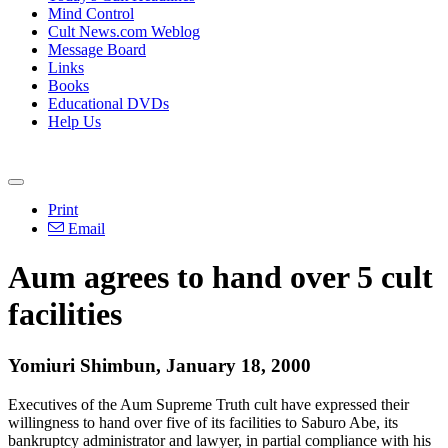
Mind Control
Cult News.com Weblog
Message Board
Links
Books
Educational DVDs
Help Us
Print
Email
Aum agrees to hand over 5 cult
facilities
Yomiuri Shimbun, January 18, 2000
Executives of the Aum Supreme Truth cult have expressed their
willingness to hand over five of its facilities to Saburo Abe, its
bankruptcy administrator and lawyer, in partial compliance with his