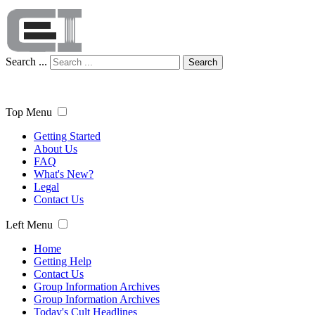
Search ...
Search
Top Menu
Getting Started
About Us
FAQ
What's New?
Legal
Contact Us
Left Menu
Home
Getting Help
Contact Us
Group Information Archives
Group Information Archives
Today's Cult Headlines