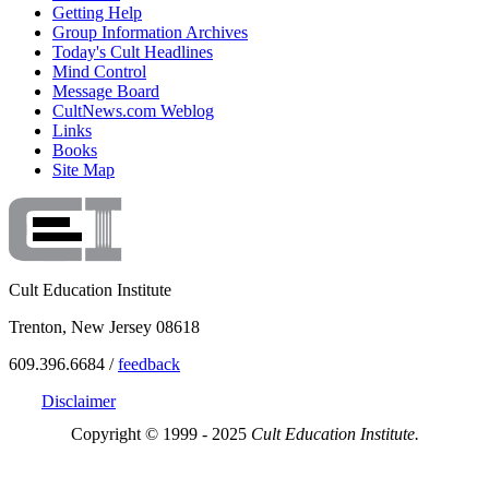
Getting Help
Group Information Archives
Today's Cult Headlines
Mind Control
Message Board
CultNews.com Weblog
Links
Books
Site Map
Cult Education Institute
Trenton, New Jersey 08618
609.396.6684 /
feedback
Disclaimer
Copyright © 1999 - 2025
Cult Education Institute.