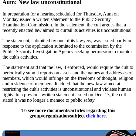
Aum: New law unconstitutional
In preparation for a hearing scheduled for Thursday, Aum on
Monday issued a written statement to the Public Security
Examination Commission. In the statement, the cult argues that a
recently enacted law aimed to curtail its activities is unconstitutional.
The statement, submitted by one of its lawyers, was issued partly in
response to the application submitted to the commission by the
Public Security Investigation Agency seeking permission to monitor
the cult's activities.
The statement said that the law, if enforced, would require the cult to
periodically submit reports on assets and the names and addresses of
members, which would infringe on the freedoms of thought, religion
and residence of members. It added that the new law aimed at
restricting the cult's activities is unconstitutional and violates human
rights. In a previous written statement issued on Dec. 13, the cult
stated it was no longer a menace to public safety.
To see more documents/articles regarding this
group/organization/subject
click here
.