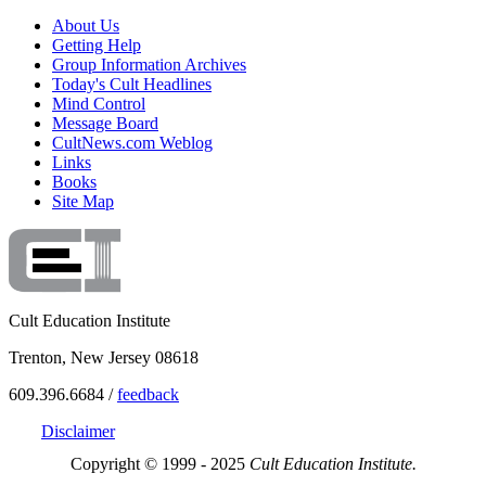
About Us
Getting Help
Group Information Archives
Today's Cult Headlines
Mind Control
Message Board
CultNews.com Weblog
Links
Books
Site Map
Cult Education Institute
Trenton, New Jersey 08618
609.396.6684 /
feedback
Disclaimer
Copyright © 1999 - 2025
Cult Education Institute.