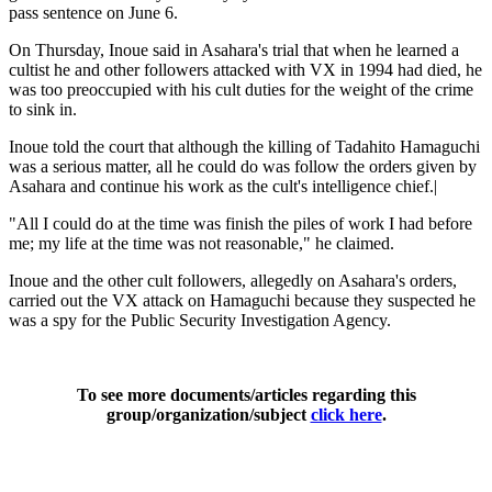
pass sentence on June 6.
On Thursday, Inoue said in Asahara's trial that when he learned a
cultist he and other followers attacked with VX in 1994 had died, he
was too preoccupied with his cult duties for the weight of the crime
to sink in.
Inoue told the court that although the killing of Tadahito Hamaguchi
was a serious matter, all he could do was follow the orders given by
Asahara and continue his work as the cult's intelligence chief.|
"All I could do at the time was finish the piles of work I had before
me; my life at the time was not reasonable," he claimed.
Inoue and the other cult followers, allegedly on Asahara's orders,
carried out the VX attack on Hamaguchi because they suspected he
was a spy for the Public Security Investigation Agency.
To see more documents/articles regarding this
group/organization/subject
click here
.