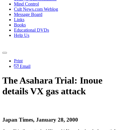
Mind Control
Cult News.com Weblog
Message Board
Links
Books
Educational DVDs
Help Us
Print
Email
The Asahara Trial: Inoue
details VX gas attack
Japan Times, January 28, 2000