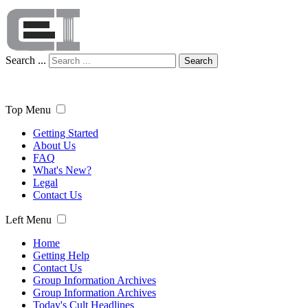
Search ...
Search
Top Menu
Getting Started
About Us
FAQ
What's New?
Legal
Contact Us
Left Menu
Home
Getting Help
Contact Us
Group Information Archives
Group Information Archives
Today's Cult Headlines