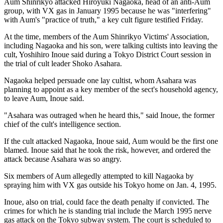
Aum Shinrikyo attacked Hiroyuki Nagaoka, head of an anti-Aum
group, with VX gas in January 1995 because he was "interfering"
with Aum's "practice of truth," a key cult figure testified Friday.
At the time, members of the Aum Shinrikyo Victims' Association,
including Nagaoka and his son, were talking cultists into leaving the
cult, Yoshihiro Inoue said during a Tokyo District Court session in
the trial of cult leader Shoko Asahara.
Nagaoka helped persuade one lay cultist, whom Asahara was
planning to appoint as a key member of the sect's household agency,
to leave Aum, Inoue said.
"Asahara was outraged when he heard this," said Inoue, the former
chief of the cult's intelligence section.
If the cult attacked Nagaoka, Inoue said, Aum would be the first one
blamed. Inoue said that he took the risk, however, and ordered the
attack because Asahara was so angry.
Six members of Aum allegedly attempted to kill Nagaoka by
spraying him with VX gas outside his Tokyo home on Jan. 4, 1995.
Inoue, also on trial, could face the death penalty if convicted. The
crimes for which he is standing trial include the March 1995 nerve
gas attack on the Tokyo subway system. The court is scheduled to