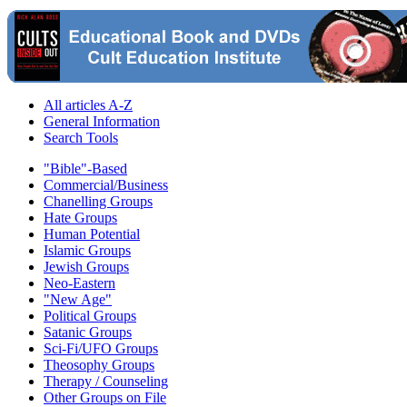
All articles A-Z
General Information
Search Tools
"Bible"-Based
Commercial/Business
Chanelling Groups
Hate Groups
Human Potential
Islamic Groups
Jewish Groups
Neo-Eastern
"New Age"
Political Groups
Satanic Groups
Sci-Fi/UFO Groups
Theosophy Groups
Therapy / Counseling
Other Groups on File