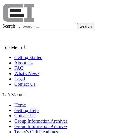
Search ...
Search
Top Menu
Getting Started
About Us
FAQ
What's New?
Legal
Contact Us
Left Menu
Home
Getting Help
Contact Us
Group Information Archives
Group Information Archives
Today's Cult Headlines