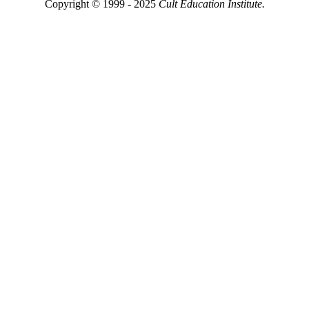
Copyright © 1999 - 2025
Cult Education Institute.