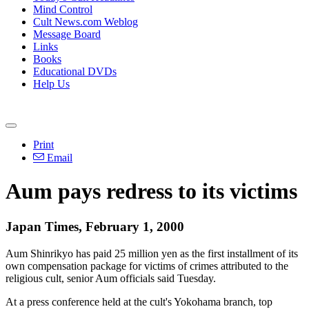
Mind Control
Cult News.com Weblog
Message Board
Links
Books
Educational DVDs
Help Us
Print
Email
Aum pays redress to its victims
Japan Times, February 1, 2000
Aum Shinrikyo has paid 25 million yen as the first installment of its
own compensation package for victims of crimes attributed to the
religious cult, senior Aum officials said Tuesday.
At a press conference held at the cult's Yokohama branch, top