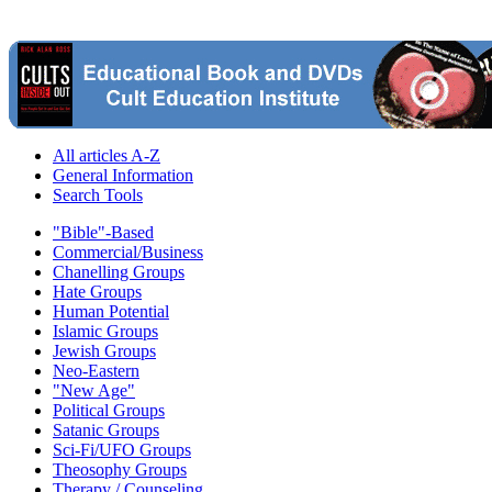
All articles A-Z
General Information
Search Tools
"Bible"-Based
Commercial/Business
Chanelling Groups
Hate Groups
Human Potential
Islamic Groups
Jewish Groups
Neo-Eastern
"New Age"
Political Groups
Satanic Groups
Sci-Fi/UFO Groups
Theosophy Groups
Therapy / Counseling