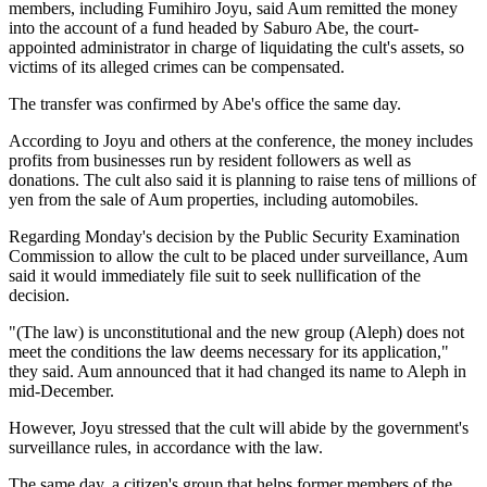
members, including Fumihiro Joyu, said Aum remitted the money
into the account of a fund headed by Saburo Abe, the court-
appointed administrator in charge of liquidating the cult's assets, so
victims of its alleged crimes can be compensated.
The transfer was confirmed by Abe's office the same day.
According to Joyu and others at the conference, the money includes
profits from businesses run by resident followers as well as
donations. The cult also said it is planning to raise tens of millions of
yen from the sale of Aum properties, including automobiles.
Regarding Monday's decision by the Public Security Examination
Commission to allow the cult to be placed under surveillance, Aum
said it would immediately file suit to seek nullification of the
decision.
"(The law) is unconstitutional and the new group (Aleph) does not
meet the conditions the law deems necessary for its application,"
they said. Aum announced that it had changed its name to Aleph in
mid-December.
However, Joyu stressed that the cult will abide by the government's
surveillance rules, in accordance with the law.
The same day, a citizen's group that helps former members of the