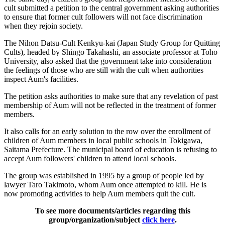
cult submitted a petition to the central government asking authorities
to ensure that former cult followers will not face discrimination
when they rejoin society.
The Nihon Datsu-Cult Kenkyu-kai (Japan Study Group for Quitting
Cults), headed by Shingo Takahashi, an associate professor at Toho
University, also asked that the government take into consideration
the feelings of those who are still with the cult when authorities
inspect Aum's facilities.
The petition asks authorities to make sure that any revelation of past
membership of Aum will not be reflected in the treatment of former
members.
It also calls for an early solution to the row over the enrollment of
children of Aum members in local public schools in Tokigawa,
Saitama Prefecture. The municipal board of education is refusing to
accept Aum followers' children to attend local schools.
The group was established in 1995 by a group of people led by
lawyer Taro Takimoto, whom Aum once attempted to kill. He is
now promoting activities to help Aum members quit the cult.
To see more documents/articles regarding this
group/organization/subject
click here
.