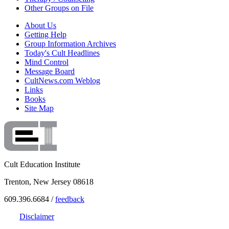
Other Groups on File
About Us
Getting Help
Group Information Archives
Today's Cult Headlines
Mind Control
Message Board
CultNews.com Weblog
Links
Books
Site Map
Cult Education Institute
Trenton, New Jersey 08618
609.396.6684 /
feedback
Disclaimer