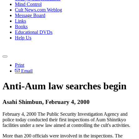
Mind Control
Cult News.com Weblog
Message Board
Links
Books
Educational DVDs
Help Us
Print
Email
Anti-Aum law searches begin
Asahi Shimbun, February 4, 2000
February 4, 2000 The Public Security Investigation Agency and
police today conducted their first inspections of Aum Shinrikyo
facilities under a new law aimed at controlling the cult's activities.
More than 200 officials were involved in the inspections. The