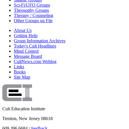
Sci-Fi/UFO Groups
Theosophy Groups
Therapy / Counseling
Other Groups on File
About Us
Getting Help
Group Information Archives
Today's Cult Headlines
Mind Control
Message Board
CultNews.com Weblog
Links
Books
Site Map
Cult Education Institute
Trenton, New Jersey 08618
609.396.6684 /
feedback