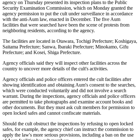
agency on Thursday presented its inspection plans to the Public
Security Examination Commission, which on Monday granted the
agency permission to put the cult under surveillance in accordance
with the anti-Aum law, enacted in December. The five Aum
facilities that were searched have been the scene of protests from
neighboring residents, according to the agency.
The facilities are located in Otawara, Tochigi Prefecture; Koshigaya,
Saitama Prefecture; Sanwa, Ibaraki Prefecture; Minokamo, Gifu
Prefecture; and Kosei, Shiga Prefecture.
Agency officials said they will inspect other facilities across the
country to uncover more details of the cult's activities.
Agency officials and police officers entered the cult facilities after
showing identification and obtaining Aum's consent to the searches,
which were conducted voluntarily and did not involve a search
warrant. During the inspections, agency officials and police officers
are permitted to take photographs and examine account books and
other documents. But they must ask cult members for permission to
open locked safes and cannot confiscate materials.
Should the cult obstruct the inspections by refusing to open locked
safes, for example, the agency chief can instruct the commission to
apply the law's more serious provisions, including a ban on the use