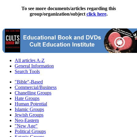
To see more documents/articles regarding this
group/organization/subject
click here
.
All articles A-Z
General Information
Search Tools
"Bible"-Based
Commercial/Business
Chanelling Groups
Hate Groups
Human Potential
Islamic Groups
Jewish Groups
Neo-Eastern
"New Age"
Political Groups
Satanic Groups