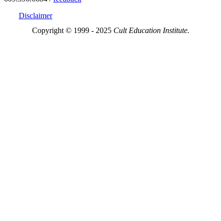
Disclaimer
Copyright © 1999 - 2025
Cult Education Institute.