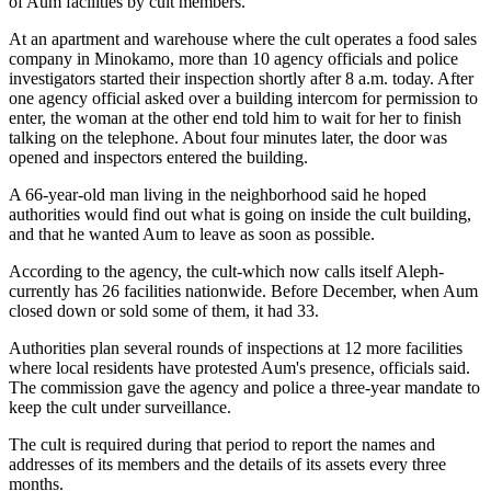
of Aum facilities by cult members.
At an apartment and warehouse where the cult operates a food sales
company in Minokamo, more than 10 agency officials and police
investigators started their inspection shortly after 8 a.m. today. After
one agency official asked over a building intercom for permission to
enter, the woman at the other end told him to wait for her to finish
talking on the telephone. About four minutes later, the door was
opened and inspectors entered the building.
A 66-year-old man living in the neighborhood said he hoped
authorities would find out what is going on inside the cult building,
and that he wanted Aum to leave as soon as possible.
According to the agency, the cult-which now calls itself Aleph-
currently has 26 facilities nationwide. Before December, when Aum
closed down or sold some of them, it had 33.
Authorities plan several rounds of inspections at 12 more facilities
where local residents have protested Aum's presence, officials said.
The commission gave the agency and police a three-year mandate to
keep the cult under surveillance.
The cult is required during that period to report the names and
addresses of its members and the details of its assets every three
months.