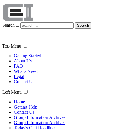
Search ...
Search
Top Menu
Getting Started
About Us
FAQ
What's New?
Legal
Contact Us
Left Menu
Home
Getting Help
Contact Us
Group Information Archives
Group Information Archives
Today's Cult Headlines