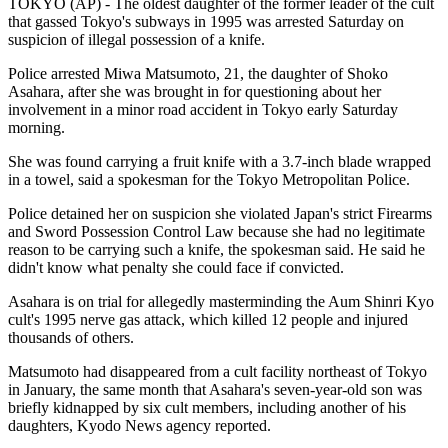
TOKYO (AP) - The oldest daughter of the former leader of the cult
that gassed Tokyo's subways in 1995 was arrested Saturday on
suspicion of illegal possession of a knife.
Police arrested Miwa Matsumoto, 21, the daughter of Shoko
Asahara, after she was brought in for questioning about her
involvement in a minor road accident in Tokyo early Saturday
morning.
She was found carrying a fruit knife with a 3.7-inch blade wrapped
in a towel, said a spokesman for the Tokyo Metropolitan Police.
Police detained her on suspicion she violated Japan's strict Firearms
and Sword Possession Control Law because she had no legitimate
reason to be carrying such a knife, the spokesman said. He said he
didn't know what penalty she could face if convicted.
Asahara is on trial for allegedly masterminding the Aum Shinri Kyo
cult's 1995 nerve gas attack, which killed 12 people and injured
thousands of others.
Matsumoto had disappeared from a cult facility northeast of Tokyo
in January, the same month that Asahara's seven-year-old son was
briefly kidnapped by six cult members, including another of his
daughters, Kyodo News agency reported.