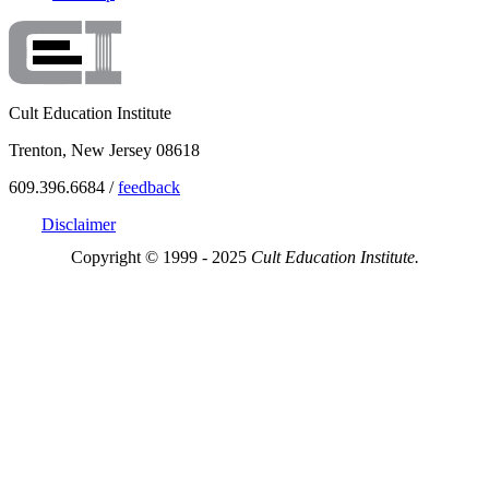
Cult Education Institute
Trenton, New Jersey 08618
609.396.6684 /
feedback
Disclaimer
Copyright © 1999 - 2025
Cult Education Institute.