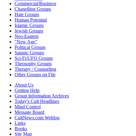
Commercial/Business
Chanelling Groups
Hate Groups
Human Potential
Islamic Groups
Jewish Groups
Neo-Eastern
"New Age"
Political Groups
Satanic Groups
Sci-Fi/UFO Groups
Theosophy Groups
Therapy / Counseling
Other Groups on File
About Us
Getting Help
Group Information Archives
Today's Cult Headlines
Mind Control
Message Board
CultNews.com Weblog
Links
Books
Site Map