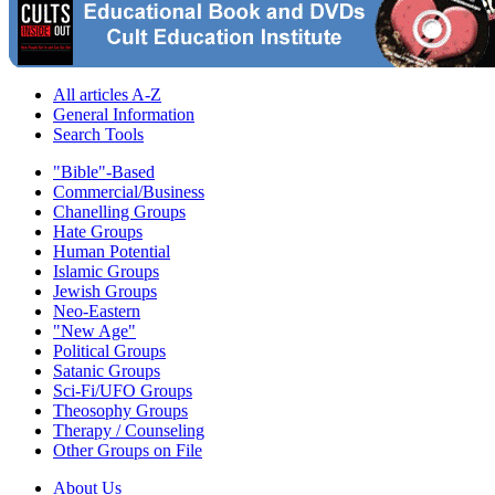
All articles A-Z
General Information
Search Tools
"Bible"-Based
Commercial/Business
Chanelling Groups
Hate Groups
Human Potential
Islamic Groups
Jewish Groups
Neo-Eastern
"New Age"
Political Groups
Satanic Groups
Sci-Fi/UFO Groups
Theosophy Groups
Therapy / Counseling
Other Groups on File
About Us