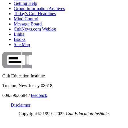
Getting Help
Group Information Archives
Today's Cult Headlines
Mind Control
Message Board
CultNews.com Weblog
Links
Books
Site Map
Cult Education Institute
Trenton, New Jersey 08618
609.396.6684 /
feedback
Disclaimer
Copyright © 1999 - 2025
Cult Education Institute.