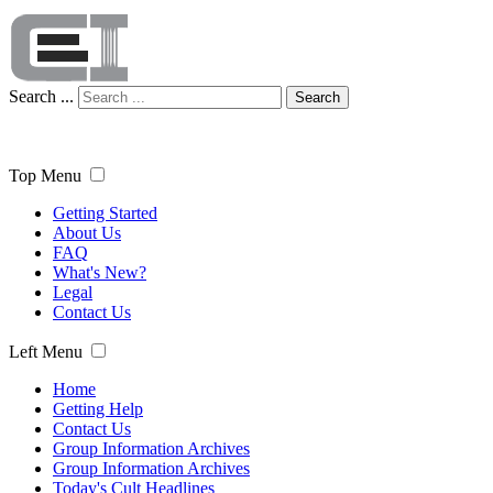
Search ...
Search
Top Menu
Getting Started
About Us
FAQ
What's New?
Legal
Contact Us
Left Menu
Home
Getting Help
Contact Us
Group Information Archives
Group Information Archives
Today's Cult Headlines