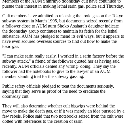
Members of the AUM Shinrikyo doomsday cult have continued to
pursue their interest in making lethal sarin gas, police said Thursday.
Cult members have admitted to releasing the toxic gas on the Tokyo
subway system in March 1995, but documents seized recently from
a follower close to AUM guru Shoko Asahara's daughter indicate
the doomsday group continues to maintain its fetish for the lethal
substance. AUM has pledged to mend its evil ways, but it appears to
have even scoured overseas sources to find out how to make the
toxic gas.
"I can make sarin really easily. I worked in a sarin factory before the
subway attack," a friend of the follower quoted her as having said
recently. AUM officials denied any wrong- doing. They say the
follower had the notebooks to give to the lawyer of an AUM
member standing trial for the subway gassing.
Public safety officials pledged to treat the documents seriously,
saying that they serve as proof of the need to eradicate the
doomsday cult.
They will also determine whether cult bigwigs were behind the
move to make the death gas, or if it was merely an idea pursued by a
few rebels. Police said that two notebooks seized from the cult were
dotted with references to the creation of sarin.