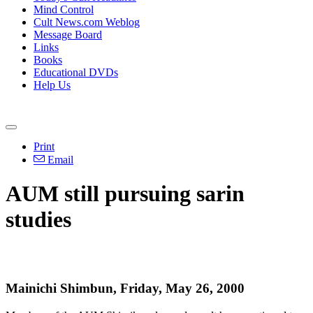
Mind Control
Cult News.com Weblog
Message Board
Links
Books
Educational DVDs
Help Us
Print
Email
AUM still pursuing sarin
studies
Mainichi Shimbun, Friday, May 26, 2000