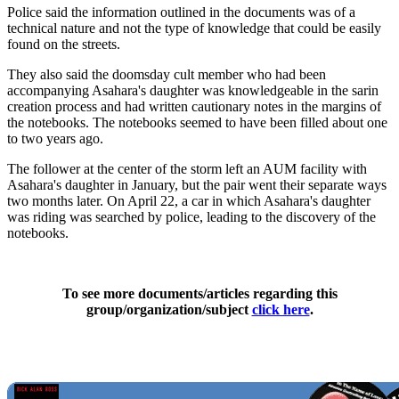
Police said the information outlined in the documents was of a
technical nature and not the type of knowledge that could be easily
found on the streets.
They also said the doomsday cult member who had been
accompanying Asahara's daughter was knowledgeable in the sarin
creation process and had written cautionary notes in the margins of
the notebooks. The notebooks seemed to have been filled about one
to two years ago.
The follower at the center of the storm left an AUM facility with
Asahara's daughter in January, but the pair went their separate ways
two months later. On April 22, a car in which Asahara's daughter
was riding was searched by police, leading to the discovery of the
notebooks.
To see more documents/articles regarding this
group/organization/subject
click here
.