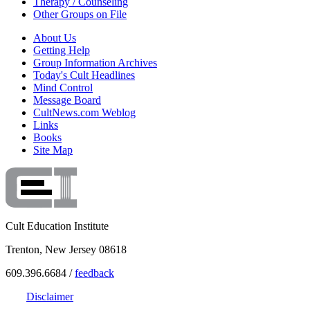
Therapy / Counseling
Other Groups on File
About Us
Getting Help
Group Information Archives
Today's Cult Headlines
Mind Control
Message Board
CultNews.com Weblog
Links
Books
Site Map
Cult Education Institute
Trenton, New Jersey 08618
609.396.6684 /
feedback
Disclaimer