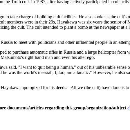
ruth cult. In 1987, after having actively participated in cult activiti
o take charge of building cult facilities. He also spoke as the cult's rep
ost cult members were in their 20s, Hayakawa was six years the senior
zing the cult. The cult intended to plant a bomb at the newspaper at a 
ssia to meet with politicians and other influential people in an attempt
elped to purchase automatic rifles in Russia and a large helicopter from 
a Matsumoto's right-hand man and even his alter ego.
a said, "I want to quit being a human," out of his unbearable sense of 
he was the world's messiah, I, too, am a fanatic." However, he also said,
h, Hayakawa apologized for his deeds. "All we (the cult) have done is to 
ore documents/articles regarding this group/organization/subject
c