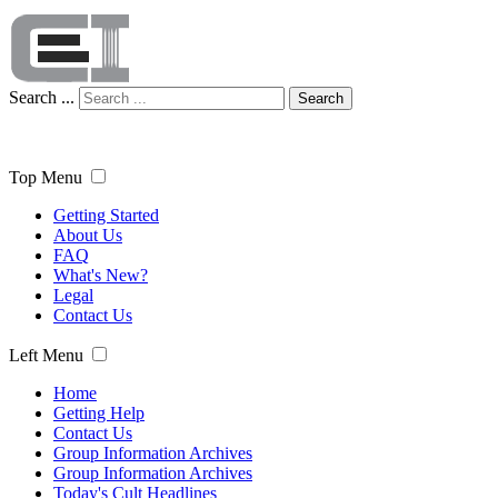
Search ...
Search
Top Menu
Getting Started
About Us
FAQ
What's New?
Legal
Contact Us
Left Menu
Home
Getting Help
Contact Us
Group Information Archives
Group Information Archives
Today's Cult Headlines