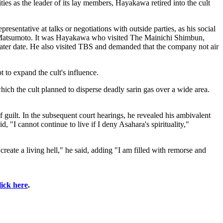
es as the leader of its lay members, Hayakawa retired into the cult
resentative at talks or negotiations with outside parties, as his social
 of Matsumoto. It was Hayakawa who visited The Mainichi Shimbun,
later date. He also visited TBS and demanded that the company not air
 to expand the cult's influence.
which the cult planned to disperse deadly sarin gas over a wide area.
guilt. In the subsequent court hearings, he revealed his ambivalent
 "I cannot continue to live if I deny Asahara's spirituality,"
create a living hell," he said, adding "I am filled with remorse and
lick here
.