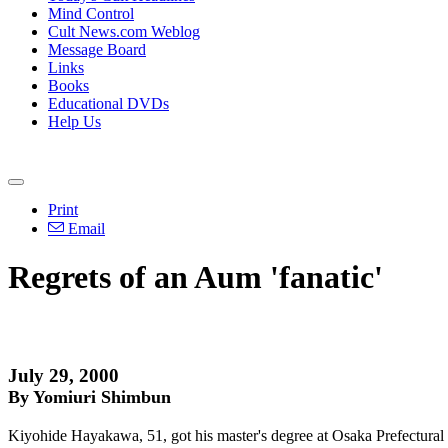
Mind Control
Cult News.com Weblog
Message Board
Links
Books
Educational DVDs
Help Us
Print
Email
Regrets of an Aum 'fanatic'
July 29, 2000
By Yomiuri Shimbun
Kiyohide Hayakawa, 51, got his master's degree at Osaka Prefectural 