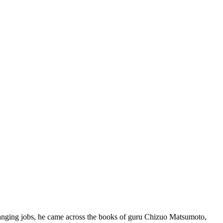
changing jobs, he came across the books of guru Chizuo Matsumoto,