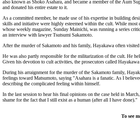
also known as Shoko Asahara, and became a member of the Aum Supreme T
and donated his entire estate to it.
As a committed member, he made use of his expertise in building design t
skills and initiative were highly esteemed within the cult. While m
whose weekly magazine, Sunday Mainichi, was running a series critici
an interview with lawyer Tsutsumi Sakamoto.
After the murder of Sakamoto and his family, Hayakawa often visited Ru
He was also partly responsible for the militarization of the cult. He h
Given his devotion to cult activities, the prosecutors called Hayakaw
During his arraignment for the murder of the Sakamoto family, Hayakaw
feelings toward Matsumoto, saying "Asahara is a fanatic. As I believed 
describing the complicated feeling within himself.
In the last session to hear his final opinions on the case held in Marc
shame for the fact that I still exist as a human (after all I have done)."
To see m