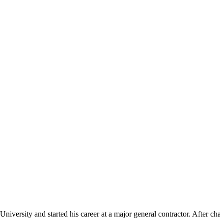
University and started his career at a major general contractor. After 