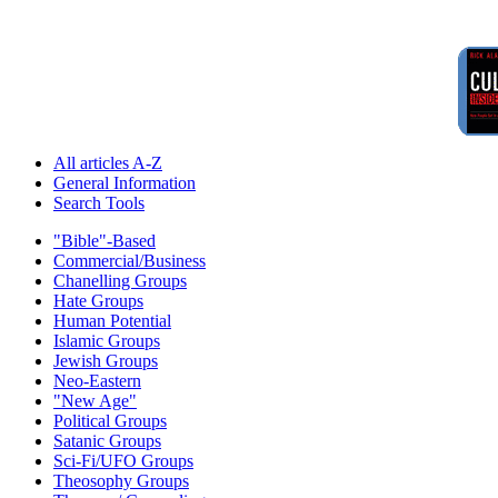
All articles A-Z
General Information
Search Tools
"Bible"-Based
Commercial/Business
Chanelling Groups
Hate Groups
Human Potential
Islamic Groups
Jewish Groups
Neo-Eastern
"New Age"
Political Groups
Satanic Groups
Sci-Fi/UFO Groups
Theosophy Groups